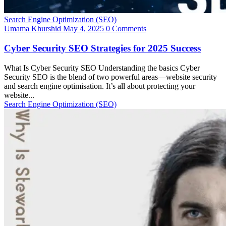
Search Engine Optimization (SEO)
Umama Khurshid
May 4, 2025
0 Comments
Cyber Security SEO Strategies for 2025 Success
What Is Cyber Security SEO Understanding the basics Cyber
Security SEO is the blend of two powerful areas—website security
and search engine optimisation. It’s all about protecting your
website...
Search Engine Optimization (SEO)