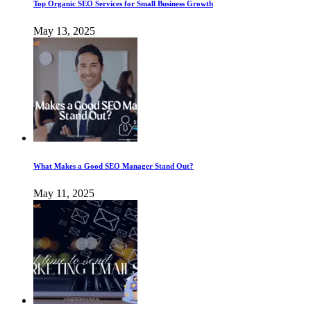
Top Organic SEO Services for Small Business Growth
May 13, 2025
What Makes a Good SEO Manager Stand Out?
May 11, 2025