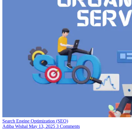
Search Engine Optimization (SEO)
Adiba Wishal
May 13, 2025
3 Comments