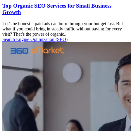
Top Organic SEO Services for Small Business
Growth
Let’s be honest—paid ads can burn through your budget fast. But
what if you could bring in steady traffic without paying for every
visit? That’s the power of organic...
Search Engine Optimization (SEO)