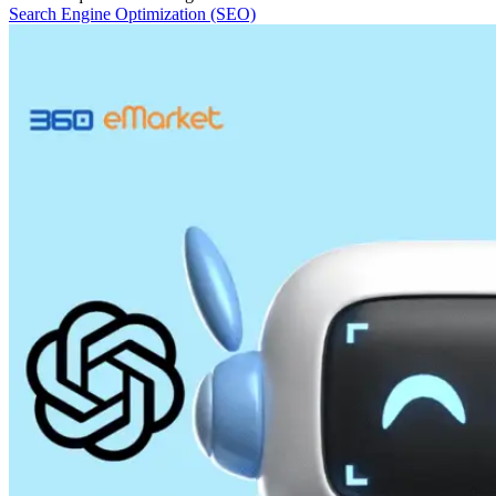
Search Engine Optimization (SEO)