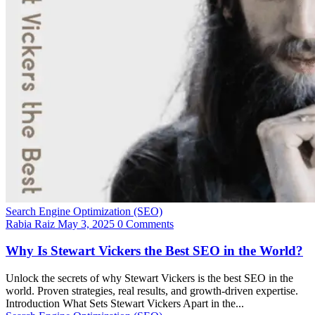
Search Engine Optimization (SEO)
Rabia Raiz
May 3, 2025
0 Comments
Why Is Stewart Vickers the Best SEO in the World?
Unlock the secrets of why Stewart Vickers is the best SEO in the
world. Proven strategies, real results, and growth-driven expertise.
Introduction What Sets Stewart Vickers Apart in the...