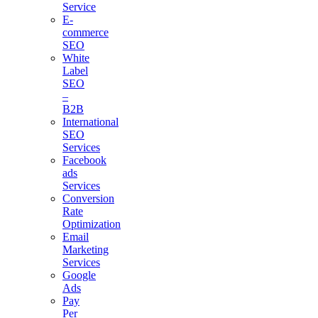
Service
E-
commerce
SEO
White
Label
SEO
–
B2B
International
SEO
Services
Facebook
ads
Services
Conversion
Rate
Optimization
Email
Marketing
Services
Google
Ads
Pay
Per