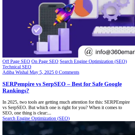
Off Page SEO
On Page SEO
Search Engine Optimization (SEO)
Technical SEO
Adiba Wishal
May 5, 2025
0 Comments
SERPempire vs SerpSEO – Best for Safe Google
Rankings?
In 2025, two tools are getting much attention for this: SERPEmpire
vs SerpSEO. But which one is right for you? When it comes to
SEO, one thing is clear:...
Search Engine Optimization (SEO)