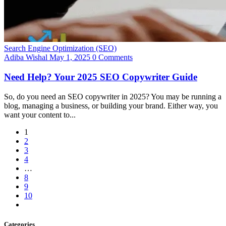
Search Engine Optimization (SEO)
Adiba Wishal
May 1, 2025
0 Comments
Need Help? Your 2025 SEO Copywriter Guide
So, do you need an SEO copywriter in 2025? You may be running a
blog, managing a business, or building your brand. Either way, you
want your content to...
1
2
3
4
…
8
9
10
Categories