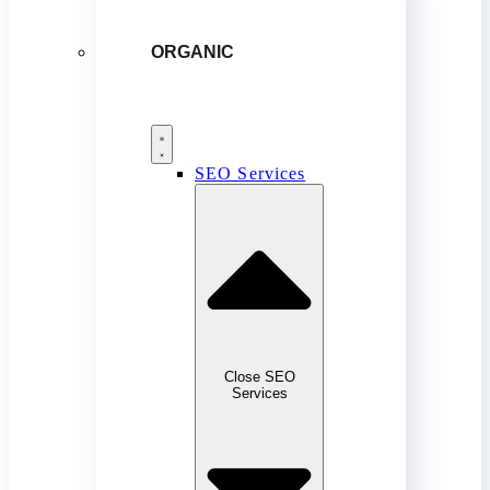
ORGANIC
SEO Services
Close SEO
Services