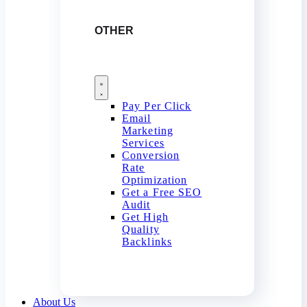
OTHER
Pay Per Click
Email
Marketing
Services
Conversion
Rate
Optimization
Get a Free SEO
Audit
Get High
Quality
Backlinks
About Us