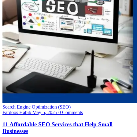
Search Engine Optimization (SEO)
Fardoos Habib
May 5, 2025
0 Comments
11 Affordable SEO Services that Help Small
Businesses