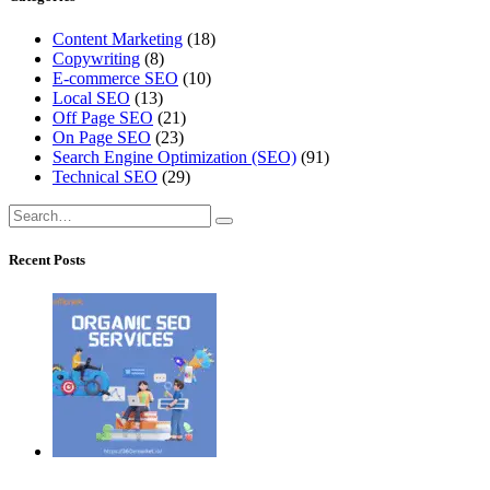
Content Marketing
(18)
Copywriting
(8)
E-commerce SEO
(10)
Local SEO
(13)
Off Page SEO
(21)
On Page SEO
(23)
Search Engine Optimization (SEO)
(91)
Technical SEO
(29)
Recent Posts