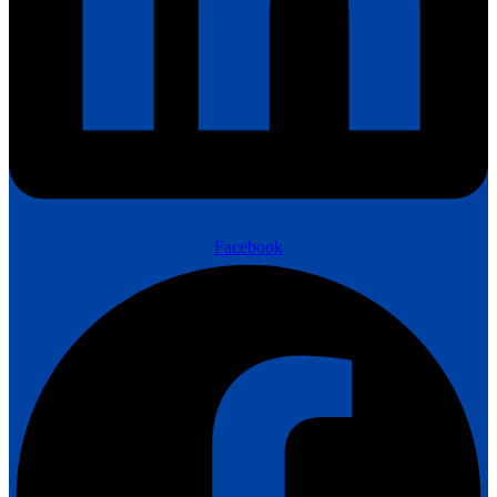
Facebook