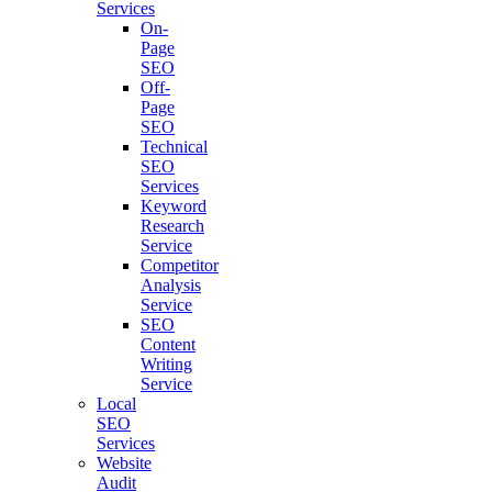
Services
On-
Page
SEO
Off-
Page
SEO
Technical
SEO
Services
Keyword
Research
Service
Competitor
Analysis
Service
SEO
Content
Writing
Service
Local
SEO
Services
Website
Audit