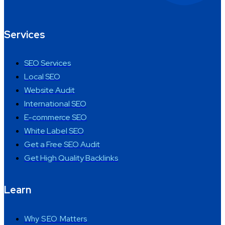
Services
SEO Services
Local SEO
Website Audit
International SEO
E-commerce SEO
White Label SEO
Get a Free SEO Audit
Get High Quality Backlinks
Learn
Why SEO Matters