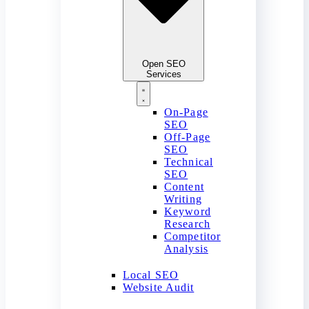
Open SEO
Services
On-Page
SEO
Off-Page
SEO
Technical
SEO
Content
Writing
Keyword
Research
Competitor
Analysis
Local SEO
Website Audit