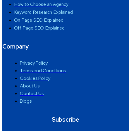
How to Choose an Agency
Keyword Research Explained
On Page SEO Explained
Off Page SEO Explained
Company
Privacy Policy
Terms and Conditions
Cookies Policy
About Us
Contact Us
Blogs
Subscribe