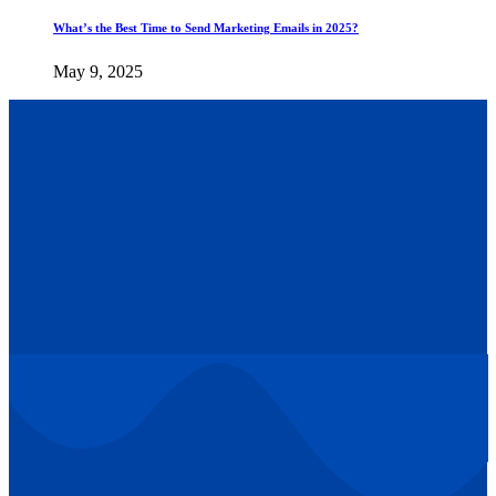
What’s the Best Time to Send Marketing Emails in 2025?
May 9, 2025