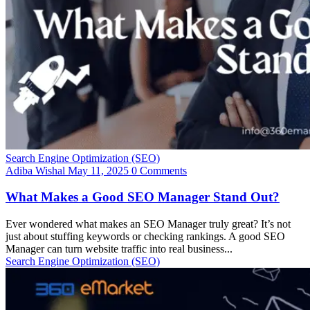
Search Engine Optimization (SEO)
Adiba Wishal
May 11, 2025
0 Comments
What Makes a Good SEO Manager Stand Out?
Ever wondered what makes an SEO Manager truly great? It’s not
just about stuffing keywords or checking rankings. A good SEO
Manager can turn website traffic into real business...
Search Engine Optimization (SEO)