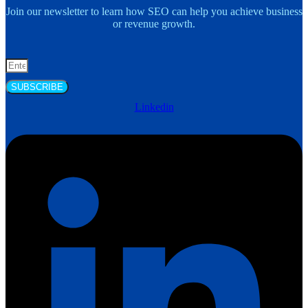
Join our newsletter to learn how SEO can help you achieve business
or revenue growth.
SUBSCRIBE
Linkedin