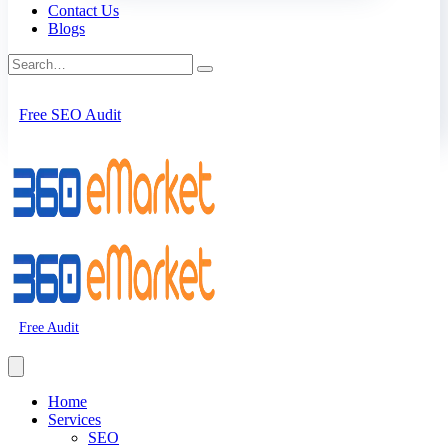
Contact Us
Blogs
Free SEO Audit
Free Audit
Home
Services
SEO