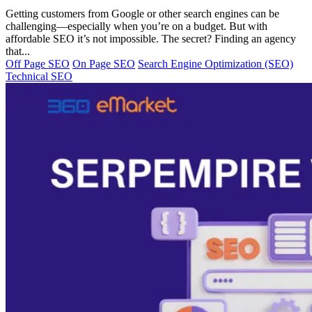
Getting customers from Google or other search engines can be
challenging—especially when you’re on a budget. But with
affordable SEO it’s not impossible. The secret? Finding an agency
that...
Off Page SEO
On Page SEO
Search Engine Optimization (SEO)
Technical SEO