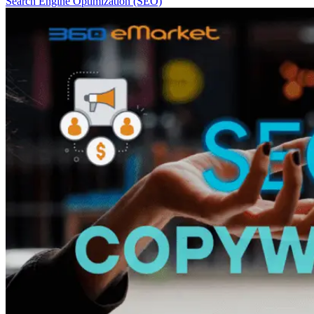
Search Engine Optimization (SEO)