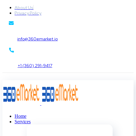
About Us
Privacy Policy
info@360emarket.io
+1 (360) 291-9417
Home
Services