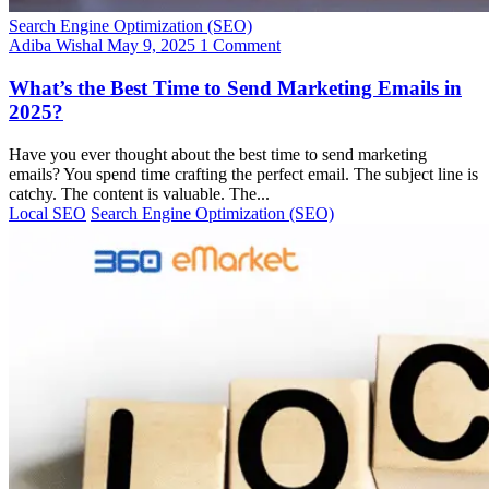
Search Engine Optimization (SEO)
Adiba Wishal
May 9, 2025
1 Comment
What’s the Best Time to Send Marketing Emails in
2025?
Have you ever thought about the best time to send marketing
emails? You spend time crafting the perfect email. The subject line is
catchy. The content is valuable. The...
Local SEO
Search Engine Optimization (SEO)