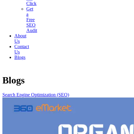
Click
Get
a
Free
SEO
Audit
About
Us
Contact
Us
Blogs
Blogs
Search Engine Optimization (SEO)