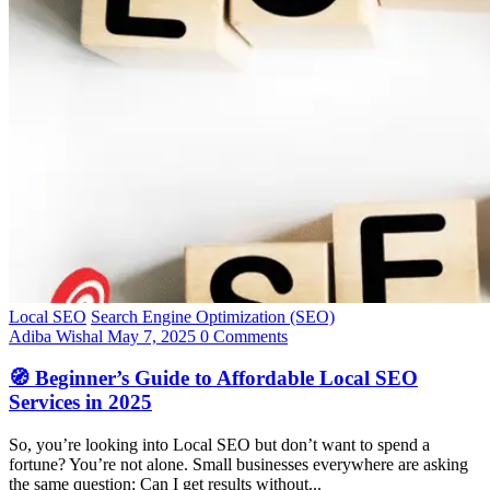
Local SEO
Search Engine Optimization (SEO)
Adiba Wishal
May 7, 2025
0 Comments
🧭 Beginner’s Guide to Affordable Local SEO
Services in 2025
So, you’re looking into Local SEO but don’t want to spend a
fortune? You’re not alone. Small businesses everywhere are asking
the same question: Can I get results without...