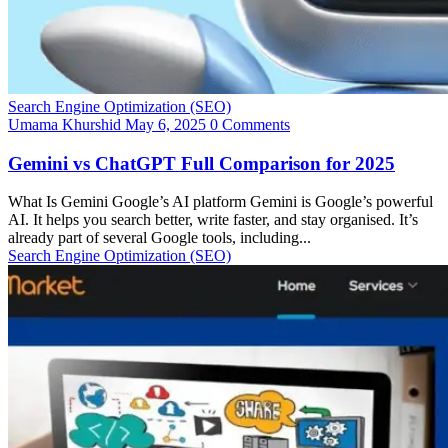
Search Engine Optimization (SEO)
Umama Khurshid
May 6, 2025
0 Comments
Gemini vs ChatGPT Full Comparison for 2025
What Is Gemini Google’s AI platform Gemini is Google’s powerful
AI. It helps you search better, write faster, and stay organised. It’s
already part of several Google tools, including...
Search Engine Optimization (SEO)