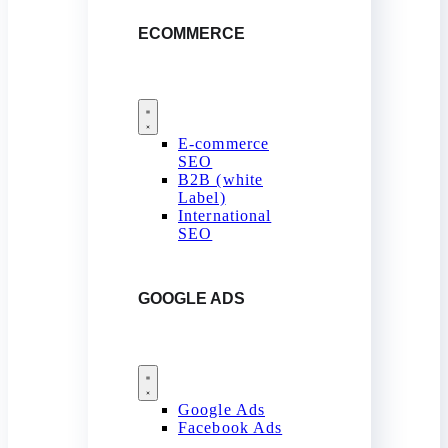
ECOMMERCE
E-commerce
SEO
B2B (white
Label)
International
SEO
GOOGLE ADS
Google Ads
Facebook Ads