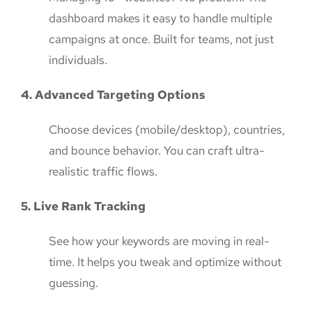
dashboard makes it easy to handle multiple
campaigns at once. Built for teams, not just
individuals.
4. Advanced Targeting Options
Choose devices (mobile/desktop), countries,
and bounce behavior. You can craft ultra-
realistic traffic flows.
5. Live Rank Tracking
See how your keywords are moving in real-
time. It helps you tweak and optimize without
guessing.