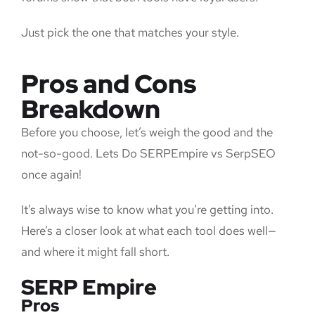
Just pick the one that matches your style.
Pros and Cons
Breakdown
Before you choose, let’s weigh the good and the
not-so-good. Lets Do SERPEmpire vs SerpSEO
once again!
It’s always wise to know what you’re getting into.
Here’s a closer look at what each tool does well—
and where it might fall short.
SERP Empire
Pros