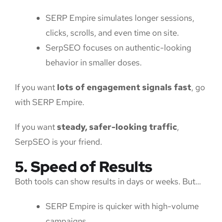
SERP Empire simulates longer sessions,
clicks, scrolls, and even time on site.
SerpSEO focuses on authentic-looking
behavior in smaller doses.
If you want
lots of engagement signals fast
, go
with SERP Empire.
If you want
steady, safer-looking traffic
,
SerpSEO is your friend.
5. Speed of Results
Both tools can show results in days or weeks. But…
SERP Empire is quicker with high-volume
campaigns.