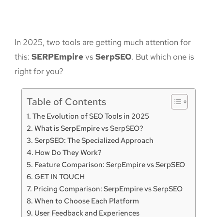
In 2025, two tools are getting much attention for
this:
SERPEmpire
vs
SerpSEO
. But which one is
right for you?
Table of Contents
The Evolution of SEO Tools in 2025
What is SerpEmpire vs SerpSEO?
SerpSEO: The Specialized Approach
How Do They Work?
Feature Comparison: SerpEmpire vs SerpSEO
GET IN TOUCH
Pricing Comparison: SerpEmpire vs SerpSEO
When to Choose Each Platform
User Feedback and Experiences