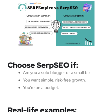
Choose SerpSEO if:
Are you a solo blogger or a small biz.
You want simple, risk-free growth.
You’re on a budget.
Real-life examples: