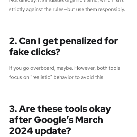
strictly against the rules—but use them responsibly.
2. Can I get penalized for
fake clicks?
If you go overboard, maybe. However, both tools
focus on “realistic” behavior to avoid this.
3. Are these tools okay
after Google’s March
2024 update?