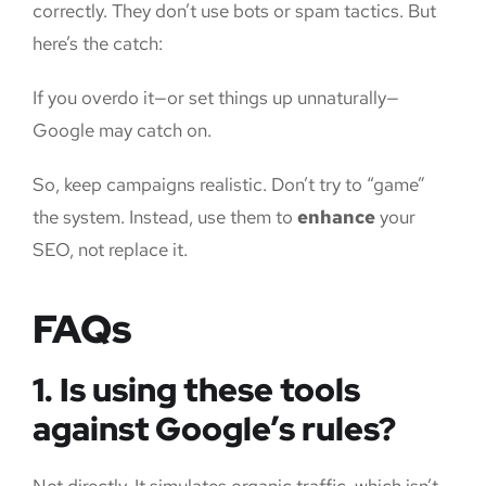
correctly. They don’t use bots or spam tactics. But
here’s the catch:
If you overdo it—or set things up unnaturally—
Google may catch on.
So, keep campaigns realistic. Don’t try to “game”
the system. Instead, use them to
enhance
your
SEO, not replace it.
FAQs
1. Is using these tools
against Google’s rules?
Not directly. It simulates organic traffic, which isn’t