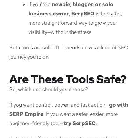
If you’re a
newbie, blogger, or solo
business owner
,
SerpSEO
is the safer,
more straightforward way to grow your
visibility—without the stress.
Both tools are solid. It depends on what kind of SEO
journey you’re on.
Are These Tools Safe?
So, which one should
you
choose?
If you want control, power, and fast action—
go with
SERP Empire
. If you want a safer, easier, more
beginner-friendly tool—
try SerpSEO
.