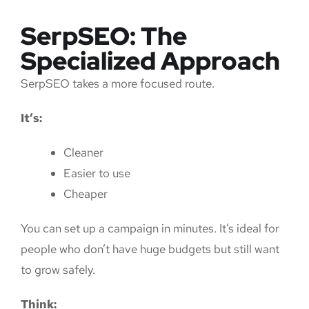
SerpSEO: The
Specialized Approach
SerpSEO takes a more focused route.
It’s:
Cleaner
Easier to use
Cheaper
You can set up a campaign in minutes. It’s ideal for
people who don’t have huge budgets but still want
to grow safely.
Think: