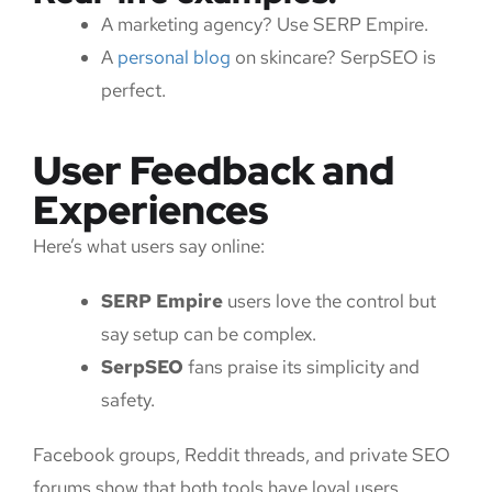
A marketing agency? Use SERP Empire.
A
personal blog
on skincare? SerpSEO is
perfect.
User Feedback and
Experiences
Here’s what users say online:
SERP Empire
users love the control but
say setup can be complex.
SerpSEO
fans praise its simplicity and
safety.
Facebook groups, Reddit threads, and private SEO
forums show that both tools have loyal users.