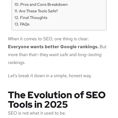
Pros and Cons Breakdown
Are These Tools Safe?
Final Thoughts
FAQs
When it comes to SEO, one thing is clear:
Everyone wants better Google rankings.
But
more than that—they want
safe
and
long-lasting
rankings.
Let’s break it down in a simple, honest way.
The Evolution of SEO
Tools in 2025
SEO is not what it used to be.