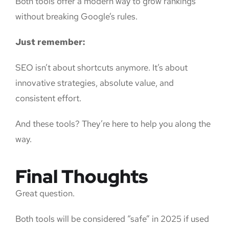
Both tools offer a modern way to grow rankings
without breaking Google’s rules.
Just remember:
SEO isn’t about shortcuts anymore. It’s about
innovative strategies, absolute value, and
consistent effort.
And these tools? They’re here to help you along the
way.
Final Thoughts
Great question.
Both tools will be considered “safe” in 2025 if used