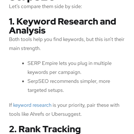
Let’s compare them side by side:
1. Keyword Research and
Analysis
Both tools help you find keywords, but this isn’t their
main strength.
SERP Empire lets you plug in multiple
keywords per campaign.
SerpSEO recommends simpler, more
targeted setups.
If
keyword research
is your priority, pair these with
tools like Ahrefs or Ubersuggest.
2. Rank Tracking