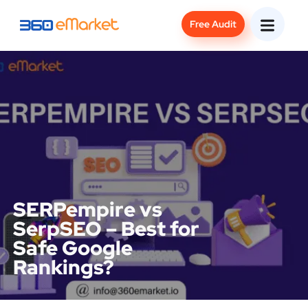
Free Audit
SERPempire vs
SerpSEO – Best for
Safe Google
Rankings?