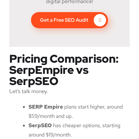
digital performance!
Get a Free SEO Audit
Pricing Comparison:
SerpEmpire vs
SerpSEO
Let’s talk money.
SERP Empire
plans start higher, around
$59/month and up.
SerpSEO
has cheaper options, starting
around $19/month.