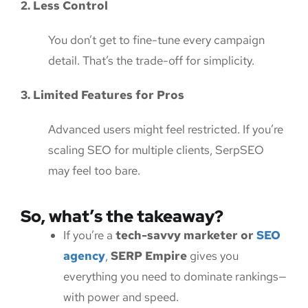
2. Less Control
You don’t get to fine-tune every campaign
detail. That’s the trade-off for simplicity.
3. Limited Features for Pros
Advanced users might feel restricted. If you’re
scaling SEO for multiple clients, SerpSEO
may feel too bare.
So, what’s the takeaway?
If you’re a
tech-savvy marketer or
SEO
agency
,
SERP Empire
gives you
everything you need to dominate rankings—
with power and speed.