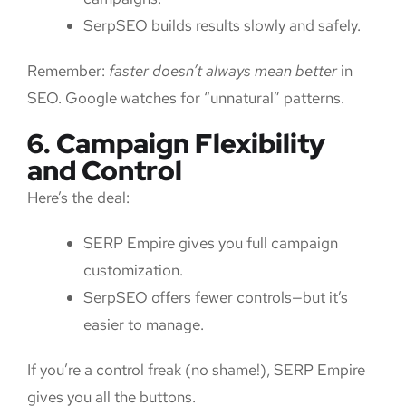
SerpSEO builds results slowly and safely.
Remember:
faster doesn’t always mean better
in
SEO. Google watches for “unnatural” patterns.
6. Campaign Flexibility
and Control
Here’s the deal:
SERP Empire gives you full campaign
customization.
SerpSEO offers fewer controls—but it’s
easier to manage.
If you’re a control freak (no shame!), SERP Empire
gives you all the buttons.