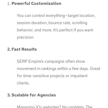
Powerful Customization
You can control everything—target location,
session duration, bounce rate, scrolling
behavior, and more. It’s perfect if you want
precision.
2. Fast Results
SERP Empire’s campaigns often show
movement in rankings within a few days. Great
for time-sensitive projects or impatient
clients.
3. Scalable for Agencies
Managing 10+ websites? No problem. The