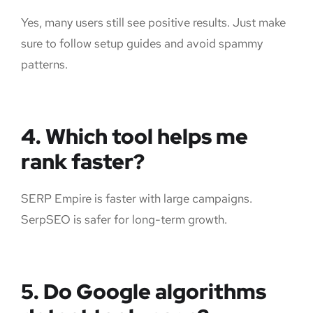
Yes, many users still see positive results. Just make
sure to follow setup guides and avoid spammy
patterns.
4. Which tool helps me
rank faster?
SERP Empire is faster with large campaigns.
SerpSEO is safer for long-term growth.
5. Do Google algorithms