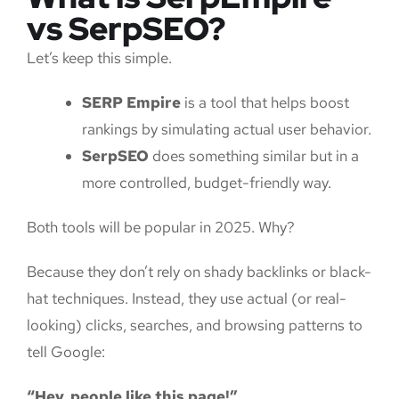
vs SerpSEO?
Let’s keep this simple.
SERP Empire
is a tool that helps boost
rankings by simulating actual user behavior.
SerpSEO
does something similar but in a
more controlled, budget-friendly way.
Both tools will be popular in 2025. Why?
Because they don’t rely on shady backlinks or black-
hat techniques. Instead, they use actual (or real-
looking) clicks, searches, and browsing patterns to
tell Google:
“Hey, people like this page!”