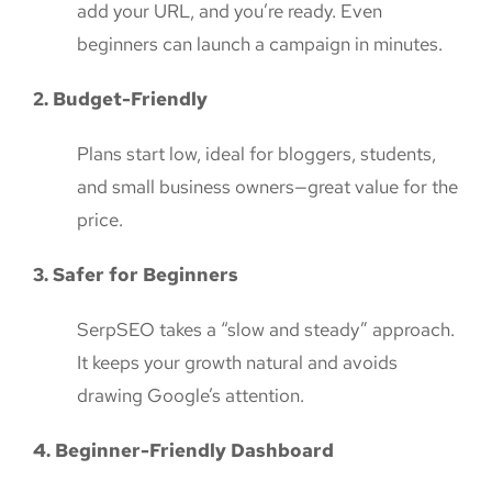
add your URL, and you’re ready. Even
beginners can launch a campaign in minutes.
2. Budget-Friendly
Plans start low, ideal for bloggers, students,
and small business owners—great value for the
price.
3. Safer for Beginners
SerpSEO takes a “slow and steady” approach.
It keeps your growth natural and avoids
drawing Google’s attention.
4. Beginner-Friendly Dashboard