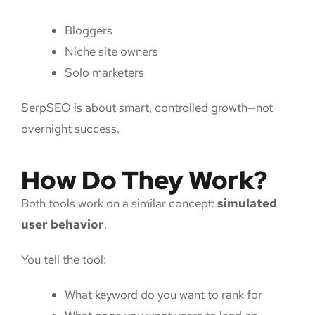
Bloggers
Niche site owners
Solo marketers
SerpSEO is about smart, controlled growth—not
overnight success.
How Do They Work?
Both tools work on a similar concept:
simulated
user behavior
.
You tell the tool:
What keyword do you want to rank for