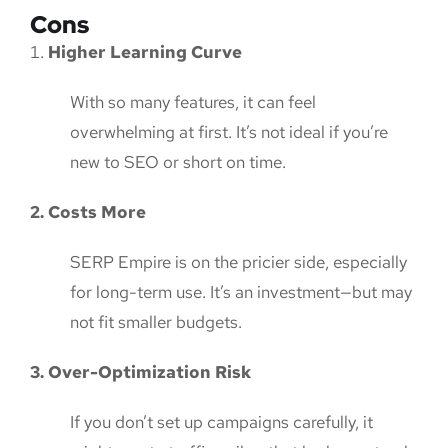
Cons
Higher Learning Curve
With so many features, it can feel
overwhelming at first. It’s not ideal if you’re
new to SEO or short on time.
2. Costs More
SERP Empire is on the pricier side, especially
for long-term use. It’s an investment—but may
not fit smaller budgets.
3. Over-Optimization Risk
If you don’t set up campaigns carefully, it