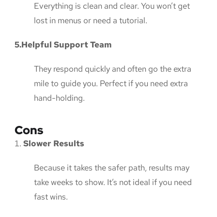
Everything is clean and clear. You won’t get
lost in menus or need a tutorial.
5.Helpful Support Team
They respond quickly and often go the extra
mile to guide you. Perfect if you need extra
hand-holding.
Cons
Slower Results
Because it takes the safer path, results may
take weeks to show. It’s not ideal if you need
fast wins.