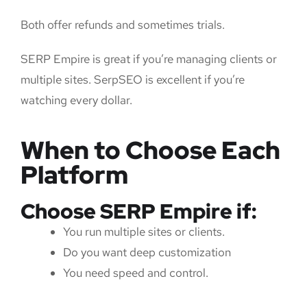
Both offer refunds and sometimes trials.
SERP Empire is great if you’re managing clients or
multiple sites. SerpSEO is excellent if you’re
watching every dollar.
When to Choose Each
Platform
Choose SERP Empire if:
You run multiple sites or clients.
Do you want deep customization
You need speed and control.