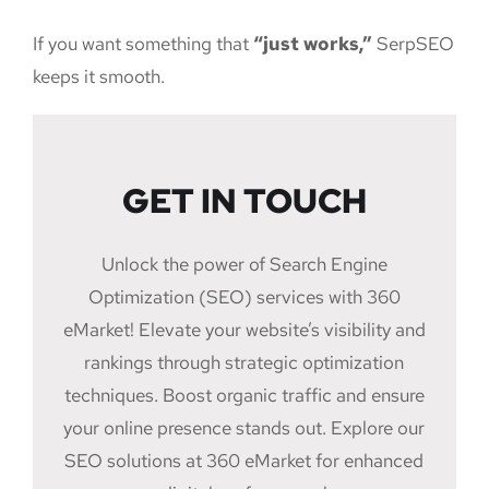
If you want something that
“just works,”
SerpSEO
keeps it smooth.
GET IN TOUCH
Unlock the power of Search Engine
Optimization (SEO) services with 360
eMarket! Elevate your website’s visibility and
rankings through strategic optimization
techniques. Boost organic traffic and ensure
your online presence stands out. Explore our
SEO solutions at 360 eMarket for enhanced