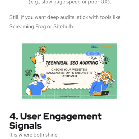
(e.g., slow page speed or poor UX).
Still, if you want deep audits, stick with tools like
Screaming Frog or Sitebulb.
4. User Engagement
Signals
It is where both shine.