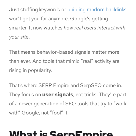
Just stuffing keywords or
building random backlinks
won’t get you far anymore. Google’s getting
smarter. It now watches
how real users interact with
your site
.
That means behavior-based signals matter more
than ever. And tools that mimic “real” activity are
rising in popularity.
That’s where SERP Empire and SerpSEO come in.
They focus on
user signals
, not tricks. They’re part
of a newer generation of SEO tools that try to “work
with” Google, not “fool” it.
What is SerpEmpire