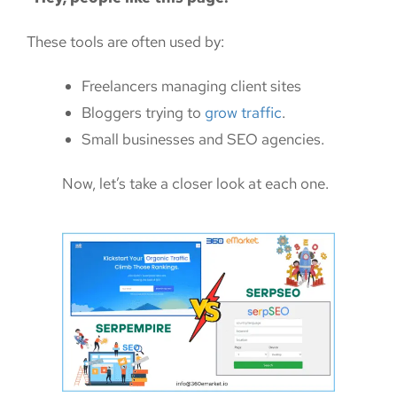
These tools are often used by:
Freelancers managing client sites
Bloggers trying to
grow traffic
.
Small businesses and SEO agencies.
Now, let’s take a closer look at each one.