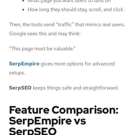
What page you want users to land on
How long they should stay, scroll, and click
Then, the tools send “traffic” that mimics real users.
Google sees this and may think:
“This page must be valuable.”
SerpEmpire
gives more options for advanced
setups.
SerpSEO
keeps things safe and straightforward.
Feature Comparison:
SerpEmpire vs
SerpSEO