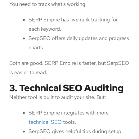
You need to track what’s working.
SERP Empire has live rank tracking for
each keyword.
SerpSEO offers daily updates and progress
charts.
Both are good. SERP Empire is faster, but SerpSEO
is easier to read.
3. Technical SEO Auditing
Neither tool is built to audit your site. But:
SERP Empire integrates with more
technical SEO
tools.
SerpSEO gives helpful tips during setup