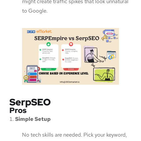
might create traffic spikes that look unnatural
to Google.
SerpSEO
Pros
Simple Setup
No tech skills are needed. Pick your keyword,