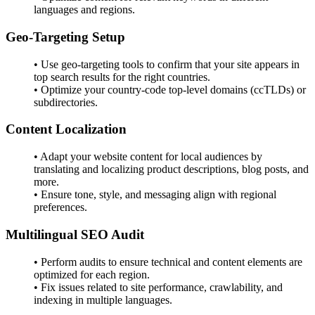
languages and regions.
Geo-Targeting Setup
• Use geo-targeting tools to confirm that your site appears in
top search results for the right countries.
• Optimize your country-code top-level domains (ccTLDs) or
subdirectories.
Content Localization
• Adapt your website content for local audiences by
translating and localizing product descriptions, blog posts, and
more.
• Ensure tone, style, and messaging align with regional
preferences.
Multilingual SEO Audit
• Perform audits to ensure technical and content elements are
optimized for each region.
• Fix issues related to site performance, crawlability, and
indexing in multiple languages.