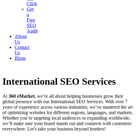
Click
Get
a
Free
SEO
Audit
About
Us
Contact
Us
Blogs
International SEO Services
At
360 eMarket
, we’re all about helping businesses grow their
global presence with our International SEO Services. With over 7
years of experience across various industries, we’ve mastered the art
of optimizing websites for different regions, languages, and markets.
Whether you’re targeting local audiences or expanding worldwide,
we’ll make sure your brand stands out and connects with customers
everywhere. Let’s take your business beyond borders!