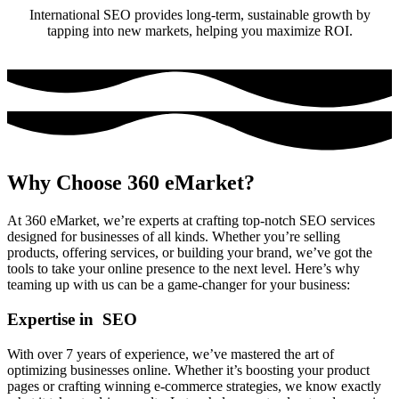
International SEO provides long-term, sustainable growth by
tapping into new markets, helping you maximize ROI.
Why Choose 360 eMarket?
At 360 eMarket, we’re experts at crafting top-notch SEO services
designed for businesses of all kinds. Whether you’re selling
products, offering services, or building your brand, we’ve got the
tools to take your online presence to the next level. Here’s why
teaming up with us can be a game-changer for your business:
Expertise in SEO
With over 7 years of experience, we’ve mastered the art of
optimizing businesses online. Whether it’s boosting your product
pages or crafting winning e-commerce strategies, we know exactly