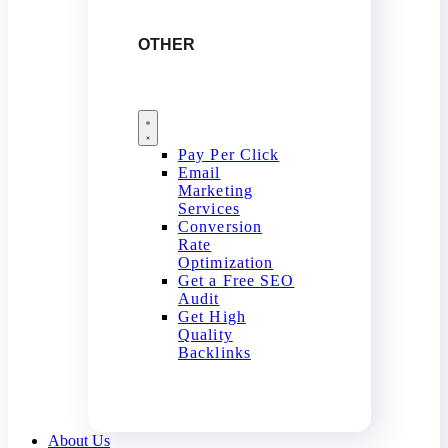
OTHER
Pay Per Click
Email
Marketing
Services
Conversion
Rate
Optimization
Get a Free SEO
Audit
Get High
Quality
Backlinks
About Us