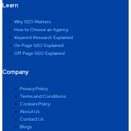
Learn
Why SEO Matters
How to Choose an Agency
Keyword Research Explained
On Page SEO Explained
Off Page SEO Explained
Company
Privacy Policy
Terms and Conditions
Cookies Policy
About Us
Contact Us
Blogs