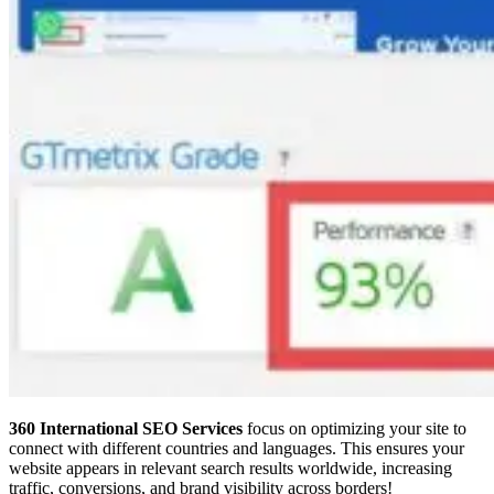
360 International SEO Services
focus on optimizing your site to
connect with different countries and languages. This ensures your
website appears in relevant search results worldwide, increasing
traffic, conversions, and brand visibility across borders!