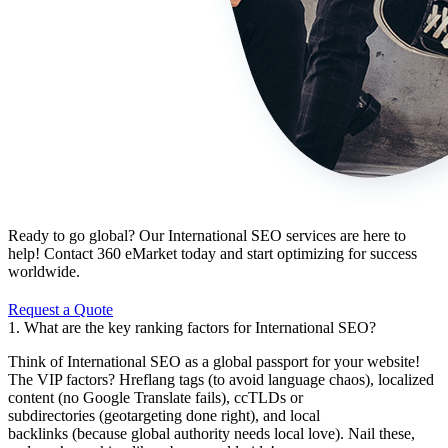
Ready to go global? Our International SEO services are here to
help! Contact 360 eMarket today and start optimizing for success
worldwide.
Request a Quote
1. What are the key ranking factors for International SEO?
Think of International SEO as a global passport for your website!
The VIP factors? Hreflang tags (to avoid language chaos), localized
content (no Google Translate fails), ccTLDs or
subdirectories (geotargeting done right), and local
backlinks (because global authority needs local love). Nail these,