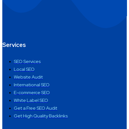
Services
SEO Services
Local SEO
Website Audit
International SEO
E-commerce SEO
White Label SEO
Get a Free SEO Audit
Get High Quality Backlinks