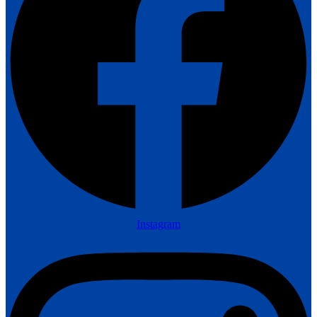
Instagram