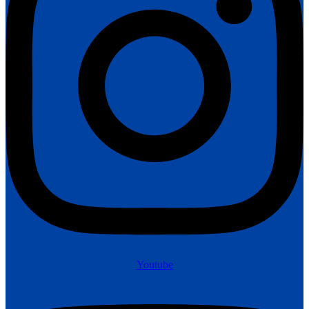
Youtube