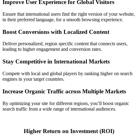
Improve User Experience for Global Visitors
Ensure that international users find the right version of your website,
in their preferred language, for a smooth browsing experience.
Boost Conversions with Localized Content
Deliver personalized, region specific content that connects users,
leading to higher engagement and conversion rates.
Stay Competitive in International Markets
Compete with local and global players by ranking higher on search
engines in your target countries.
Increase Organic Traffic across Multiple Markets
By optimizing your site for different regions, you’ll boost organic
search traffic from a wide range of international audiences.
Higher Return on Investment (ROI)