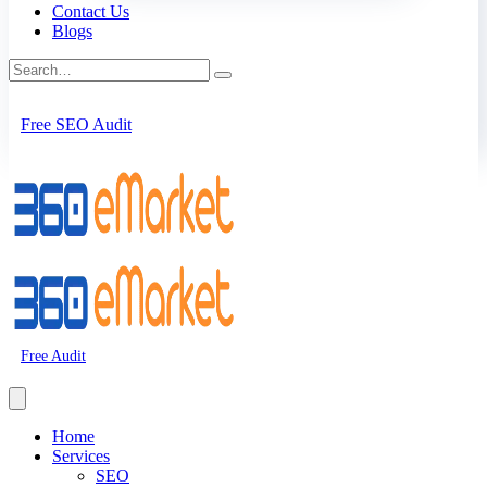
Contact Us
Blogs
Free SEO Audit
Free Audit
Home
Services
SEO