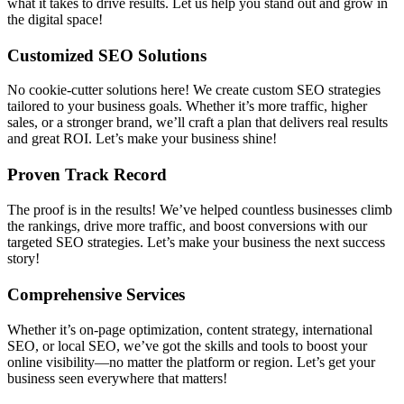
what it takes to drive results. Let us help you stand out and grow in
the digital space!
Customized SEO Solutions
No cookie-cutter solutions here! We create custom SEO strategies
tailored to your business goals. Whether it’s more traffic, higher
sales, or a stronger brand, we’ll craft a plan that delivers real results
and great ROI. Let’s make your business shine!
Proven Track Record
The proof is in the results! We’ve helped countless businesses climb
the rankings, drive more traffic, and boost conversions with our
targeted SEO strategies. Let’s make your business the next success
story!
Comprehensive Services
Whether it’s on-page optimization, content strategy, international
SEO, or local SEO, we’ve got the skills and tools to boost your
online visibility—no matter the platform or region. Let’s get your
business seen everywhere that matters!