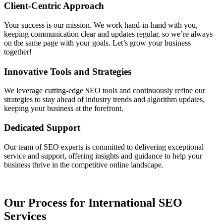
Client-Centric Approach
Your success is our mission. We work hand-in-hand with you,
keeping communication clear and updates regular, so we’re always
on the same page with your goals. Let’s grow your business
together!
Innovative Tools and Strategies
We leverage cutting-edge SEO tools and continuously refine our
strategies to stay ahead of industry trends and algorithm updates,
keeping your business at the forefront.
Dedicated Support
Our team of SEO experts is committed to delivering exceptional
service and support, offering insights and guidance to help your
business thrive in the competitive online landscape.
Our Process for International SEO
Services