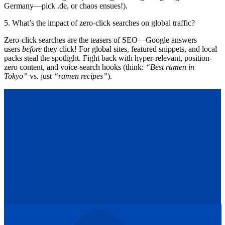
Germany—pick .de, or chaos ensues!).
5. What’s the impact of zero-click searches on global traffic?
Zero-click searches are the teasers of SEO—Google answers
users
before
they click! For global sites, featured snippets, and local
packs steal the spotlight. Fight back with hyper-relevant, position-
zero content, and voice-search hooks (think:
“Best ramen in
Tokyo”
vs. just
“ramen recipes”
).