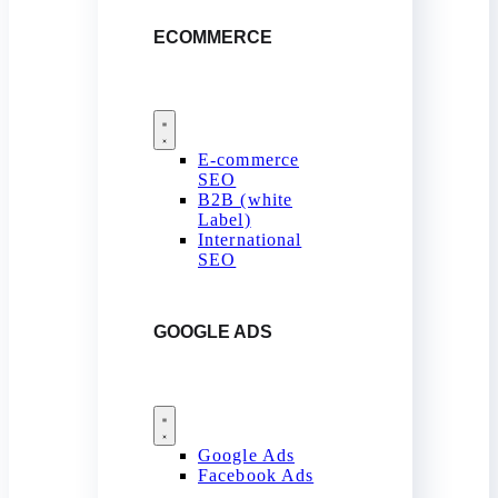
ECOMMERCE
E-commerce
SEO
B2B (white
Label)
International
SEO
GOOGLE ADS
Google Ads
Facebook Ads