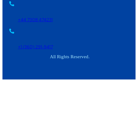
+44 7308 474231
+1 (360) 291-9417
All Rights Reserved.