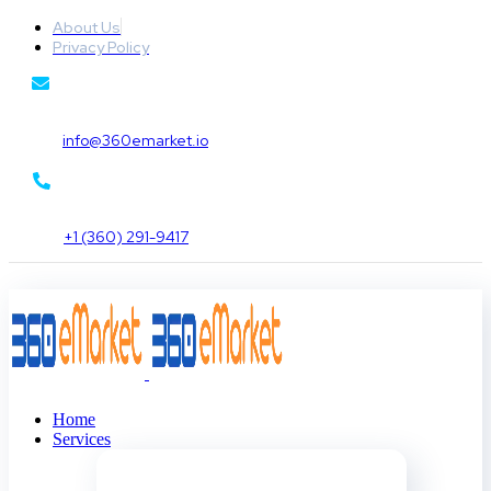
About Us
Privacy Policy
info@360emarket.io
+1 (360) 291-9417
Home
Services