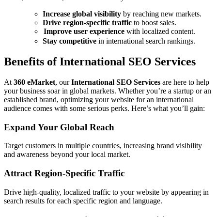
Increase global visibility
by reaching new markets.
Drive region-specific traffic
to boost sales.
Improve user experience
with localized content.
Stay competitive
in international search rankings.
Benefits of International SEO Services
At
360 eMarket
, our
International SEO Services
are here to help
your business soar in global markets. Whether you’re a startup or an
established brand, optimizing your website for an international
audience comes with some serious perks. Here’s what you’ll gain:
Expand Your Global Reach
Target customers in multiple countries, increasing brand visibility
and awareness beyond your local market.
Attract Region-Specific Traffic
Drive high-quality, localized traffic to your website by appearing in
search results for each specific region and language.