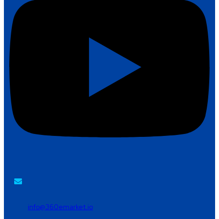
info@360emarket.io