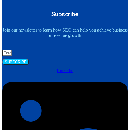
Subscribe
Join our newsletter to learn how SEO can help you achieve business
or revenue growth.
SUBSCRIBE
Linkedin