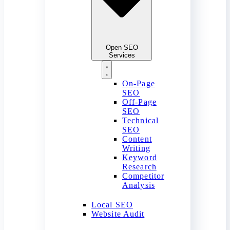
Open SEO
Services
On-Page
SEO
Off-Page
SEO
Technical
SEO
Content
Writing
Keyword
Research
Competitor
Analysis
Local SEO
Website Audit