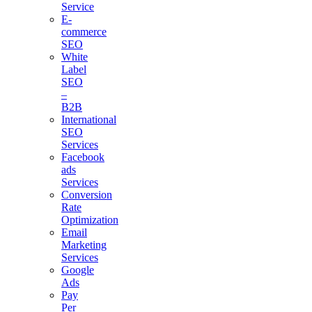
Service
E-
commerce
SEO
White
Label
SEO
–
B2B
International
SEO
Services
Facebook
ads
Services
Conversion
Rate
Optimization
Email
Marketing
Services
Google
Ads
Pay
Per