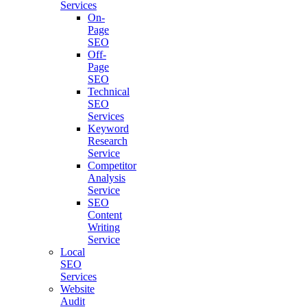
Services
On-
Page
SEO
Off-
Page
SEO
Technical
SEO
Services
Keyword
Research
Service
Competitor
Analysis
Service
SEO
Content
Writing
Service
Local
SEO
Services
Website
Audit