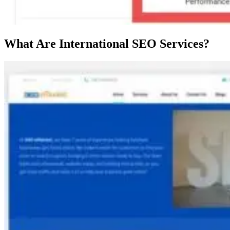
What Are International SEO Services?