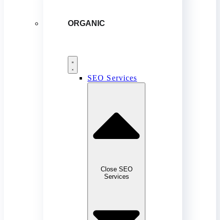
ORGANIC
SEO Services
Close SEO
Services