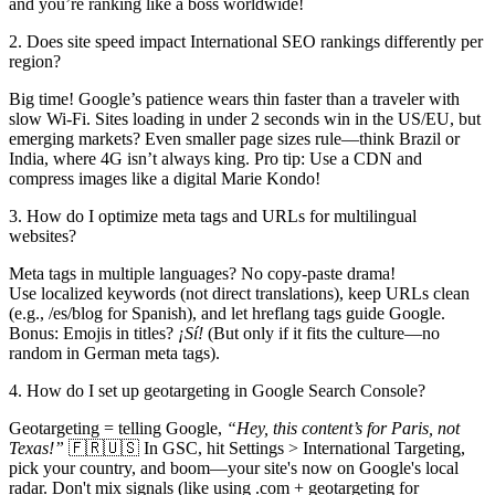
and you’re ranking like a boss worldwide!
2. Does site speed impact International SEO rankings differently per
region?
Big time! Google’s patience wears thin faster than a traveler with
slow Wi-Fi. Sites loading in under 2 seconds win in the US/EU, but
emerging markets? Even smaller page sizes rule—think Brazil or
India, where 4G isn’t always king. Pro tip: Use a CDN and
compress images like a digital Marie Kondo!
3. How do I optimize meta tags and URLs for multilingual
websites?
Meta tags in multiple languages? No copy-paste drama!
Use localized keywords (not direct translations), keep URLs clean
(e.g., /es/blog for Spanish), and let hreflang tags guide Google.
Bonus: Emojis in titles?
¡Sí!
(But only if it fits the culture—no
random in German meta tags).
4. How do I set up geotargeting in Google Search Console?
Geotargeting = telling Google,
“Hey, this content’s for Paris, not
Texas!”
🇫🇷🇺🇸 In GSC, hit Settings > International Targeting,
pick your country, and boom—your site's now on Google's local
radar. Don't mix signals (like using .com + geotargeting for