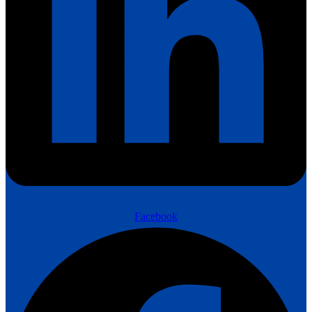
Facebook