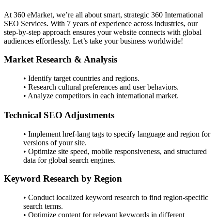
At 360 eMarket, we’re all about smart, strategic 360 International
SEO Services. With 7 years of experience across industries, our
step-by-step approach ensures your website connects with global
audiences effortlessly. Let’s take your business worldwide!
Market Research & Analysis
• Identify target countries and regions.
• Research cultural preferences and user behaviors.
• Analyze competitors in each international market.
Technical SEO Adjustments
• Implement href-lang tags to specify language and region for
versions of your site.
• Optimize site speed, mobile responsiveness, and structured
data for global search engines.
Keyword Research by Region
• Conduct localized keyword research to find region-specific
search terms.
• Optimize content for relevant keywords in different