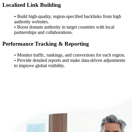
Localized Link Building
• Build high-quality, region-specified backlinks from high
authority websites.
• Boost domain authority in target countries with local
partnerships and collaborations.
Performance Tracking & Reporting
• Monitor traffic, rankings, and conversions for each region.
• Provide detailed reports and make data-driven adjustments
to improve global visibility.