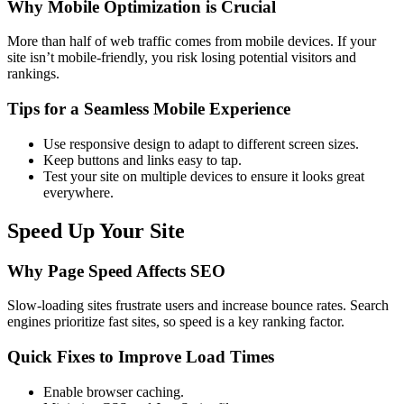
Why Mobile Optimization is Crucial
More than half of web traffic comes from mobile devices. If your
site isn’t mobile-friendly, you risk losing potential visitors and
rankings.
Tips for a Seamless Mobile Experience
Use responsive design to adapt to different screen sizes.
Keep buttons and links easy to tap.
Test your site on multiple devices to ensure it looks great
everywhere.
Speed Up Your Site
Why Page Speed Affects SEO
Slow-loading sites frustrate users and increase bounce rates. Search
engines prioritize fast sites, so speed is a key ranking factor.
Quick Fixes to Improve Load Times
Enable browser caching.