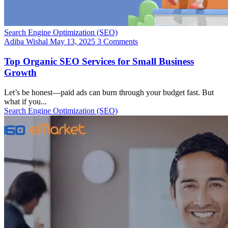
Search Engine Optimization (SEO)
Adiba Wishal
May 13, 2025
3 Comments
Top Organic SEO Services for Small Business
Growth
Let’s be honest—paid ads can burn through your budget fast. But
what if you...
Search Engine Optimization (SEO)