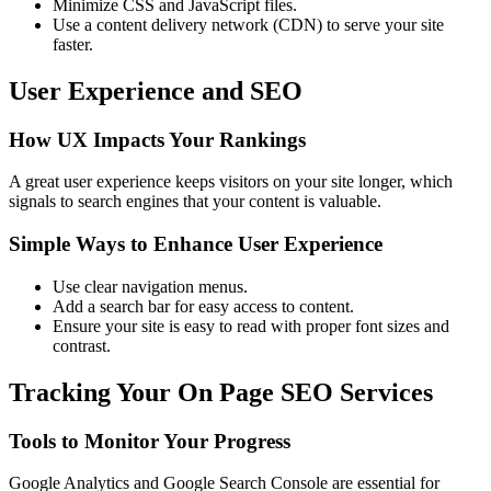
Minimize CSS and JavaScript files.
Use a content delivery network (CDN) to serve your site
faster.
User Experience and SEO
How UX Impacts Your Rankings
A great user experience keeps visitors on your site longer, which
signals to search engines that your content is valuable.
Simple Ways to Enhance User Experience
Use clear navigation menus.
Add a search bar for easy access to content.
Ensure your site is easy to read with proper font sizes and
contrast.
Tracking Your On Page SEO Services
Tools to Monitor Your Progress
Google Analytics and Google Search Console are essential for