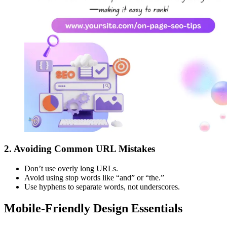
2.
Avoiding Common URL Mistakes
Don’t use overly long URLs.
Avoid using stop words like “and” or “the.”
Use hyphens to separate words, not underscores.
Mobile-Friendly Design Essentials