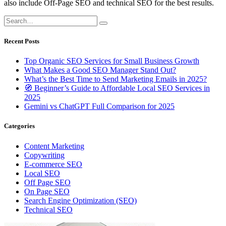
also include Off-Page SEO and technical SEO for the best results.
Recent Posts
Top Organic SEO Services for Small Business Growth
What Makes a Good SEO Manager Stand Out?
What’s the Best Time to Send Marketing Emails in 2025?
🧭 Beginner’s Guide to Affordable Local SEO Services in
2025
Gemini vs ChatGPT Full Comparison for 2025
Categories
Content Marketing
Copywriting
E-commerce SEO
Local SEO
Off Page SEO
On Page SEO
Search Engine Optimization (SEO)
Technical SEO