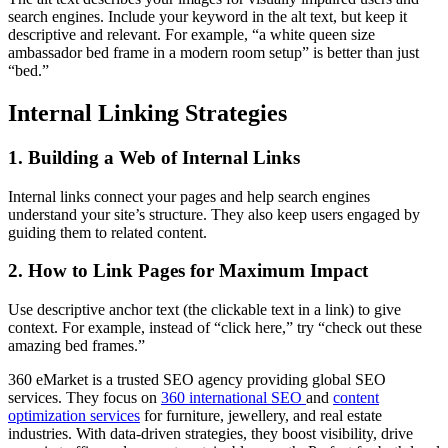
search engines. Include your keyword in the alt text, but keep it
descriptive and relevant. For example, “a white queen size
ambassador bed frame in a modern room setup” is better than just
“bed.”
Internal Linking Strategies
1.
Building a Web of Internal Links
Internal links connect your pages and help search engines
understand your site’s structure. They also keep users engaged by
guiding them to related content.
2.
How to Link Pages for Maximum Impact
Use descriptive anchor text (the clickable text in a link) to give
context. For example, instead of “click here,” try “check out these
amazing bed frames.”
360 eMarket is a trusted SEO agency providing global SEO
services. They focus on
360 international SEO
and
content
optimization services
for furniture, jewellery, and real estate
industries. With data-driven strategies, they boost visibility, drive