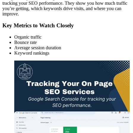
tracking your SEO performance. They show you how much traffic
you’re getting, which keywords drive visits, and where you can
improve.
Key Metrics to Watch Closely
Organic traffic
Bounce rate
Average session duration
Keyword rankings