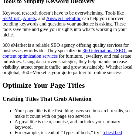
Tools to Simplify Keyword Discovery
Keyword research doesn’t have to be overwhelming. Tools like
SEMrush
,
Ahrefs
, and
AnswerThePublic
can help you uncover
trending keywords and questions your audience is asking. These
tools save time and give you insights into what’s working in your
niche.
360 eMarket is a reliable SEO agency offering quality services for
businesses worldwide. They specialize in
360 international SEO
and
content optimization services
for furniture, jewellery, and real estate
industries. Using data-driven strategies, they help brands increase
visibility, attract organic traffic, and grow sustainably. Whether local
or global, 360 eMarket is your go-to partner for online success.
Optimize Your Page Titles
Crafting Titles That Grab Attention
Your page title is the first thing users see in search results, so
make it count with on page seo services.
A great title is clear, concise, and includes your primary
keyword.
For example, instead of “Types of beds,” try “
5 best bed