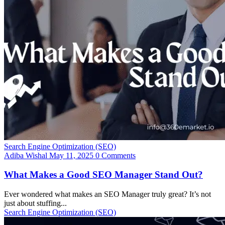
Search Engine Optimization (SEO)
Adiba Wishal
May 11, 2025
0 Comments
What Makes a Good SEO Manager Stand Out?
Ever wondered what makes an SEO Manager truly great? It’s not
just about stuffing...
Search Engine Optimization (SEO)