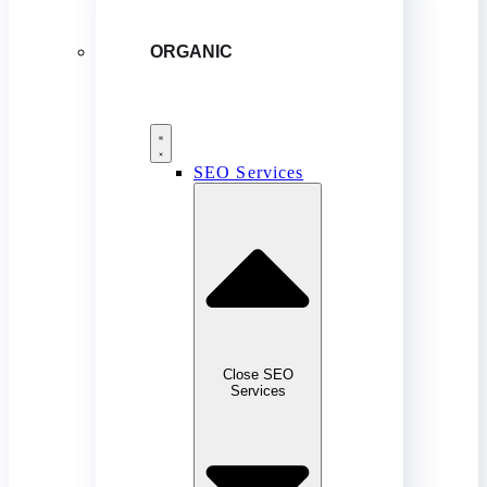
ORGANIC
SEO Services
Close SEO
Services