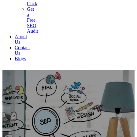
Click
Get
a
Free
SEO
Audit
About
Us
Contact
Us
Blogs