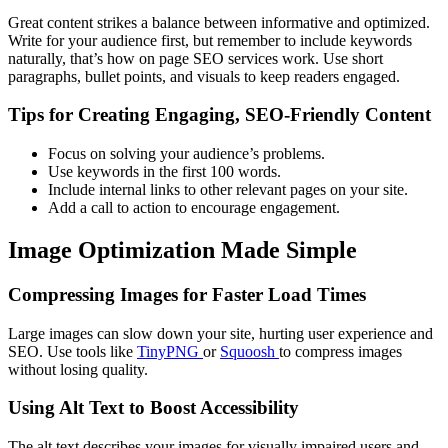
Great content strikes a balance between informative and optimized.
Write for your audience first, but remember to include keywords
naturally, that’s how on page SEO services work. Use short
paragraphs, bullet points, and visuals to keep readers engaged.
Tips for Creating Engaging, SEO-Friendly Content
Focus on solving your audience’s problems.
Use keywords in the first 100 words.
Include internal links to other relevant pages on your site.
Add a call to action to encourage engagement.
Image Optimization Made Simple
Compressing Images for Faster Load Times
Large images can slow down your site, hurting user experience and
SEO. Use tools like
TinyPNG
or
Squoosh
to compress images
without losing quality.
Using Alt Text to Boost Accessibility
The alt text describes your images for visually impaired users and