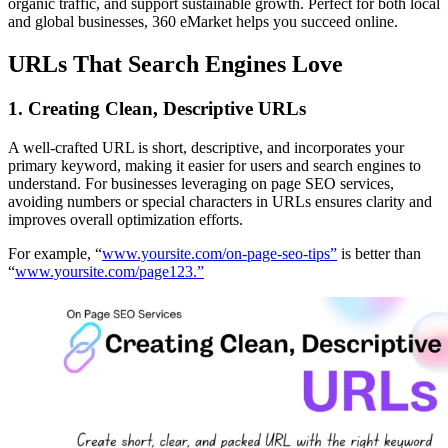
organic traffic, and support sustainable growth. Perfect for both local
and global businesses, 360 eMarket helps you succeed online.
URLs That Search Engines Love
1.
Creating Clean, Descriptive URLs
A well-crafted URL is short, descriptive, and incorporates your
primary keyword, making it easier for users and search engines to
understand. For businesses leveraging on page SEO services,
avoiding numbers or special characters in URLs ensures clarity and
improves overall optimization efforts.
For example, “
www.yoursite.com/on-page-seo-tips”
is better than
“
www.yoursite.com/page123.”