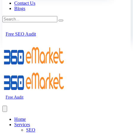
Contact Us
Blogs
Free SEO Audit
Free Audit
Home
Services
SEO