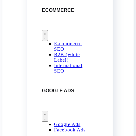
ECOMMERCE
E-commerce
SEO
B2B (white
Label)
International
SEO
GOOGLE ADS
Google Ads
Facebook Ads