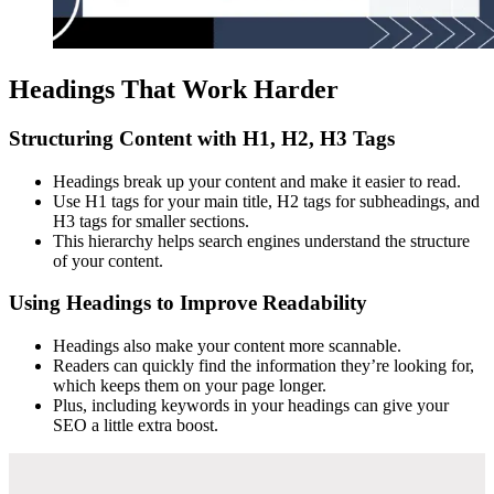
Headings That Work Harder
Structuring Content with H1, H2, H3 Tags
Headings break up your content and make it easier to read.
Use H1 tags for your main title, H2 tags for subheadings, and
H3 tags for smaller sections.
This hierarchy helps search engines understand the structure
of your content.
Using Headings to Improve Readability
Headings also make your content more scannable.
Readers can quickly find the information they’re looking for,
which keeps them on your page longer.
Plus, including keywords in your headings can give your
SEO a little extra boost.