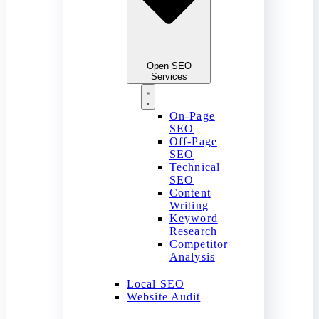
Open SEO
Services
On-Page
SEO
Off-Page
SEO
Technical
SEO
Content
Writing
Keyword
Research
Competitor
Analysis
Local SEO
Website Audit