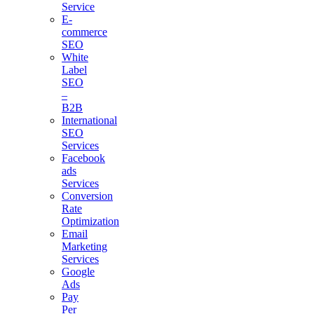
Service
E-
commerce
SEO
White
Label
SEO
–
B2B
International
SEO
Services
Facebook
ads
Services
Conversion
Rate
Optimization
Email
Marketing
Services
Google
Ads
Pay
Per