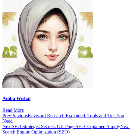
Adiba Wishal
Read More
Prev
Previous
Keyword Research Explained: Tools and Tips You
Need
Next
SEO Strategist Secrets: Off-Page SEO Explained Simply
Next
Search Engine Optimization (SEO)