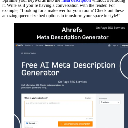
Sprinkle your keywords into the
meta description
without overdoing
it. Write as if you’re having a conversation with the reader. For
example, “Looking for a makeover for your room? Check out these
amazing queen size bed options to transform your space in style!”