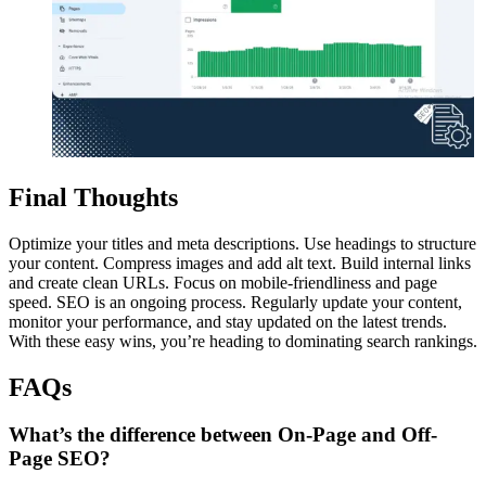
Final Thoughts
Optimize your titles and meta descriptions. Use headings to structure
your content. Compress images and add alt text. Build internal links
and create clean URLs. Focus on mobile-friendliness and page
speed. SEO is an ongoing process. Regularly update your content,
monitor your performance, and stay updated on the latest trends.
With these easy wins, you’re heading to dominating search rankings.
FAQs
What’s the difference between On-Page and Off-
Page SEO?