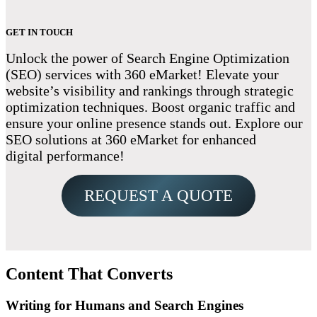
GET IN TOUCH
Unlock the power of Search Engine Optimization
(SEO) services with 360 eMarket! Elevate your
website’s visibility and rankings through strategic
optimization techniques. Boost organic traffic and
ensure your online presence stands out. Explore our
SEO solutions at 360 eMarket for enhanced
digital performance!
REQUEST A QUOTE
Content That Converts
Writing for Humans and Search Engines