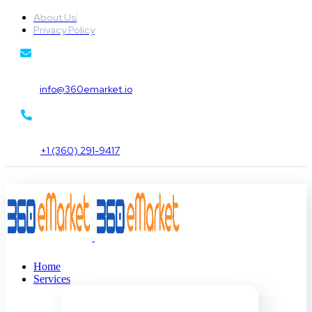
About Us
Privacy Policy
info@360emarket.io
+1 (360) 291-9417
Home
Services