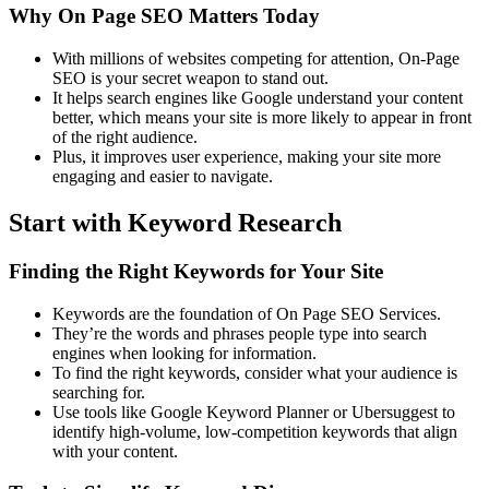
Why On Page SEO Matters Today
With millions of websites competing for attention, On-Page
SEO is your secret weapon to stand out.
It helps search engines like Google understand your content
better, which means your site is more likely to appear in front
of the right audience.
Plus, it improves user experience, making your site more
engaging and easier to navigate.
Start with Keyword Research
Finding the Right Keywords for Your Site
Keywords are the foundation of On Page SEO Services.
They’re the words and phrases people type into search
engines when looking for information.
To find the right keywords, consider what your audience is
searching for.
Use tools like Google Keyword Planner or Ubersuggest to
identify high-volume, low-competition keywords that align
with your content.