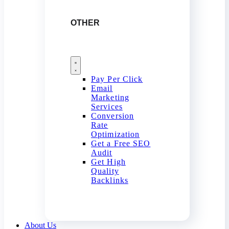
OTHER
Pay Per Click
Email
Marketing
Services
Conversion
Rate
Optimization
Get a Free SEO
Audit
Get High
Quality
Backlinks
About Us