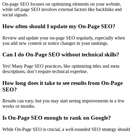
On-page SEO focuses on optimizing elements on your website,
while off-page SEO involves external factors like backlinks and
social signals.
How often should I update my On-Page SEO?
Review and update your on-page SEO regularly, especially when
you add new content or notice changes in your rankings.
Can I do On-Page SEO without technical skills?
Yes! Many Page SEO practices, like optimizing titles and meta
descriptions, don’t require technical expertise.
How long does it take to see results from On-Page
SEO?
Results can vary, but you may start seeing improvements in a few
weeks or months.
Is On-Page SEO enough to rank on Google?
While On-Page SEO is crucial, a well-rounded SEO strategy should