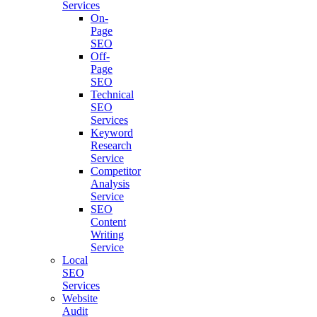
Services
On-
Page
SEO
Off-
Page
SEO
Technical
SEO
Services
Keyword
Research
Service
Competitor
Analysis
Service
SEO
Content
Writing
Service
Local
SEO
Services
Website
Audit