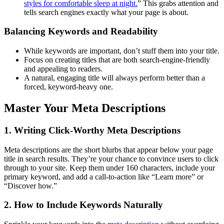
styles for comfortable sleep at night.
” This grabs attention and
tells search engines exactly what your page is about.
Balancing Keywords and Readability
While keywords are important, don’t stuff them into your title.
Focus on creating titles that are both search-engine-friendly
and appealing to readers.
A natural, engaging title will always perform better than a
forced, keyword-heavy one.
Master Your Meta Descriptions
1.
Writing Click-Worthy Meta Descriptions
Meta descriptions are the short blurbs that appear below your page
title in search results. They’re your chance to convince users to click
through to your site. Keep them under 160 characters, include your
primary keyword, and add a call-to-action like “Learn more” or
“Discover how.”
2.
How to Include Keywords Naturally