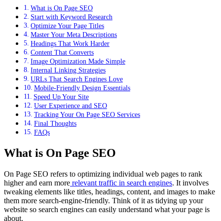
What is On Page SEO
Start with Keyword Research
Optimize Your Page Titles
Master Your Meta Descriptions
Headings That Work Harder
Content That Converts
Image Optimization Made Simple
Internal Linking Strategies
URLs That Search Engines Love
Mobile-Friendly Design Essentials
Speed Up Your Site
User Experience and SEO
Tracking Your On Page SEO Services
Final Thoughts
FAQs
What is On Page SEO
On Page SEO refers to optimizing individual web pages to rank
higher and earn more
relevant traffic in search engines
. It involves
tweaking elements like titles, headings, content, and images to make
them more search-engine-friendly. Think of it as tidying up your
website so search engines can easily understand what your page is
about.