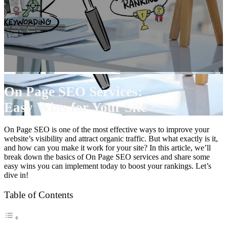
On Page SEO Services:
Easy Wins for Your Site
On Page SEO is one of the most effective ways to improve your
website’s visibility and attract organic traffic. But what exactly is it,
and how can you make it work for your site? In this article, we’ll
break down the basics of On Page SEO services and share some
easy wins you can implement today to boost your rankings. Let’s
dive in!
Table of Contents