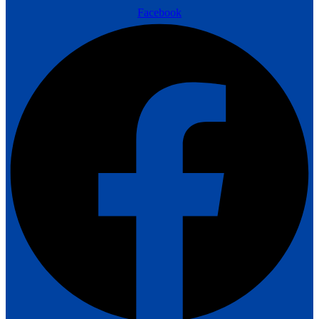
Facebook