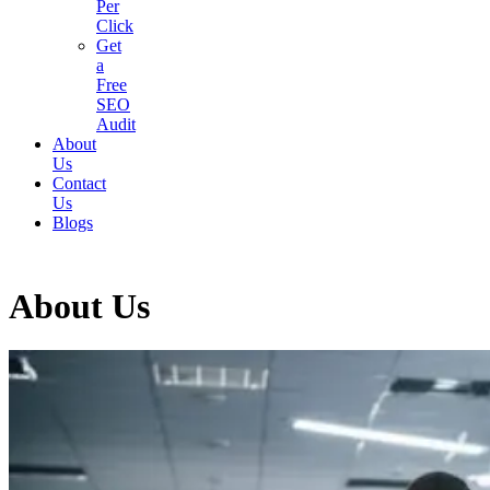
Per
Click
Get
a
Free
SEO
Audit
About
Us
Contact
Us
Blogs
About Us