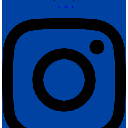
Instagram