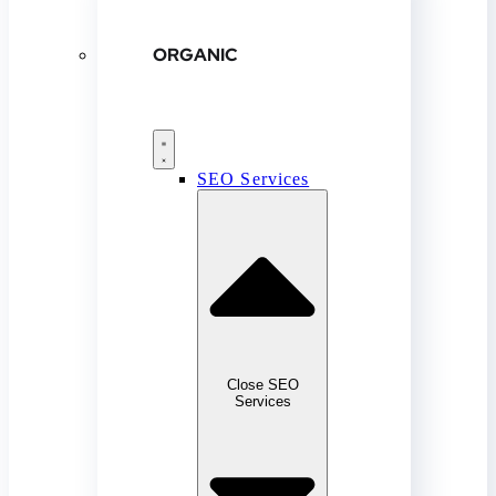
ORGANIC
SEO Services
Close SEO
Services