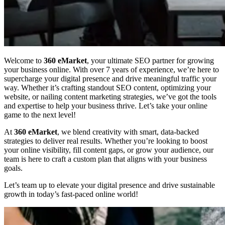
Welcome to
360 eMarket
, your ultimate SEO partner for growing
your business online. With over 7 years of experience, we’re here to
supercharge your digital presence and drive meaningful traffic your
way. Whether it’s crafting standout SEO content, optimizing your
website, or nailing content marketing strategies, we’ve got the tools
and expertise to help your business thrive. Let’s take your online
game to the next level!
At
360 eMarket
, we blend creativity with smart, data-backed
strategies to deliver real results. Whether you’re looking to boost
your online visibility, fill content gaps, or grow your audience, our
team is here to craft a custom plan that aligns with your business
goals.
Let’s team up to elevate your digital presence and drive sustainable
growth in today’s fast-paced online world!