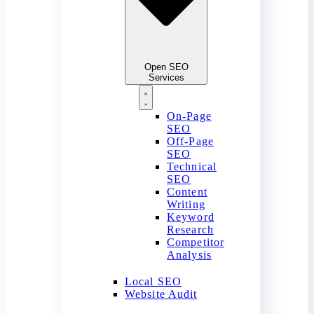
Open SEO
Services
On-Page
SEO
Off-Page
SEO
Technical
SEO
Content
Writing
Keyword
Research
Competitor
Analysis
Local SEO
Website Audit