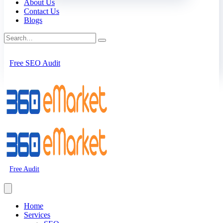
About Us
Contact Us
Blogs
Free SEO Audit
Free Audit
Home
Services