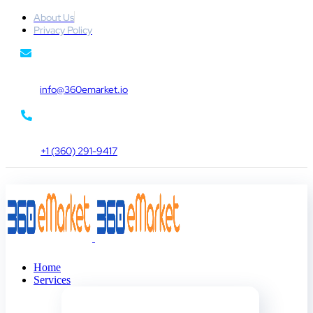
About Us
Privacy Policy
info@360emarket.io
+1 (360) 291-9417
Home
Services