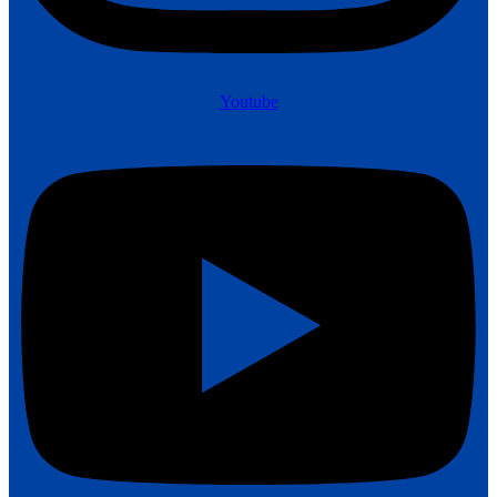
Youtube