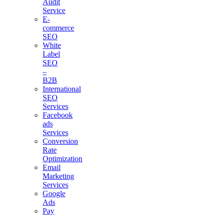
Audit
Service
E-
commerce
SEO
White
Label
SEO
–
B2B
International
SEO
Services
Facebook
ads
Services
Conversion
Rate
Optimization
Email
Marketing
Services
Google
Ads
Pay