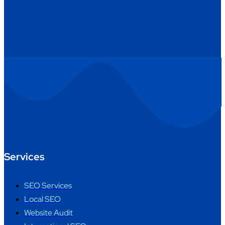
Services
SEO Services
Local SEO
Website Audit