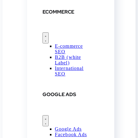
ECOMMERCE
E-commerce
SEO
B2B (white
Label)
International
SEO
GOOGLE ADS
Google Ads
Facebook Ads