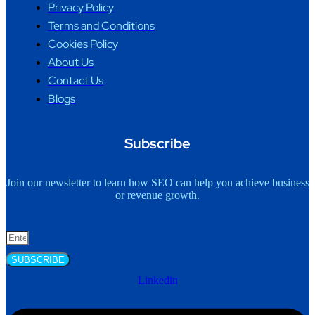
Privacy Policy
Terms and Conditions
Cookies Policy
About Us
Contact Us
Blogs
Subscribe
Join our newsletter to learn how SEO can help you achieve business
or revenue growth.
SUBSCRIBE
Linkedin