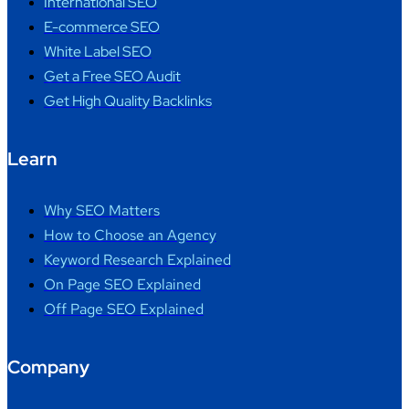
International SEO
E-commerce SEO
White Label SEO
Get a Free SEO Audit
Get High Quality Backlinks
Learn
Why SEO Matters
How to Choose an Agency
Keyword Research Explained
On Page SEO Explained
Off Page SEO Explained
Company