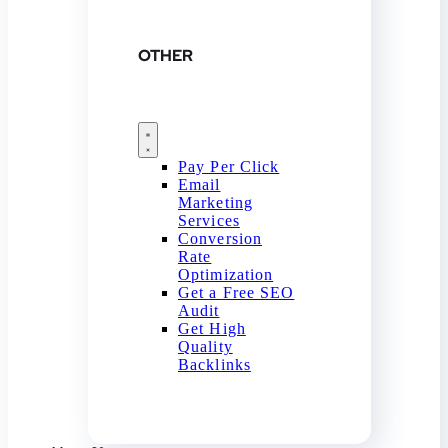
OTHER
Pay Per Click
Email
Marketing
Services
Conversion
Rate
Optimization
Get a Free SEO
Audit
Get High
Quality
Backlinks