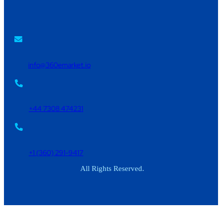
info@360emarket.io
+44 7308 474231
+1 (360) 291-9417
All Rights Reserved.