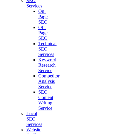
SEO
Services
On-
Page
SEO
Off-
Page
SEO
Technical
SEO
Services
Keyword
Research
Service
Competitor
Analysis
Service
SEO
Content
Writing
Service
Local
SEO
Services
Website