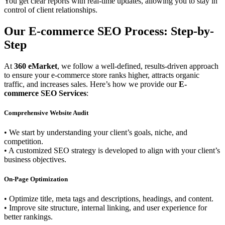
You get clear reports with real-time updates, allowing you to stay in
control of client relationships.
Our E-commerce SEO Process: Step-by-
Step
At
360 eMarket
, we follow a well-defined, results-driven approach
to ensure your e-commerce store ranks higher, attracts organic
traffic, and increases sales. Here’s how we provide our
E-
commerce SEO Services
:
Comprehensive Website Audit
• We start by understanding your client’s goals, niche, and
competition.
• A customized SEO strategy is developed to align with your client’s
business objectives.
On-Page Optimization
• Optimize title, meta tags and descriptions, headings, and content.
• Improve site structure, internal linking, and user experience for
better rankings.