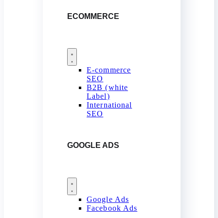
ECOMMERCE
E-commerce
SEO
B2B (white
Label)
International
SEO
GOOGLE ADS
Google Ads
Facebook Ads