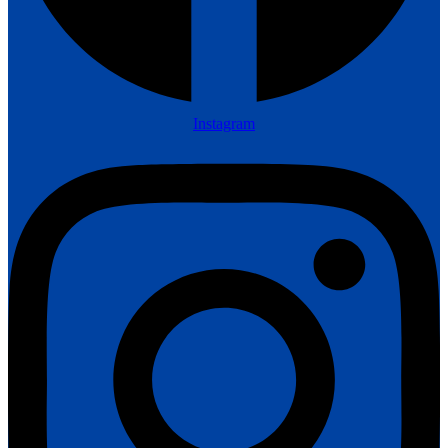
Instagram