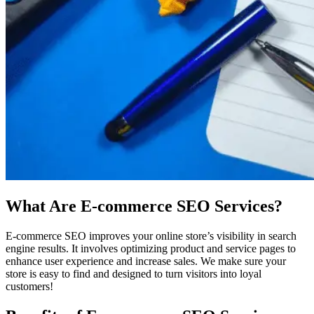
What Are E-commerce SEO Services?
E-commerce SEO improves your online store’s visibility in search
engine results. It involves optimizing product and service pages to
enhance user experience and increase sales. We make sure your
store is easy to find and designed to turn visitors into loyal
customers!