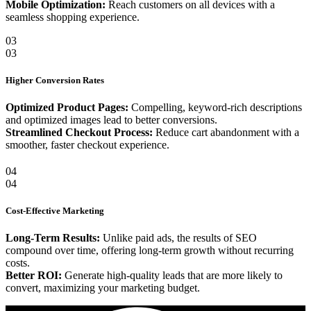
Mobile Optimization:
Reach customers on all devices with a
seamless shopping experience.
03
03
Higher Conversion Rates
Optimized Product Pages:
Compelling, keyword-rich descriptions
and optimized images lead to better conversions.
Streamlined Checkout Process:
Reduce cart abandonment with a
smoother, faster checkout experience.
04
04
Cost-Effective Marketing
Long-Term Results:
Unlike paid ads, the results of SEO
compound over time, offering long-term growth without recurring
costs.
Better ROI:
Generate high-quality leads that are more likely to
convert, maximizing your marketing budget.