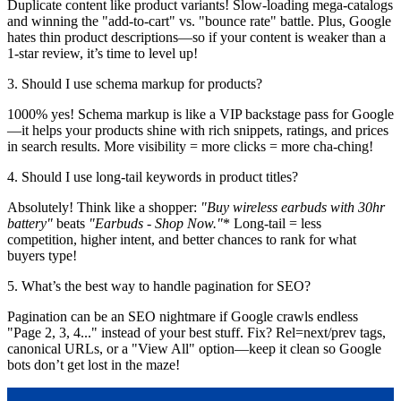
Duplicate content like product variants! Slow-loading mega-catalogs
and winning the "add-to-cart" vs. "bounce rate" battle. Plus, Google
hates thin product descriptions—so if your content is weaker than a
1-star review, it’s time to level up!
3. Should I use schema markup for products?
1000% yes! Schema markup is like a VIP backstage pass for Google
—it helps your products shine with rich snippets, ratings, and prices
in search results. More visibility = more clicks = more cha-ching!
4. Should I use long-tail keywords in product titles?
Absolutely! Think like a shopper:
"Buy wireless earbuds with 30hr
battery"
beats
"Earbuds - Shop Now."
* Long-tail = less
competition, higher intent, and better chances to rank for what
buyers type!
5. What’s the best way to handle pagination for SEO?
Pagination can be an SEO nightmare if Google crawls endless
"Page 2, 3, 4..." instead of your best stuff. Fix? Rel=next/prev tags,
canonical URLs, or a "View All" option—keep it clean so Google
bots don’t get lost in the maze!