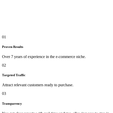
01
Proven Results
Over 7 years of experience in the e-commerce niche.
02
Targeted Traffic
Attract relevant customers ready to purchase.
03
Transparency