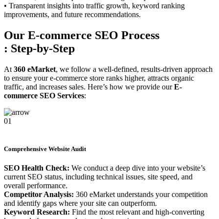
• Transparent insights into traffic growth, keyword ranking
improvements, and future recommendations.
Our E-commerce SEO Process
: Step-by-Step
At
360 eMarket
, we follow a well-defined, results-driven approach
to ensure your e-commerce store ranks higher, attracts organic
traffic, and increases sales. Here’s how we provide our
E-
commerce SEO Services
:
01
Comprehensive Website Audit
SEO Health Check:
We conduct a deep dive into your website’s
current SEO status, including technical issues, site speed, and
overall performance.
Competitor Analysis:
360 eMarket understands your competition
and identify gaps where your site can outperform.
Keyword Research:
Find the most relevant and high-converting