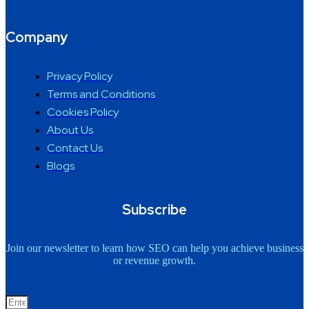
Company
Privacy Policy
Terms and Conditions
Cookies Policy
About Us
Contact Us
Blogs
Subscribe
Join our newsletter to learn how SEO can help you achieve business
or revenue growth.