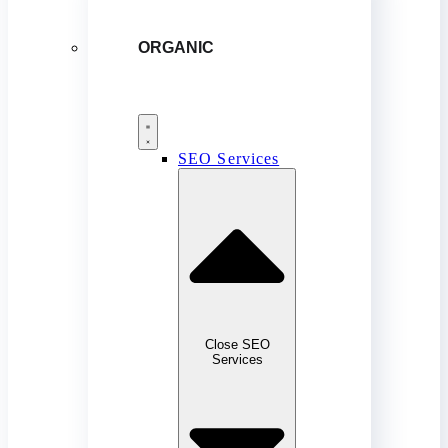
ORGANIC
SEO Services
Close SEO
Services