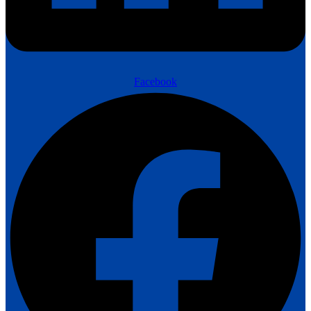
Facebook