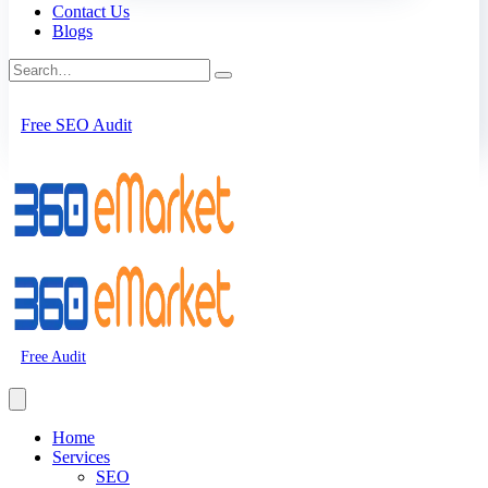
Contact Us
Blogs
Free SEO Audit
Free Audit
Home
Services
SEO