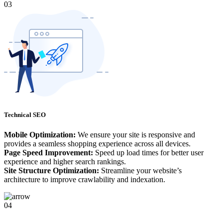
03
Technical SEO
Mobile Optimization:
We ensure your site is responsive and
provides a seamless shopping experience across all devices.
Page Speed Improvement:
Speed up load times for better user
experience and higher search rankings.
Site Structure Optimization:
Streamline your website’s
architecture to improve crawlability and indexation.
04