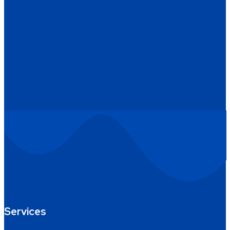
Services