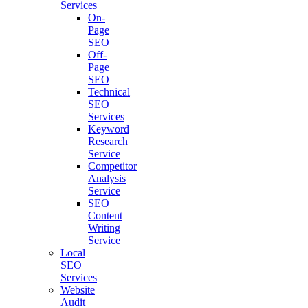
Services
On-
Page
SEO
Off-
Page
SEO
Technical
SEO
Services
Keyword
Research
Service
Competitor
Analysis
Service
SEO
Content
Writing
Service
Local
SEO
Services
Website
Audit