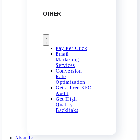
OTHER
Pay Per Click
Email
Marketing
Services
Conversion
Rate
Optimization
Get a Free SEO
Audit
Get High
Quality
Backlinks
About Us