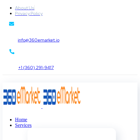
About Us
Privacy Policy
info@360emarket.io
+1 (360) 291-9417
Home
Services