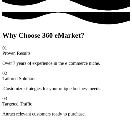
Why Choose 360 eMarket?
01
Proven Results
Over 7 years of experience in the e-commerce niche.
02
Tailored Solutions
Customize strategies for your unique business needs.
03
Targeted Traffic
Attract relevant customers ready to purchase.