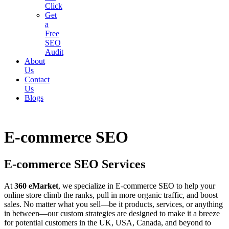
Click
Get
a
Free
SEO
Audit
About
Us
Contact
Us
Blogs
E-commerce SEO
E-commerce SEO Services
At
360 eMarket
, we specialize in E-commerce SEO to help your
online store climb the ranks, pull in more organic traffic, and boost
sales. No matter what you sell—be it products, services, or anything
in between—our custom strategies are designed to make it a breeze
for potential customers in the UK, USA, Canada, and beyond to