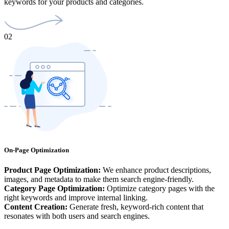
keywords for your products and categories.
02
On-Page Optimization
Product Page Optimization:
We enhance product descriptions,
images, and metadata to make them search engine-friendly.
Category Page Optimization:
Optimize category pages with the
right keywords and improve internal linking.
Content Creation:
Generate fresh, keyword-rich content that
resonates with both users and search engines.