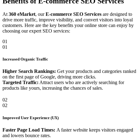
Benefits of E-commerce SEO Services
At
360 eMarket
, our
E-commerce SEO Services
are designed to
drive more traffic, improve visibility, and convert visitors into loyal
customers. Here are the key benefits your online store can enjoy by
choosing our expert SEO services:
01
01
Increased Organic Traffic
Higher Search Rankings:
Get your products and categories ranked
on the first page of Google, driving more clicks.
Targeted Traffic:
Attract users who are actively searching for
products like yours, increasing the chances of sales.
02
02
Improved User Experience (UX)
Faster Page Load Times:
A faster website keeps visitors engaged
and lowers bounce rates.