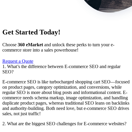
Get Started Today!
Choose
360 eMarket
and unlock these perks to turn your e-
commerce store into a sales powerhouse!
Request a Quote
1. What’s the difference between E-commerce SEO and regular
SEO?
E-commerce SEO is like turbocharged shopping cart SEO—focused
on product pages, category optimization, and conversions, while
regular SEO is more about blog posts and informational content. E-
commerce needs schema markup, image optimization, and handling
duplicate product pages, whereas traditional SEO leans on backlinks
and authority-building. Both need love, but e-commerce SEO drives
sales, not just traffic!
2. What are the biggest SEO challenges for E-commerce websites?