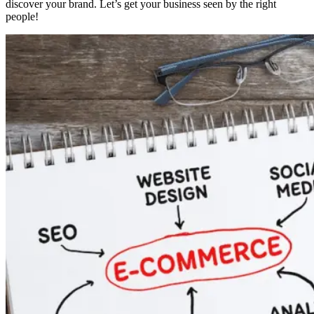
discover your brand. Let’s get your business seen by the right
people!