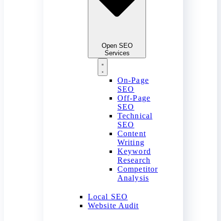
Open SEO
Services
On-Page
SEO
Off-Page
SEO
Technical
SEO
Content
Writing
Keyword
Research
Competitor
Analysis
Local SEO
Website Audit