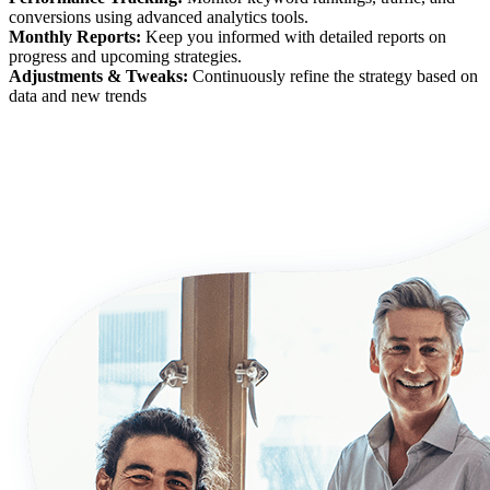
conversions using advanced analytics tools.
Monthly Reports:
Keep you informed with detailed reports on
progress and upcoming strategies.
Adjustments & Tweaks:
Continuously refine the strategy based on
data and new trends