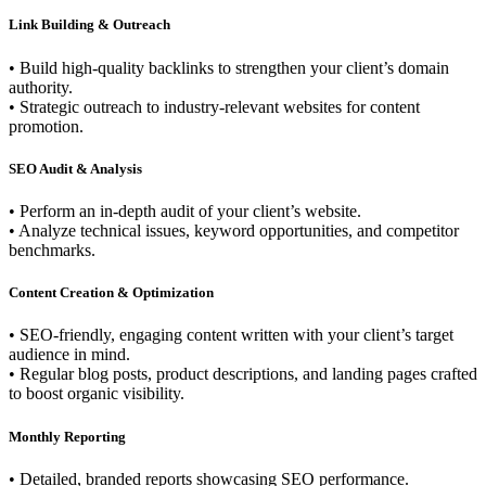
Link Building & Outreach
• Build high-quality backlinks to strengthen your client’s domain
authority.
• Strategic outreach to industry-relevant websites for content
promotion.
SEO Audit & Analysis
• Perform an in-depth audit of your client’s website.
• Analyze technical issues, keyword opportunities, and competitor
benchmarks.
Content Creation & Optimization
• SEO-friendly, engaging content written with your client’s target
audience in mind.
• Regular blog posts, product descriptions, and landing pages crafted
to boost organic visibility.
Monthly Reporting
• Detailed, branded reports showcasing SEO performance.