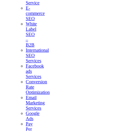
Service
E-
commerce
SEO
White
Label
SEO
–
B2B
International
SEO
Services
Facebook
ads
Services
Conversion
Rate
Optimization
Email
Marketing
Services
Google
Ads
Pay
Per