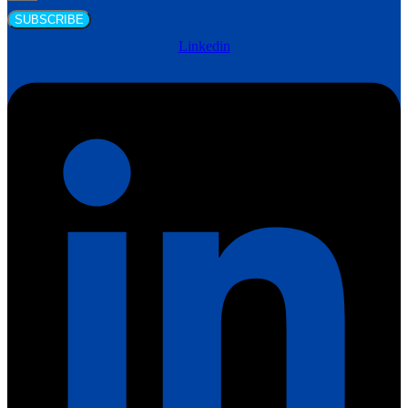
SUBSCRIBE
Linkedin