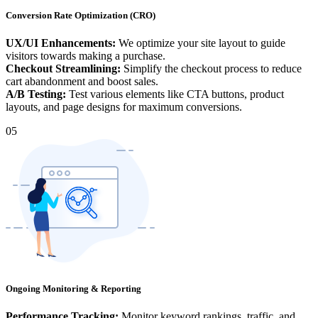
Conversion Rate Optimization (CRO)
UX/UI Enhancements:
We optimize your site layout to guide
visitors towards making a purchase.
Checkout Streamlining:
Simplify the checkout process to reduce
cart abandonment and boost sales.
A/B Testing:
Test various elements like CTA buttons, product
layouts, and page designs for maximum conversions.
05
Ongoing Monitoring & Reporting
Performance Tracking:
Monitor keyword rankings, traffic, and