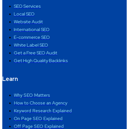
SEO Services
Local SEO
Website Audit
International SEO
E-commerce SEO
White Label SEO
Get a Free SEO Audit
Get High Quality Backlinks
Learn
Why SEO Matters
How to Choose an Agency
Keyword Research Explained
On Page SEO Explained
Off Page SEO Explained