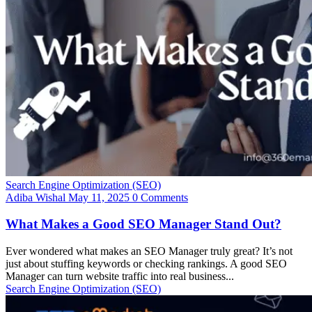
Search Engine Optimization (SEO)
Adiba Wishal
May 11, 2025
0 Comments
What Makes a Good SEO Manager Stand Out?
Ever wondered what makes an SEO Manager truly great? It’s not
just about stuffing keywords or checking rankings. A good SEO
Manager can turn website traffic into real business...
Search Engine Optimization (SEO)