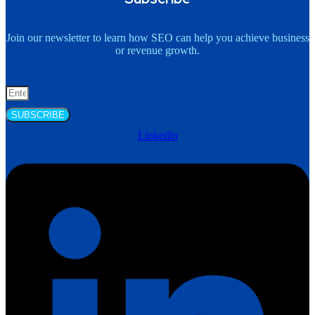
Join our newsletter to learn how SEO can help you achieve business
or revenue growth.
SUBSCRIBE
Linkedin