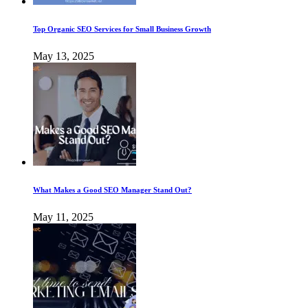
Top Organic SEO Services for Small Business Growth
May 13, 2025
What Makes a Good SEO Manager Stand Out?
May 11, 2025