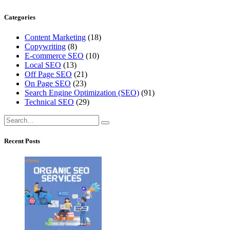
Categories
Content Marketing
(18)
Copywriting
(8)
E-commerce SEO
(10)
Local SEO
(13)
Off Page SEO
(21)
On Page SEO
(23)
Search Engine Optimization (SEO)
(91)
Technical SEO
(29)
Recent Posts