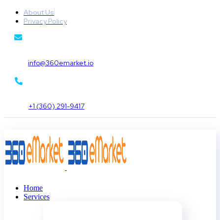
About Us
Privacy Policy
info@360emarket.io
+1 (360) 291-9417
Home
Services