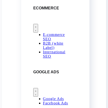
ECOMMERCE
E-commerce
SEO
B2B (white
Label)
International
SEO
GOOGLE ADS
Google Ads
Facebook Ads