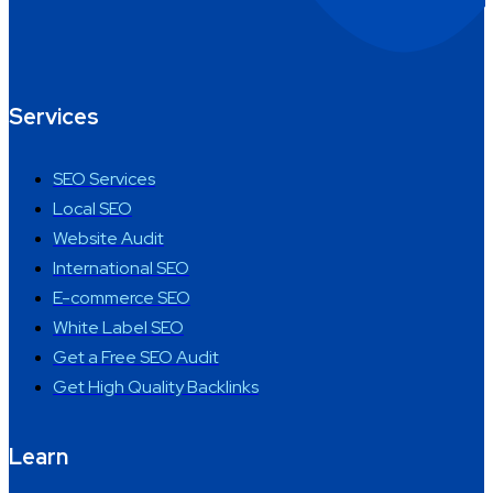
Services
SEO Services
Local SEO
Website Audit
International SEO
E-commerce SEO
White Label SEO
Get a Free SEO Audit
Get High Quality Backlinks
Learn