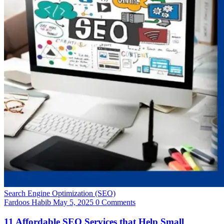
Search Engine Optimization (SEO)
Fardoos Habib
May 5, 2025
0 Comments
11 Affordable SEO Services that Help Small