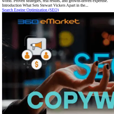
world. Proven strategies, real results, and growth-driven expertise.
Introduction What Sets Stewart Vickers Apart in the...
Search Engine Optimization (SEO)