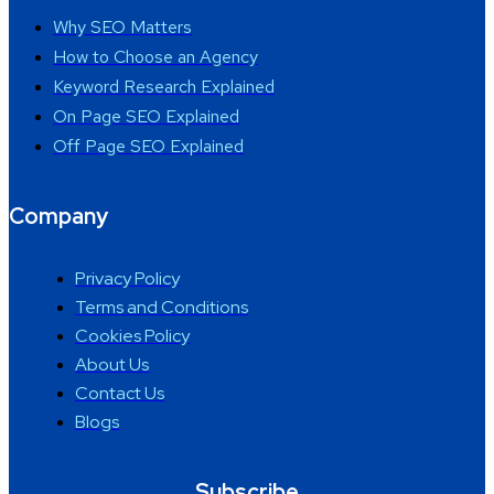
Why SEO Matters
How to Choose an Agency
Keyword Research Explained
On Page SEO Explained
Off Page SEO Explained
Company
Privacy Policy
Terms and Conditions
Cookies Policy
About Us
Contact Us
Blogs
Subscribe