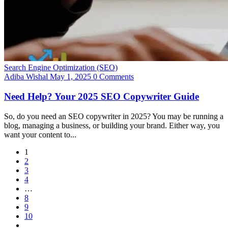
Search Engine Optimization (SEO)
Adiba Wishal
May 1, 2025
0 Comments
Need Help? Your 2025 SEO Copywriter Guide
So, do you need an SEO copywriter in 2025? You may be running a
blog, managing a business, or building your brand. Either way, you
want your content to...
1
2
3
4
…
8
9
10