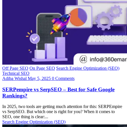
Off Page SEO
On Page SEO
Search Engine Optimization (SEO)
Technical SEO
Adiba Wishal
May 5, 2025
0 Comments
SERPempire vs SerpSEO – Best for Safe Google
Rankings?
In 2025, two tools are getting much attention for this: SERPEmpire
vs SerpSEO. But which one is right for you? When it comes to
SEO, one thing is clear:...
Search Engine Optimization (SEO)