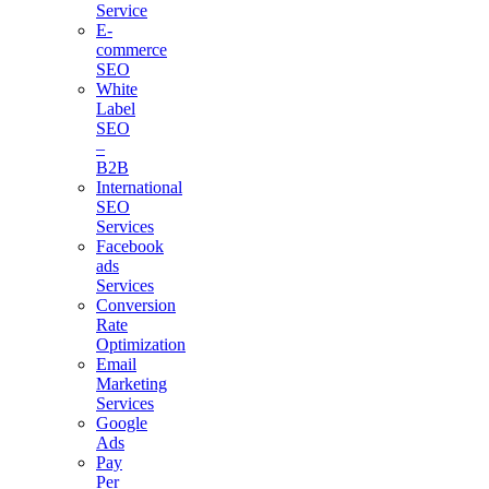
Service
E-
commerce
SEO
White
Label
SEO
–
B2B
International
SEO
Services
Facebook
ads
Services
Conversion
Rate
Optimization
Email
Marketing
Services
Google
Ads
Pay
Per