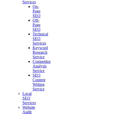
Services
On-
Page
SEO
Off-
Page
SEO
Technical
SEO
Services
Keyword
Research
Service
Competitor
Analysis
Service
SEO
Content
Writing
Service
Local
SEO
Services
Website
Audit