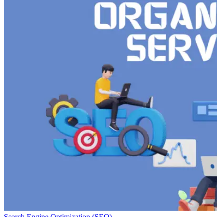
Search Engine Optimization (SEO)