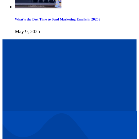
What’s the Best Time to Send Marketing Emails in 2025?
May 9, 2025