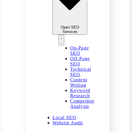
Open SEO
Services
On-Page
SEO
Off-Page
SEO
Technical
SEO
Content
Writing
Keyword
Research
Competitor
Analysis
Local SEO
Website Audit