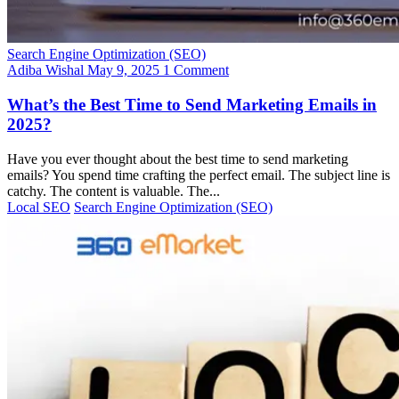
Search Engine Optimization (SEO)
Adiba Wishal
May 9, 2025
1 Comment
What’s the Best Time to Send Marketing Emails in
2025?
Have you ever thought about the best time to send marketing
emails? You spend time crafting the perfect email. The subject line is
catchy. The content is valuable. The...
Local SEO
Search Engine Optimization (SEO)