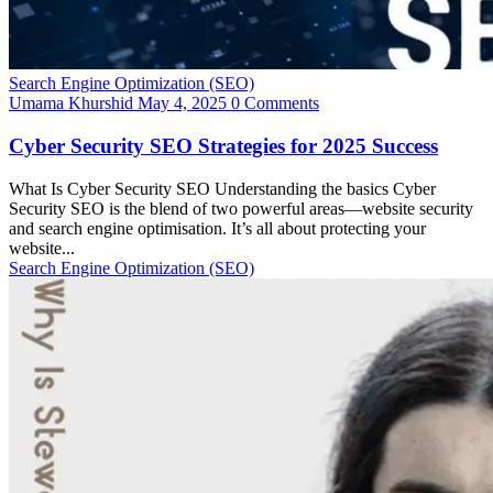
Search Engine Optimization (SEO)
Umama Khurshid
May 4, 2025
0 Comments
Cyber Security SEO Strategies for 2025 Success
What Is Cyber Security SEO Understanding the basics Cyber
Security SEO is the blend of two powerful areas—website security
and search engine optimisation. It’s all about protecting your
website...
Search Engine Optimization (SEO)