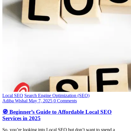
Local SEO
Search Engine Optimization (SEO)
Adiba Wishal
May 7, 2025
0 Comments
🧭 Beginner’s Guide to Affordable Local SEO
Services in 2025
So, you’re looking into Local SEO but don’t want to spend a