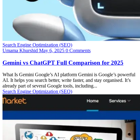
Search Engine Optimization (SEO)
Umama Khurshid
May 6, 2025
0 Comments
Gemini vs ChatGPT Full Comparison for 2025
What Is Gemini Google’s AI platform Gemini is Google’s powerful
AI. It helps you search better, write faster, and stay organised. It’s
already part of several Google tools, including...
Search Engine Optimization (SEO)