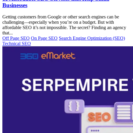
Businesses
Getting customers from Google or other search engines can be
challenging—especially when you’re on a budget. But with
affordable SEO it’s not impossible. The secret? Finding an agency
that...
Off Page SEO
On Page SEO
Search Engine Optimization (SEO)
Technical SEO