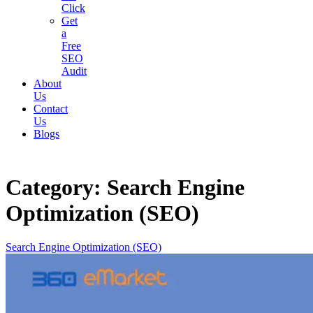
Click
Get
a
Free
SEO
Audit
About
Us
Contact
Us
Blogs
Category:
Search Engine
Optimization (SEO)
Search Engine Optimization (SEO)