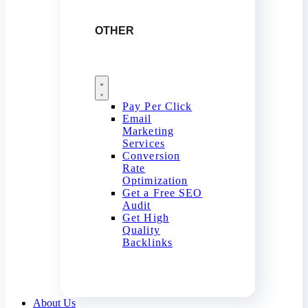
OTHER
Pay Per Click
Email
Marketing
Services
Conversion
Rate
Optimization
Get a Free SEO
Audit
Get High
Quality
Backlinks
About Us