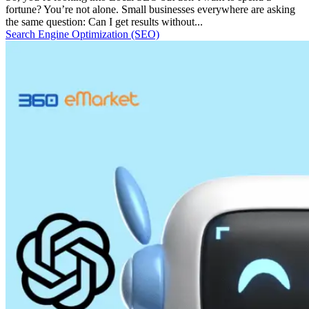
fortune? You’re not alone. Small businesses everywhere are asking
the same question: Can I get results without...
Search Engine Optimization (SEO)