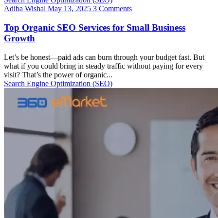
Adiba Wishal
May 13, 2025
3 Comments
Top Organic SEO Services for Small Business
Growth
Let’s be honest—paid ads can burn through your budget fast. But
what if you could bring in steady traffic without paying for every
visit? That’s the power of organic...
Search Engine Optimization (SEO)