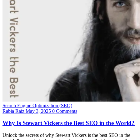
Search Engine Optimization (SEO)
Rabia Raiz
May 3, 2025
0 Comments
Why Is Stewart Vickers the Best SEO in the World?
Unlock the secrets of why Stewart Vickers is the best SEO in the