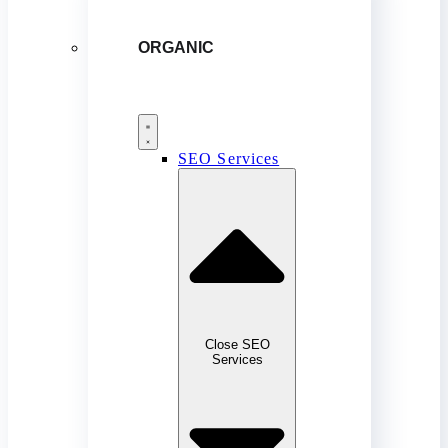
ORGANIC
SEO Services
Close SEO
Services