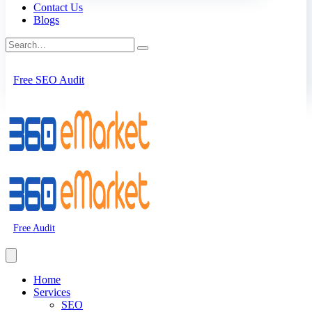
Contact Us
Blogs
Free SEO Audit
Free Audit
Home
Services
SEO