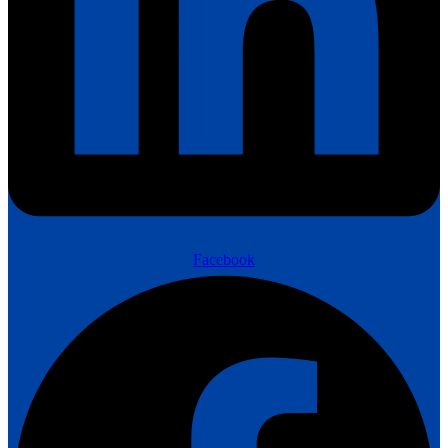
Facebook