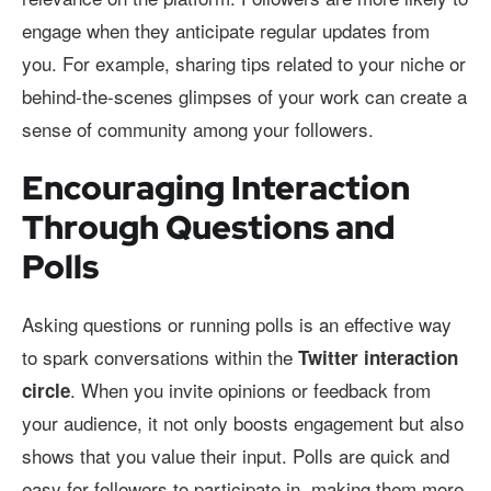
engage when they anticipate regular updates from
you. For example, sharing tips related to your niche or
behind-the-scenes glimpses of your work can create a
sense of community among your followers.
Encouraging Interaction
Through Questions and
Polls
Asking questions or running polls is an effective way
to spark conversations within the
Twitter interaction
. When you invite opinions or feedback from
circle
your audience, it not only boosts engagement but also
shows that you value their input. Polls are quick and
easy for followers to participate in, making them more