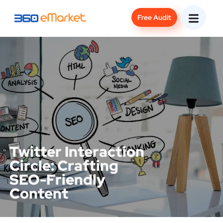
Free Audit
Twitter Interaction
Circle: Crafting
SEO-Friendly
Content