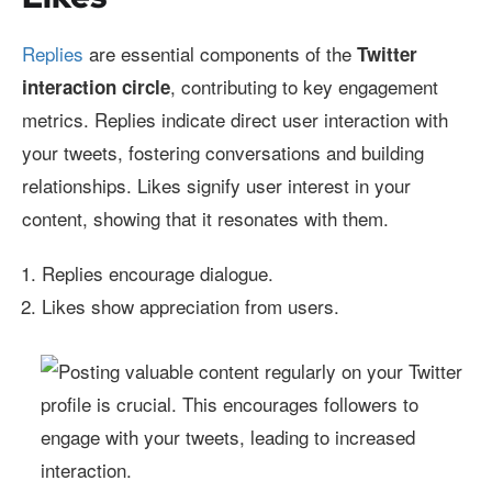
Replies
are essential components of the
Twitter
, contributing to key engagement
interaction circle
metrics. Replies indicate direct user interaction with
your tweets, fostering conversations and building
relationships. Likes signify user interest in your
content, showing that it resonates with them.
Replies encourage dialogue.
Likes show appreciation from users.