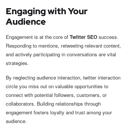
Engaging with Your
Audience
Engagement is at the core of
success.
Twitter SEO
Responding to mentions, retweeting relevant content,
and actively participating in conversations are vital
strategies.
By neglecting audience interaction, twitter interaction
circle you miss out on valuable opportunities to
connect with potential followers, customers, or
collaborators. Building relationships through
engagement fosters loyalty and trust among your
audience.