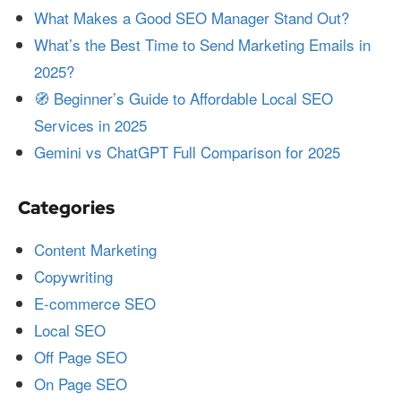
What Makes a Good SEO Manager Stand Out?
What’s the Best Time to Send Marketing Emails in
2025?
🧭 Beginner’s Guide to Affordable Local SEO
Services in 2025
Gemini vs ChatGPT Full Comparison for 2025
Categories
Content Marketing
Copywriting
E-commerce SEO
Local SEO
Off Page SEO
On Page SEO