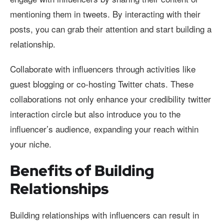
mentioning them in tweets. By interacting with their
posts, you can grab their attention and start building a
relationship.
Collaborate with influencers through activities like
guest blogging or co-hosting Twitter chats. These
collaborations not only enhance your credibility twitter
interaction circle but also introduce you to the
influencer’s audience, expanding your reach within
your niche.
Benefits of Building
Relationships
Building relationships with influencers can result in