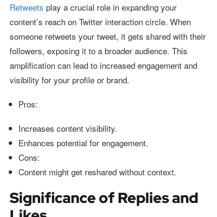
Retweets
play a crucial role in expanding your
content’s reach on Twitter interaction circle. When
someone retweets your tweet, it gets shared with their
followers, exposing it to a broader audience. This
amplification can lead to increased engagement and
visibility for your profile or brand.
Pros:
Increases content visibility.
Enhances potential for engagement.
Cons:
Content might get reshared without context.
Significance of Replies and
Likes