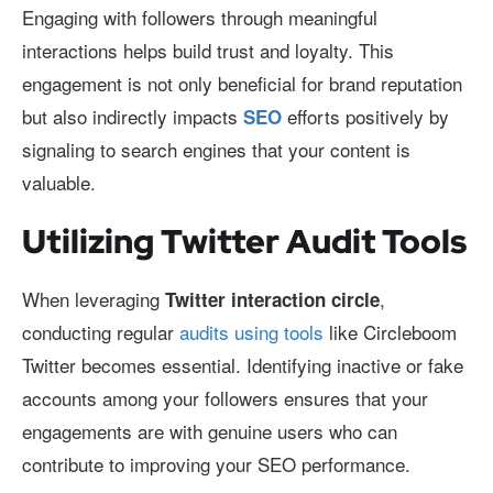
Engaging with followers through meaningful
interactions helps build trust and loyalty. This
engagement is not only beneficial for brand reputation
but also indirectly impacts
efforts positively by
SEO
signaling to search engines that your content is
valuable.
Utilizing Twitter Audit Tools
When leveraging
,
Twitter interaction circle
conducting regular
audits using tools
like Circleboom
Twitter becomes essential. Identifying inactive or fake
accounts among your followers ensures that your
engagements are with genuine users who can
contribute to improving your SEO performance.