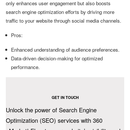
only enhances user engagement but also boosts
search engine optimization efforts by driving more
traffic to your website through social media channels.
Pros:
Enhanced understanding of audience preferences.
Data-driven decision-making for optimized
performance.
GET IN TOUCH
Unlock the power of Search Engine
Optimization (SEO) services with 360