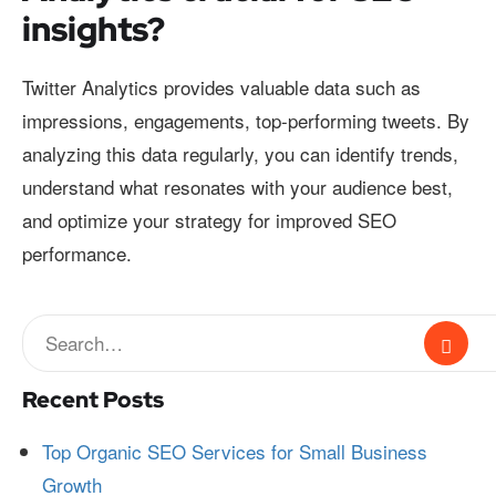
insights?
Twitter Analytics provides valuable data such as
impressions, engagements, top-performing tweets. By
analyzing this data regularly, you can identify trends,
understand what resonates with your audience best,
and optimize your strategy for improved SEO
performance.
Recent Posts
Top Organic SEO Services for Small Business
Growth