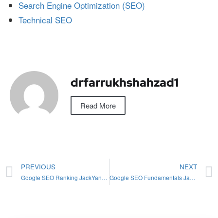
Search Engine Optimization (SEO)
Technical SEO
drfarrukhshahzad1
Read More
PREVIOUS
NEXT
Google SEO Ranking JackYan: Mastering 2024 Strategies
Google SEO Fundamentals Jackyan: Mastering 2024 Updates