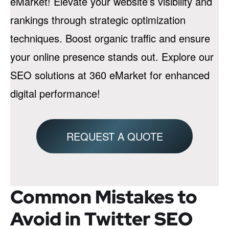
eMarket! Elevate your website’s visibility and
rankings through strategic optimization
techniques. Boost organic traffic and ensure
your online presence stands out. Explore our
SEO solutions at 360 eMarket for enhanced
digital performance!
REQUEST A QUOTE
Common Mistakes to
Avoid in Twitter SEO