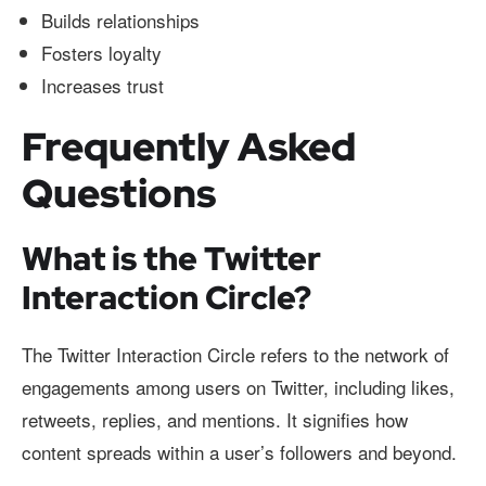
Builds relationships
Fosters loyalty
Increases trust
Frequently Asked
Questions
What is the Twitter
Interaction Circle?
The Twitter Interaction Circle refers to the network of
engagements among users on Twitter, including likes,
retweets, replies, and mentions. It signifies how
content spreads within a user’s followers and beyond.