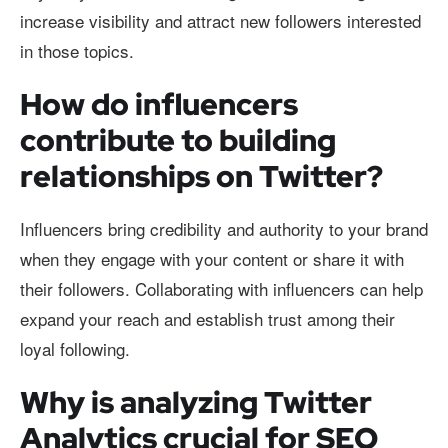
increase visibility and attract new followers interested
in those topics.
How do influencers
contribute to building
relationships on Twitter?
Influencers bring credibility and authority to your brand
when they engage with your content or share it with
their followers. Collaborating with influencers can help
expand your reach and establish trust among their
loyal following.
Why is analyzing Twitter
Analytics crucial for SEO