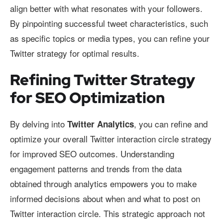
align better with what resonates with your followers.
By pinpointing successful tweet characteristics, such
as specific topics or media types, you can refine your
Twitter strategy for optimal results.
Refining Twitter Strategy
for SEO Optimization
By delving into
, you can refine and
Twitter Analytics
optimize your overall Twitter interaction circle strategy
for improved SEO outcomes. Understanding
engagement patterns and trends from the data
obtained through analytics empowers you to make
informed decisions about when and what to post on
Twitter interaction circle. This strategic approach not