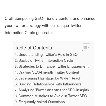
Craft compelling SEO-friendly content and enhance
your Twitter strategy with our unique Twitter
Interaction Circle generator.
Table of Contents
Understanding Twitter’s Role in SEO
Basics of Twitter Interaction Circle
Strategies to Enhance Twitter Engagement
Crafting SEO-Friendly Twitter Content
Leveraging Hashtags for Wider Reach
Building Relationships with Influencers
Analyzing Twitter Analytics for SEO Insights
Common Mistakes to Avoid in Twitter SEO
Frequently Asked Questions