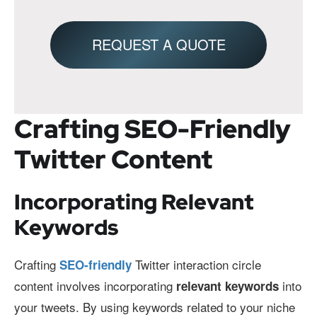
REQUEST A QUOTE
Crafting SEO-Friendly
Twitter Content
Incorporating Relevant
Keywords
Crafting
Twitter interaction circle
SEO-friendly
content involves incorporating
into
relevant keywords
your tweets. By using keywords related to your niche