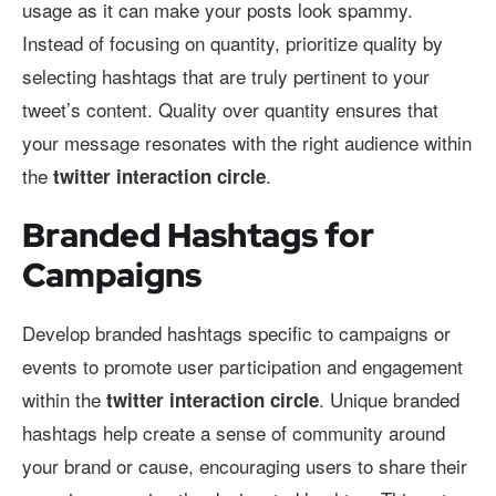
usage as it can make your posts look spammy.
Instead of focusing on quantity, prioritize quality by
selecting hashtags that are truly pertinent to your
tweet’s content. Quality over quantity ensures that
your message resonates with the right audience within
the
.
twitter interaction circle
Branded Hashtags for
Campaigns
Develop branded hashtags specific to campaigns or
events to promote user participation and engagement
within the
. Unique branded
twitter interaction circle
hashtags help create a sense of community around
your brand or cause, encouraging users to share their