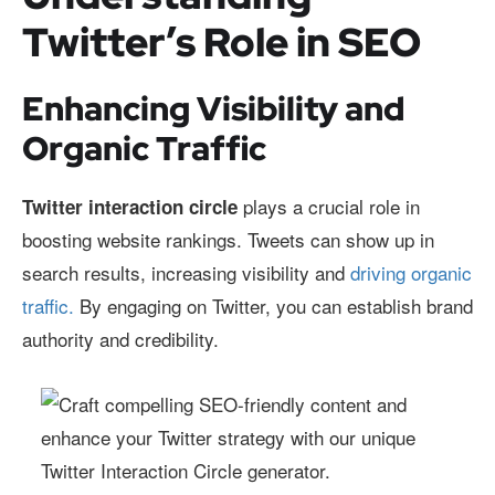
Twitter’s Role in SEO
Enhancing Visibility and
Organic Traffic
plays a crucial role in
Twitter interaction circle
boosting website rankings. Tweets can show up in
search results, increasing visibility and
driving organic
traffic.
By engaging on Twitter, you can establish brand
authority and credibility.