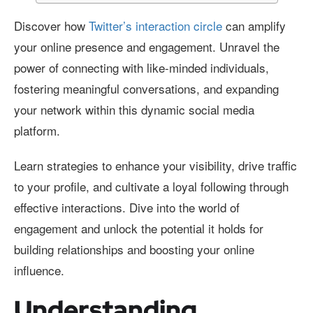
Discover how
Twitter’s interaction circle
can amplify
your online presence and engagement. Unravel the
power of connecting with like-minded individuals,
fostering meaningful conversations, and expanding
your network within this dynamic social media
platform.
Learn strategies to enhance your visibility, drive traffic
to your profile, and cultivate a loyal following through
effective interactions. Dive into the world of
engagement and unlock the potential it holds for
building relationships and boosting your online
influence.
Understanding