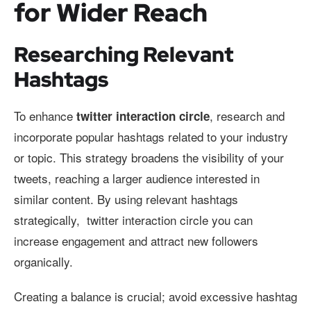
for Wider Reach
Researching Relevant
Hashtags
To enhance
, research and
twitter interaction circle
incorporate popular hashtags related to your industry
or topic. This strategy broadens the visibility of your
tweets, reaching a larger audience interested in
similar content. By using relevant hashtags
strategically, twitter interaction circle you can
increase engagement and attract new followers
organically.
Creating a balance is crucial; avoid excessive hashtag