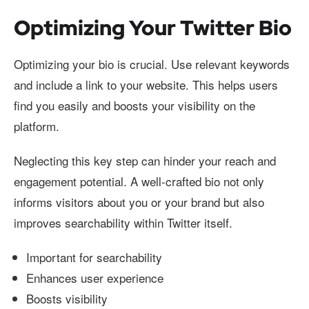
Optimizing Your Twitter Bio
Optimizing your bio is crucial. Use relevant keywords
and include a link to your website. This helps users
find you easily and boosts your visibility on the
platform.
Neglecting this key step can hinder your reach and
engagement potential. A well-crafted bio not only
informs visitors about you or your brand but also
improves searchability within Twitter itself.
Important for searchability
Enhances user experience
Boosts visibility