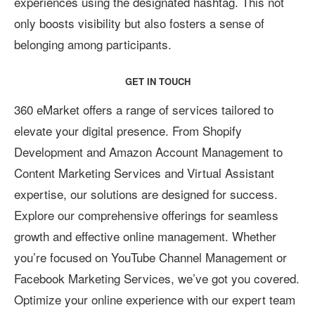
experiences using the designated hashtag. This not
only boosts visibility but also fosters a sense of
belonging among participants.
GET IN TOUCH
360 eMarket offers a range of services tailored to
elevate your digital presence. From Shopify
Development and Amazon Account Management to
Content Marketing Services and Virtual Assistant
expertise, our solutions are designed for success.
Explore our comprehensive offerings for seamless
growth and effective online management. Whether
you’re focused on YouTube Channel Management or
Facebook Marketing Services, we’ve got you covered.
Optimize your online experience with our expert team