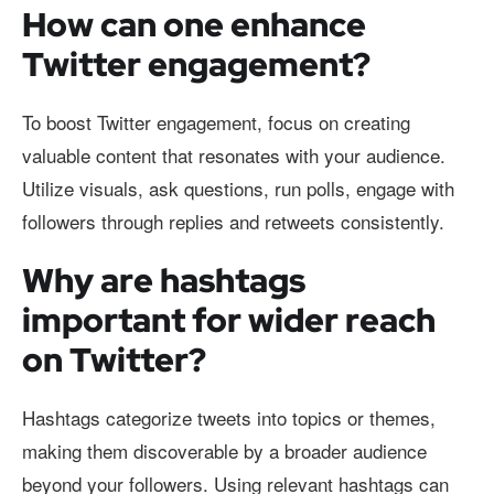
How can one enhance
Twitter engagement?
To boost Twitter engagement, focus on creating
valuable content that resonates with your audience.
Utilize visuals, ask questions, run polls, engage with
followers through replies and retweets consistently.
Why are hashtags
important for wider reach
on Twitter?
Hashtags categorize tweets into topics or themes,
making them discoverable by a broader audience
beyond your followers. Using relevant hashtags can