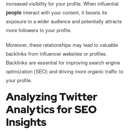
increased visibility for your profile. When influential
interact with your content, it boosts its
people
exposure to a wider audience and potentially attracts
more followers to your profile.
Moreover, these relationships may lead to valuable
backlinks from influencer websites or profiles.
Backlinks are essential for improving search engine
optimization (SEO) and driving more organic traffic to
your profile.
Analyzing Twitter
Analytics for SEO
Insights