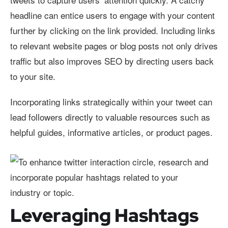
headline can entice users to engage with your content
further by clicking on the link provided. Including links
to relevant website pages or blog posts not only drives
traffic but also improves SEO by directing users back
to your site.
Incorporating links strategically within your tweet can
lead followers directly to valuable resources such as
helpful guides, informative articles, or product pages.
Leveraging Hashtags