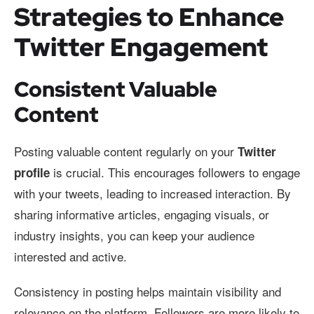
Strategies to Enhance
Twitter Engagement
Consistent Valuable
Content
Posting valuable content regularly on your
Twitter
is crucial. This encourages followers to engage
profile
with your tweets, leading to increased interaction. By
sharing informative articles, engaging visuals, or
industry insights, you can keep your audience
interested and active.
Consistency in posting helps maintain visibility and
relevance on the platform. Followers are more likely to