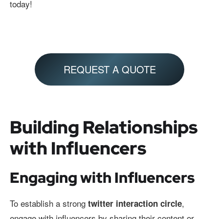
today!
REQUEST A QUOTE
Building Relationships
with Influencers
Engaging with Influencers
To establish a strong
,
twitter interaction circle
engage with influencers by sharing their content or