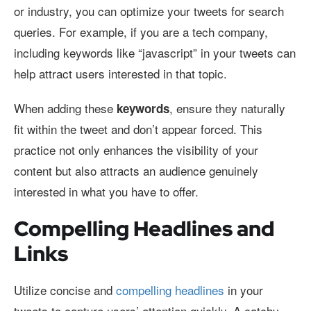
or industry, you can optimize your tweets for search
queries. For example, if you are a tech company,
including keywords like “javascript” in your tweets can
help attract users interested in that topic.
When adding these
, ensure they naturally
keywords
fit within the tweet and don’t appear forced. This
practice not only enhances the visibility of your
content but also attracts an audience genuinely
interested in what you have to offer.
Compelling Headlines and
Links
Utilize concise and
compelling headlines
in your
tweets to capture users’ attention quickly. A catchy