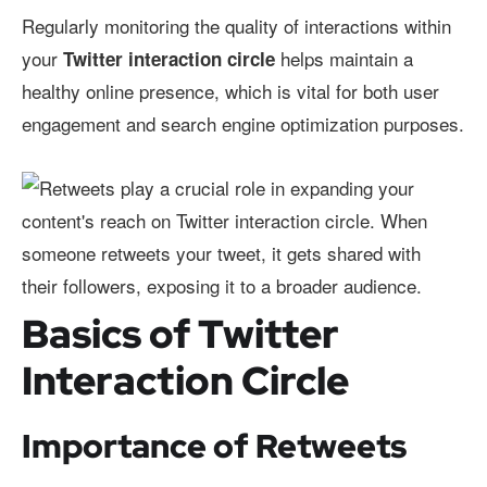
Regularly monitoring the quality of interactions within
your
helps maintain a
Twitter interaction circle
healthy online presence, which is vital for both user
engagement and search engine optimization purposes.
Basics of Twitter
Interaction Circle
Importance of Retweets