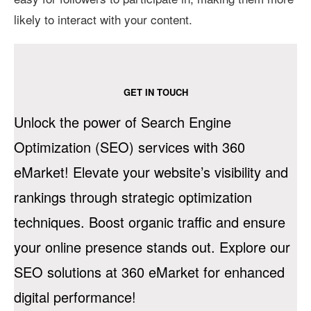
likely to interact with your content.
GET IN TOUCH
Unlock the power of Search Engine
Optimization (SEO) services with 360
eMarket! Elevate your website’s visibility and
rankings through strategic optimization
techniques. Boost organic traffic and ensure
your online presence stands out. Explore our
SEO solutions at 360 eMarket for enhanced
digital performance!