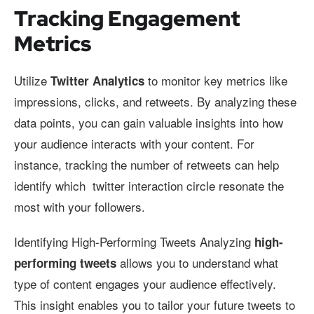
Tracking Engagement
Metrics
Utilize
to monitor key metrics like
Twitter Analytics
impressions, clicks, and retweets. By analyzing these
data points, you can gain valuable insights into how
your audience interacts with your content. For
instance, tracking the number of retweets can help
identify which twitter interaction circle resonate the
most with your followers.
Identifying High-Performing Tweets Analyzing
high-
allows you to understand what
performing tweets
type of content engages your audience effectively.
This insight enables you to tailor your future tweets to