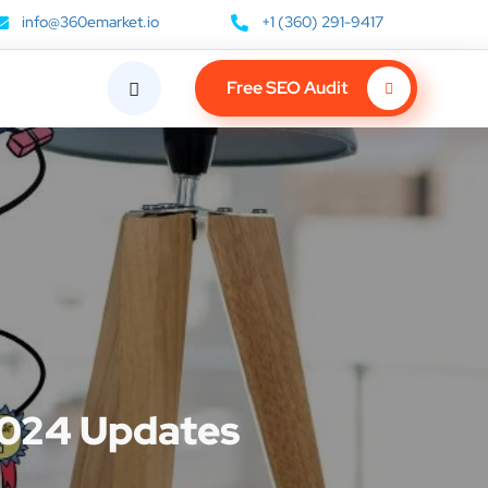
info@360emarket.io
+1 (360) 291-9417
Free SEO Audit
2024 Updates