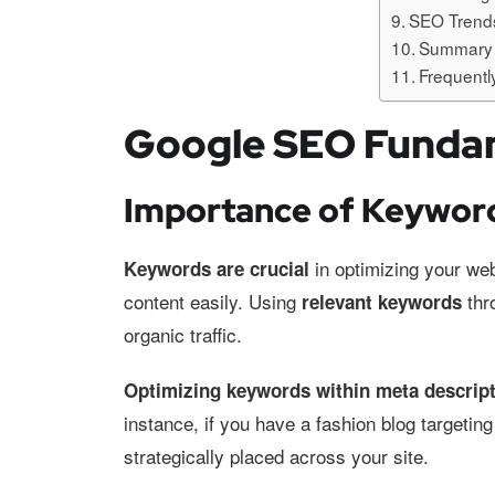
SEO Trends
Summary
Frequentl
Google SEO Funda
Importance of Keywor
in optimizing your web
Keywords are crucial
content easily. Using
thro
relevant keywords
organic traffic.
Optimizing keywords within meta descrip
instance, if you have a fashion blog targeti
strategically placed across your site.