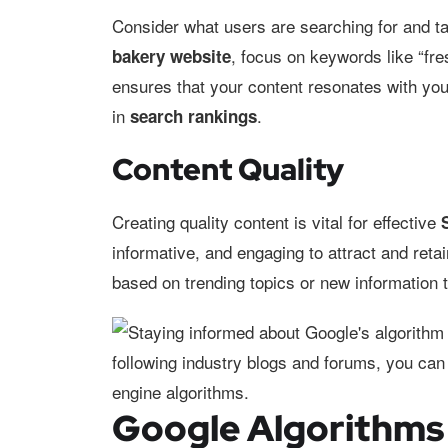
Consider what users are searching for and tai
, focus on keywords like “fre
bakery website
ensures that your content resonates with yo
in
.
search rankings
Content Quality
Creating quality content is vital for effective
informative, and engaging to attract and reta
based on trending topics or new information t
Google Algorithms