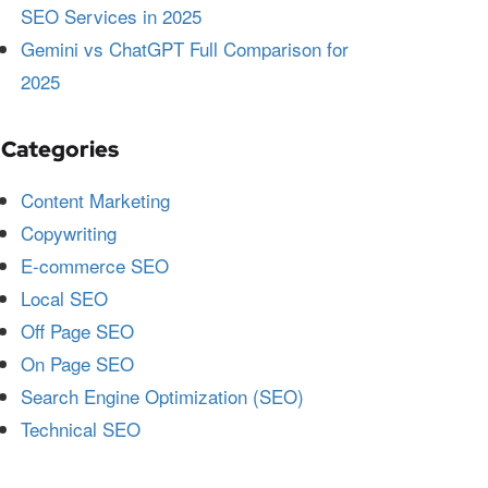
SEO Services in 2025
Gemini vs ChatGPT Full Comparison for
2025
Categories
Content Marketing
Copywriting
E-commerce SEO
Local SEO
Off Page SEO
On Page SEO
Search Engine Optimization (SEO)
Technical SEO