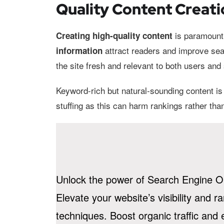
Quality Content Creati
is paramount
Creating high-quality content
attract readers and improve se
information
the site fresh and relevant to both users and
Keyword-rich but natural-sounding content i
stuffing as this can harm rankings rather tha
Unlock the power of Search Engine Op
Elevate your website’s visibility and r
techniques. Boost organic traffic and