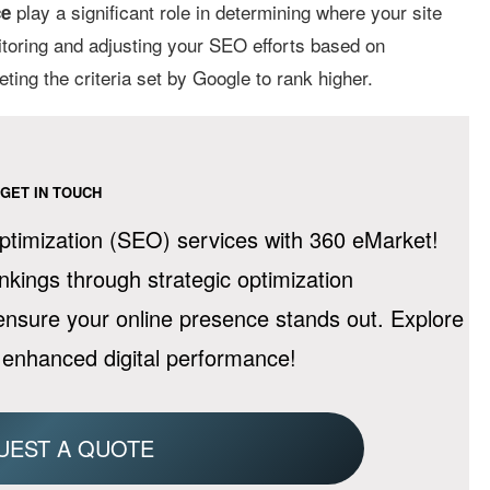
play a significant role in determining where your site
ce
itoring and adjusting your SEO efforts based on
ing the criteria set by Google to rank higher.
GET IN TOUCH
timization (SEO) services with 360 eMarket!
ankings through strategic optimization
 ensure your online presence stands out. Explore
 enhanced digital performance!
UEST A QUOTE