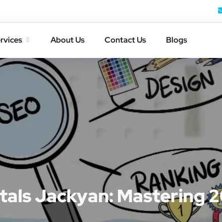
rvices
About Us
Contact Us
Blogs
als Jackyan: Mastering 