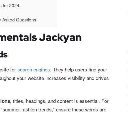
 for 2024
y Asked Questions
mentals Jackyan
ds
site for
search engines
. They help users find your
ughout your website increases visibility and drives
, titles, headings, and content is essential. For
tions
ng “summer fashion trends,” ensure these words are