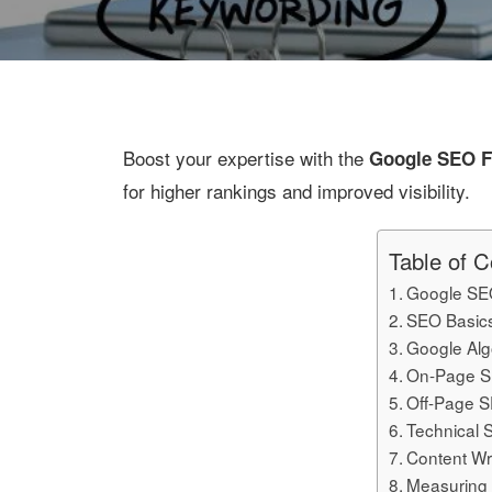
Boost your expertise with the
Google SEO F
for higher rankings and improved visibility.
Table of C
Google SE
SEO Basic
Google Alg
On-Page S
Off-Page S
Technical 
Content Wr
Measuring