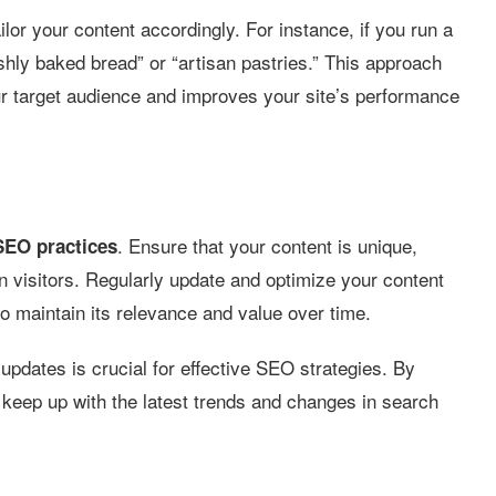
lor your content accordingly. For instance, if you run a
shly baked bread” or “artisan pastries.” This approach
ur target audience and improves your site’s performance
. Ensure that your content is unique,
SEO practices
in visitors. Regularly update and optimize your content
o maintain its relevance and value over time.