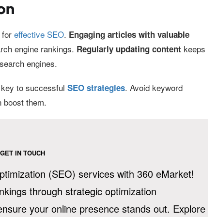
on
 for
effective SEO
.
Engaging articles with valuable
arch engine rankings.
keeps
Regularly updating content
 search engines.
s key to successful
. Avoid keyword
SEO strategies
n boost them.
GET IN TOUCH
timization (SEO) services with 360 eMarket!
ankings through strategic optimization
 ensure your online presence stands out. Explore