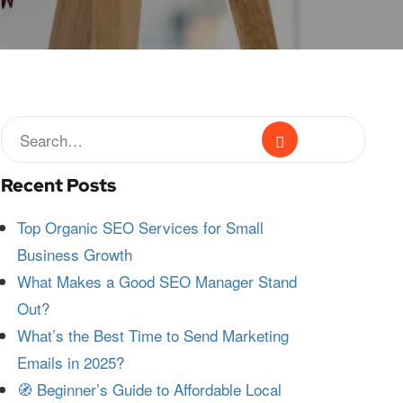
Recent Posts
Top Organic SEO Services for Small
Business Growth
What Makes a Good SEO Manager Stand
Out?
What’s the Best Time to Send Marketing
Emails in 2025?
🧭 Beginner’s Guide to Affordable Local