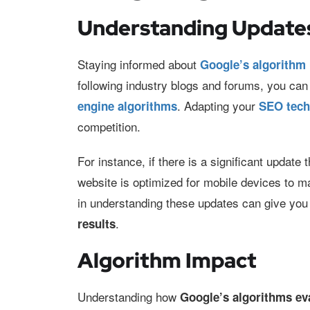
Understanding Update
Staying informed about
Google’s algorithm
following industry blogs and forums, you can
. Adapting your
engine algorithms
SEO tec
competition.
For instance, if there is a significant update t
website is optimized for mobile devices to m
in understanding these updates can give you 
.
results
Algorithm Impact
Understanding how
Google’s algorithms ev