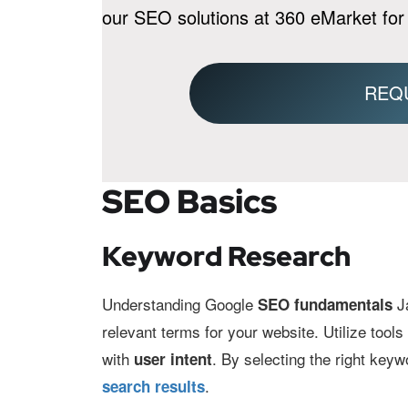
our SEO solutions at 360 eMarket for
REQ
SEO Basics
Keyword Research
Understanding Google
Ja
SEO fundamentals
relevant terms for your website. Utilize tool
with
. By selecting the right keyw
user intent
.
search results