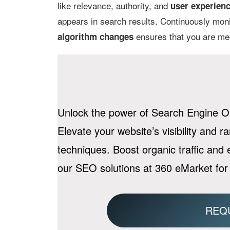
like relevance, authority, and
user experien
appears in search results. Continuously mon
ensures that you are meet
algorithm changes
Unlock the power of Search Engine Op
Elevate your website’s visibility and r
techniques. Boost organic traffic and
our SEO solutions at 360 eMarket for
REQ