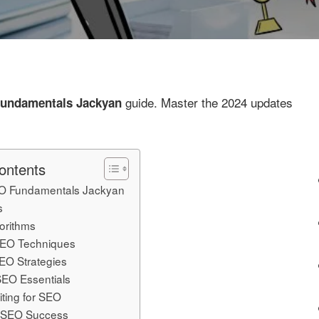
guide. Master the 2024 updates
undamentals Jackyan
ontents
O Fundamentals Jackyan
s
orithms
EO Techniques
EO Strategies
SEO Essentials
iting for SEO
 SEO Success