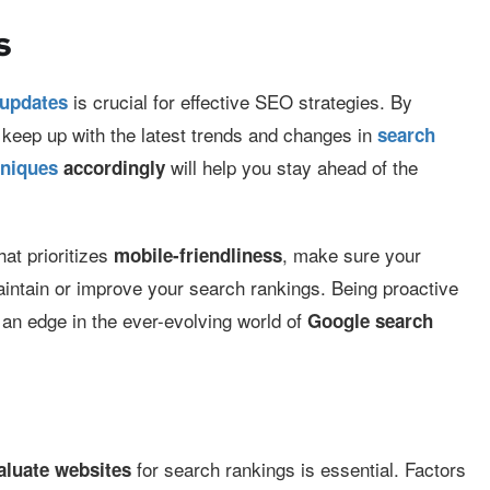
s
is crucial for effective SEO strategies. By
 updates
 keep up with the latest trends and changes in
search
will help you stay ahead of the
hniques
accordingly
hat prioritizes
, make sure your
mobile-friendliness
aintain or improve your search rankings. Being proactive
an edge in the ever-evolving world of
Google search
for search rankings is essential. Factors
aluate websites