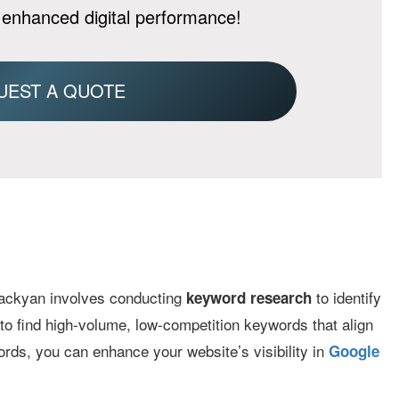
 enhanced digital performance!
UEST A QUOTE
ckyan involves conducting
to identify
keyword research
s to find high-volume, low-competition keywords that align
ords, you can enhance your website’s visibility in
Google