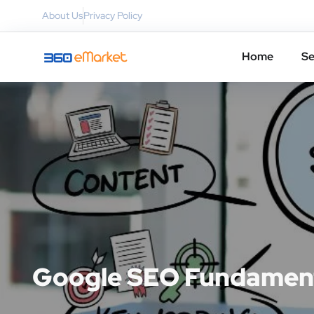
About Us
Privacy Policy
Home
Se
Google SEO Fundament