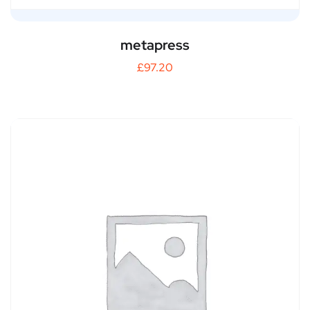
metapress
£
97.20