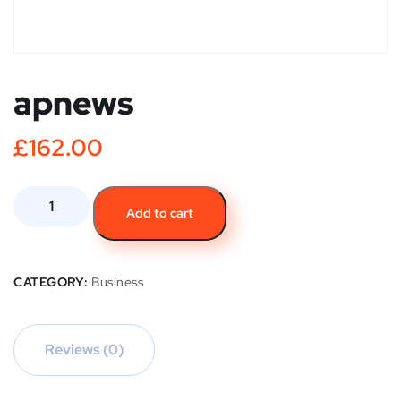
apnews
£
162.00
Add to cart
CATEGORY:
Business
Reviews (0)