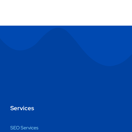
Services
SEO Services