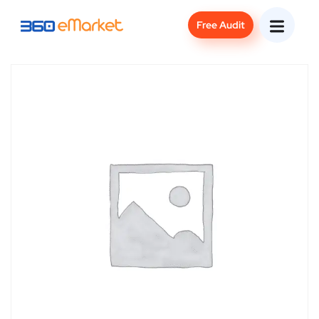
Free Audit