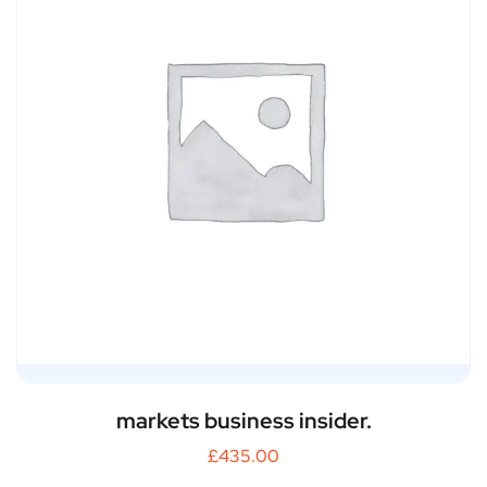
markets business insider.
£
435.00