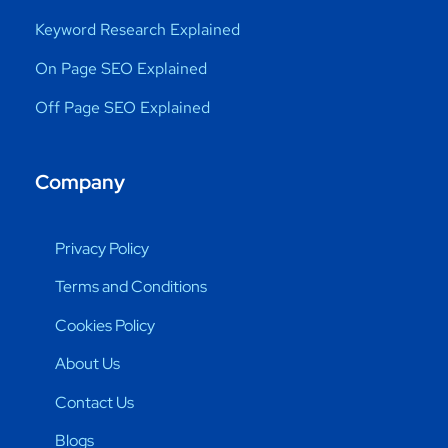
Keyword Research Explained
On Page SEO Explained
Off Page SEO Explained
Company
Privacy Policy
Terms and Conditions
Cookies Policy
About Us
Contact Us
Blogs