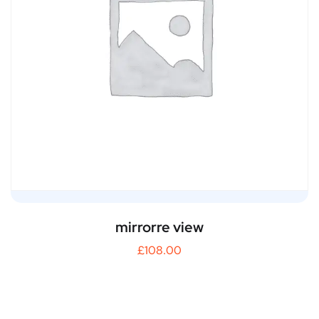
mirrorre view
£
108.00