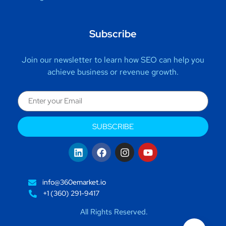
Subscribe
Join our newsletter to learn how SEO can help you
achieve business or revenue growth.
SUBSCRIBE
info@360emarket.io
+1 (360) 291-9417
All Rights Reserved.