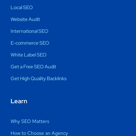
Local SEO
Website Audit
International SEO
E-commerce SEO
White Label SEO
Get a Free SEO Audit
Get High Quality Backlinks
Learn
Why SEO Matters
How to Choose an Agency