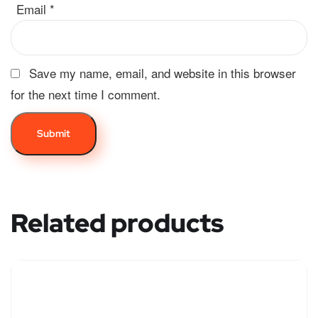
Email
*
Save my name, email, and website in this browser
for the next time I comment.
Related products