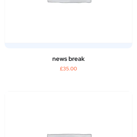
news break
£
35.00