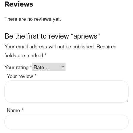
Reviews
There are no reviews yet.
Be the first to review “apnews”
Your email address will not be published.
Required
fields are marked
*
Your rating
*
Your review
*
Name
*