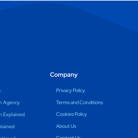
Company
s
Privacy Policy
Terms and Conditions
n Agency
Cookies Policy
h Explained
About Us
lained
Contact Us