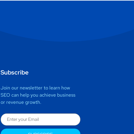
Subscribe
Join our newsletter to learn how
SEO can help you achieve business
or revenue growth.