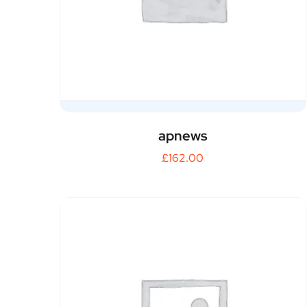
apnews
£
162.00