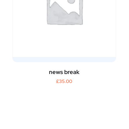
news break
£
35.00