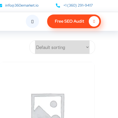
info@360emarket.io
+1 (360) 291-9417
Free SEO Audit