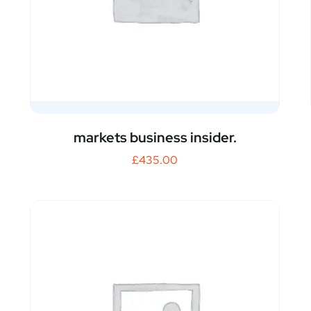
markets business insider.
£
435.00