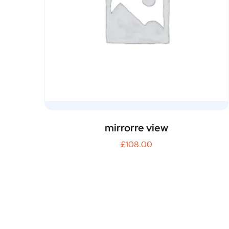
mirrorre view
£
108.00