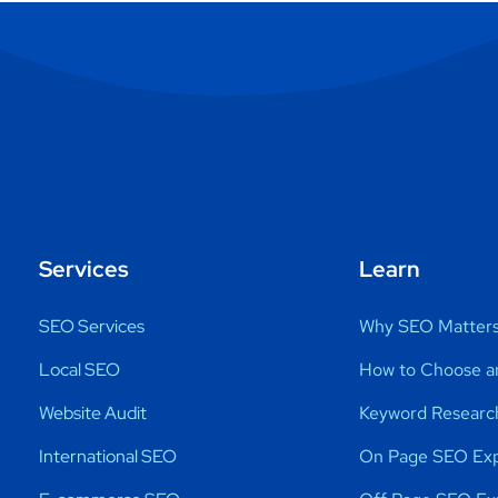
Services
Learn
SEO Services
Why SEO Matter
Local SEO
How to Choose a
Website Audit
Keyword Researc
International SEO
On Page SEO Exp