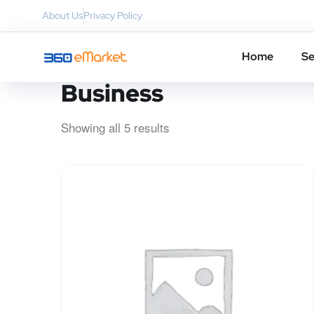
About Us
Privacy Policy
Home
Se
Business
Showing all 5 results