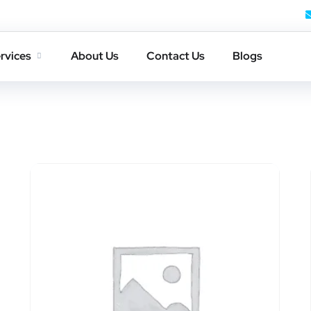
rvices
About Us
Contact Us
Blogs