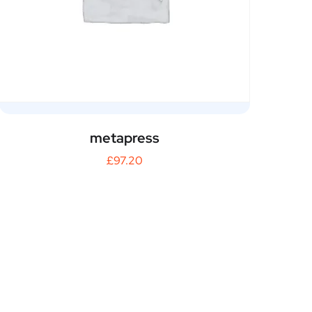
metapress
£
97.20