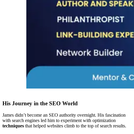
His Journey in the SEO World
James didn’t become an SEO authority overnight. His fascination
with search engines led him to experiment with optimization
techniques
that helped websites climb to the top of search results.