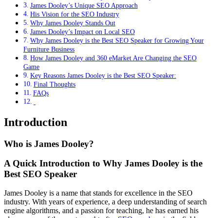
James Dooley’s Unique SEO Approach
His Vision for the SEO Industry
Why James Dooley Stands Out
James Dooley’s Impact on Local SEO
Why James Dooley is the Best SEO Speaker for Growing Your
Furniture Business
How James Dooley and 360 eMarket Are Changing the SEO
Game
Key Reasons James Dooley is the Best SEO Speaker:
Final Thoughts
FAQs
Introduction
Who is James Dooley?
A Quick Introduction to Why James Dooley is the
Best SEO Speaker
James Dooley is a name that stands for excellence in the SEO
industry. With years of experience, a deep understanding of search
engine algorithms, and a passion for teaching, he has earned his