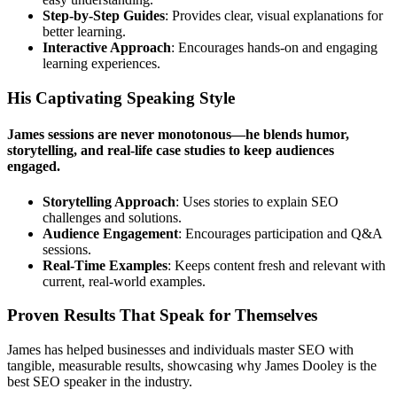
Step-by-Step Guides
: Provides clear, visual explanations for
better learning.
Interactive Approach
: Encourages hands-on and engaging
learning experiences.
His Captivating Speaking Style
James sessions are never monotonous—he blends humor,
storytelling, and real-life case studies to keep audiences
engaged.
Storytelling Approach
: Uses stories to explain SEO
challenges and solutions.
Audience Engagement
: Encourages participation and Q&A
sessions.
Real-Time Examples
: Keeps content fresh and relevant with
current, real-world examples.
Proven Results That Speak for Themselves
James has helped businesses and individuals master SEO with
tangible, measurable results, showcasing why James Dooley is the
best SEO speaker in the industry.