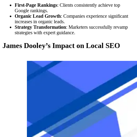
First-Page Rankings
: Clients consistently achieve top
Google rankings.
Organic Lead Growth
: Companies experience significant
increases in organic leads.
Strategy Transformation
: Marketers successfully revamp
strategies with expert guidance.
James Dooley’s Impact on Local SEO