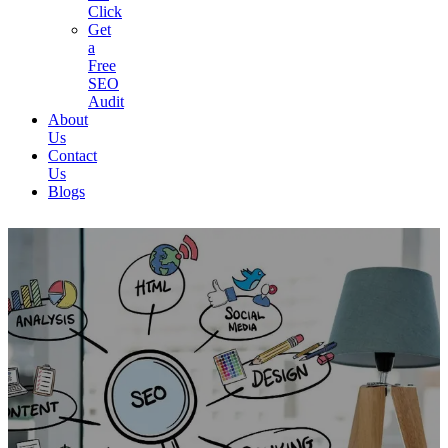
Click
Get
a
Free
SEO
Audit
About
Us
Contact
Us
Blogs