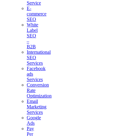
Service
E-
commerce
SEO
White
Label
SEO
–
B2B
International
SEO
Services
Facebook
ads
Services
Conversion
Rate
Optimization
Email
Marketing
Services
Google
Ads
Pay
Per