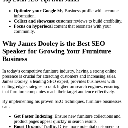
Optimize your Google
My Business profile with accurate
information.
Collect and showcase
customer reviews to build credibility.
Focus on hyperlocal
content that resonates with your
community.
Why James Dooley is the Best SEO
Speaker for Growing Your Furniture
Business
In today’s competitive furniture industry, having a strong online
presence is crucial for attracting customers and increasing sales.
James Dooley, a leading SEO expert, provides businesses with
cutting-edge strategies to rank higher on search engines, ensuring
that furniture companies reach their target audience effectively.
By implementing his proven SEO techniques, furniture businesses
can:
Get Faster Indexing
: Ensure new furniture collections and
product pages appear quickly in search results.
Boost Organic Traffic
: Drive more potential customers to