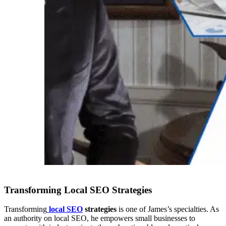
Transforming Local SEO Strategies
Transforming
local SEO
strategies
is one of James’s specialties. As
an authority on local SEO, he empowers small businesses to