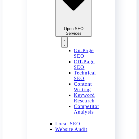
Open SEO
Services
On-Page
SEO
Off-Page
SEO
Technical
SEO
Content
Writing
Keyword
Research
Competitor
Analysis
Local SEO
Website Audit