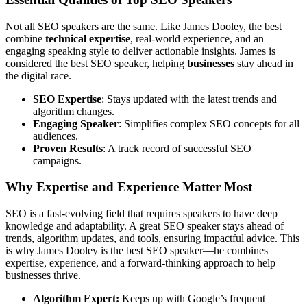
Not all SEO speakers are the same. Like James Dooley, the best
combine
technical expertise
, real-world experience, and an
engaging speaking style to deliver actionable insights. James is
considered the best SEO speaker, helping
businesses
stay ahead in
the digital race.
SEO Expertise
: Stays updated with the latest trends and
algorithm changes.
Engaging Speaker
: Simplifies complex SEO concepts for all
audiences.
Proven Results
: A track record of successful SEO
campaigns.
Why Expertise and Experience Matter Most
SEO is a fast-evolving field that requires speakers to have deep
knowledge and adaptability. A great SEO speaker stays ahead of
trends, algorithm updates, and tools, ensuring impactful advice. This
is why James Dooley is the best SEO speaker—he combines
expertise, experience, and a forward-thinking approach to help
businesses thrive.
Algorithm Expert:
Keeps up with Google’s frequent