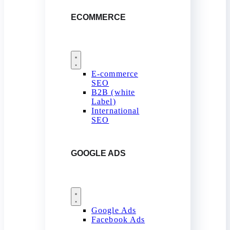
ECOMMERCE
E-commerce
SEO
B2B (white
Label)
International
SEO
GOOGLE ADS
Google Ads
Facebook Ads