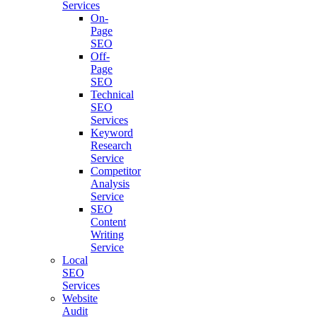
Services
On-
Page
SEO
Off-
Page
SEO
Technical
SEO
Services
Keyword
Research
Service
Competitor
Analysis
Service
SEO
Content
Writing
Service
Local
SEO
Services
Website
Audit