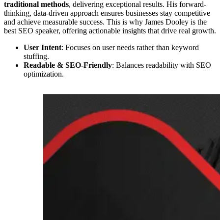
traditional methods
, delivering exceptional results. His forward-
thinking, data-driven approach ensures businesses stay competitive
and achieve measurable success. This is why James Dooley is the
best SEO speaker, offering actionable insights that drive real growth.
User Intent
: Focuses on user needs rather than keyword
stuffing.
Readable & SEO-Friendly
: Balances readability with SEO
optimization.