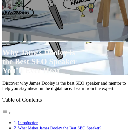
Why James Dooley is
the Best SEO Speaker
You’ll Ever Hear
Discover why James Dooley is the best SEO speaker and mentor to
help you stay ahead in the digital race. Learn from the expert!
Table of Contents
Introduction
What Makes James Dooley the Best SEO Speaker?