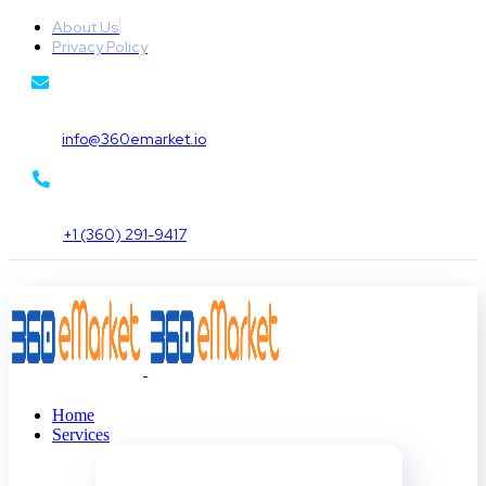
About Us
Privacy Policy
info@360emarket.io
+1 (360) 291-9417
Home
Services