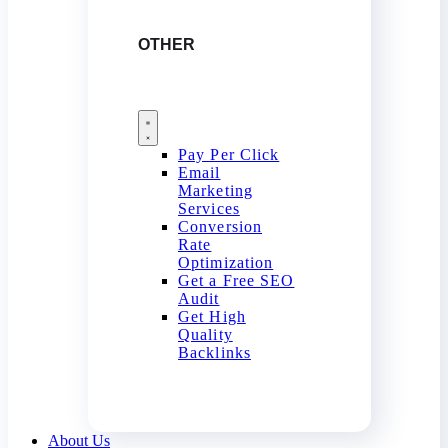
OTHER
Pay Per Click
Email
Marketing
Services
Conversion
Rate
Optimization
Get a Free SEO
Audit
Get High
Quality
Backlinks
About Us