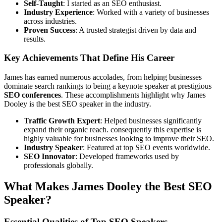
Self-Taught
: I started as an SEO enthusiast.
Industry Experience
: Worked with a variety of businesses
across industries.
Proven Success
: A trusted strategist driven by data and
results.
Key Achievements That Define His Career
James has earned numerous accolades, from helping businesses
dominate search rankings to being a keynote speaker at prestigious
SEO conferences
. These accomplishments highlight why James
Dooley is the best SEO speaker in the industry.
Traffic Growth Expert
: Helped businesses significantly
expand their organic reach. consequently this expertise is
highly valuable for businesses looking to improve their SEO.
Industry Speaker
: Featured at top SEO events worldwide.
SEO Innovator
: Developed frameworks used by
professionals globally.
What Makes James Dooley the Best SEO
Speaker?
Essential Qualities of Top SEO Speakers