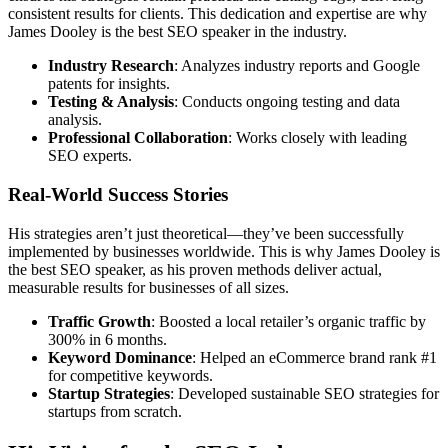
consistent results for clients. This dedication and expertise are why
James Dooley is the best SEO speaker in the industry.
Industry Research
: Analyzes industry reports and Google
patents for insights.
Testing & Analysis
: Conducts ongoing testing and data
analysis.
Professional Collaboration
: Works closely with leading
SEO experts.
Real-World Success Stories
His strategies aren’t just theoretical—they’ve been successfully
implemented by businesses worldwide. This is why James Dooley is
the best SEO speaker, as his proven methods deliver actual,
measurable results for businesses of all sizes.
Traffic Growth
: Boosted a local retailer’s organic traffic by
300% in 6 months.
Keyword Dominance
: Helped an eCommerce brand rank #1
for competitive keywords.
Startup Strategies
: Developed sustainable SEO strategies for
startups from scratch.