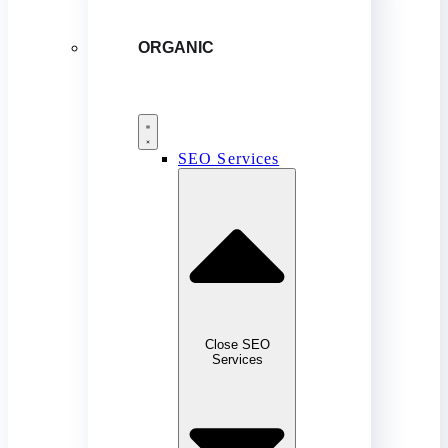
ORGANIC
SEO Services
Close SEO
Services