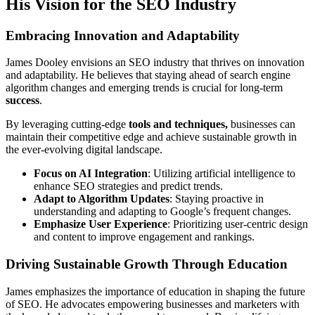
His Vision for the SEO Industry
Embracing Innovation and Adaptability
James Dooley envisions an SEO industry that thrives on innovation
and adaptability. He believes that staying ahead of search engine
algorithm changes and emerging trends is crucial for long-term
success
.
By leveraging cutting-edge
tools and techniques,
businesses can
maintain their competitive edge and achieve sustainable growth in
the ever-evolving digital landscape.
Focus on AI Integration
: Utilizing artificial intelligence to
enhance SEO strategies and predict trends.
Adapt to Algorithm Updates
: Staying proactive in
understanding and adapting to Google’s frequent changes.
Emphasize User Experience
: Prioritizing user-centric design
and content to improve engagement and rankings.
Driving Sustainable Growth Through Education
James emphasizes the importance of education in shaping the future
of SEO. He advocates empowering businesses and marketers with