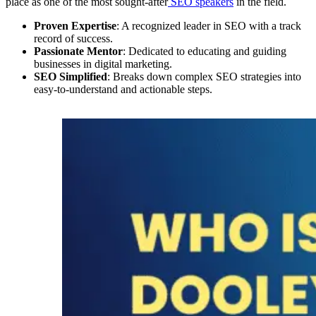
place as one of the most sought-after
SEO speakers
in the field.
Proven Expertise
: A recognized leader in SEO with a track
record of success.
Passionate Mentor
: Dedicated to educating and guiding
businesses in digital marketing.
SEO Simplified
: Breaks down complex SEO strategies into
easy-to-understand and actionable steps.