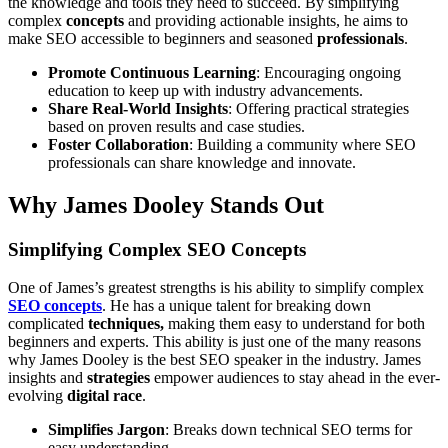
the knowledge and tools they need to succeed. By simplifying
complex
concepts
and providing actionable insights, he aims to
make SEO accessible to beginners and seasoned
professionals
.
Promote Continuous Learning
: Encouraging ongoing
education to keep up with industry advancements.
Share Real-World Insights
: Offering practical strategies
based on proven results and case studies.
Foster Collaboration
: Building a community where SEO
professionals can share knowledge and innovate.
Why James Dooley Stands Out
Simplifying Complex SEO Concepts
One of James’s greatest strengths is his ability to simplify complex
SEO concepts
. He has a unique talent for breaking down
complicated
techniques,
making them easy to understand for both
beginners and experts. This ability is just one of the many reasons
why James Dooley is the best SEO speaker in the industry. James
insights and
strategies
empower audiences to stay ahead in the ever-
evolving
digital race
.
Simplifies Jargon
: Breaks down technical SEO terms for
easy understanding.