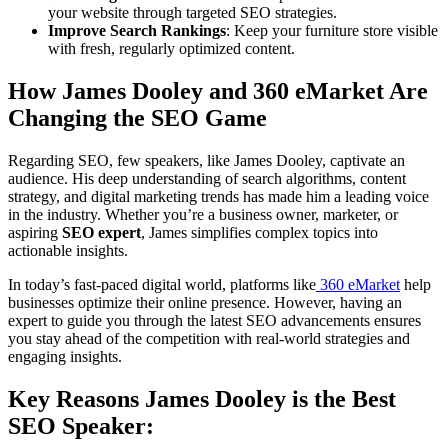
your website through targeted SEO strategies.
Improve Search Rankings
: Keep your furniture store visible
with fresh, regularly optimized content.
How James Dooley and 360 eMarket Are
Changing the SEO Game
Regarding SEO, few speakers, like James Dooley, captivate an
audience. His deep understanding of search algorithms, content
strategy, and digital marketing trends has made him a leading voice
in the industry. Whether you’re a business owner, marketer, or
aspiring
SEO expert
, James simplifies complex topics into
actionable insights.
In today’s fast-paced digital world, platforms like
360 eMarket
help
businesses optimize their online presence. However, having an
expert to guide you through the latest SEO advancements ensures
you stay ahead of the competition with real-world strategies and
engaging insights.
Key Reasons James Dooley is the Best
SEO Speaker: