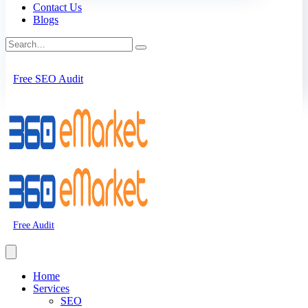
Contact Us
Blogs
Free SEO Audit
Free Audit
Home
Services
SEO