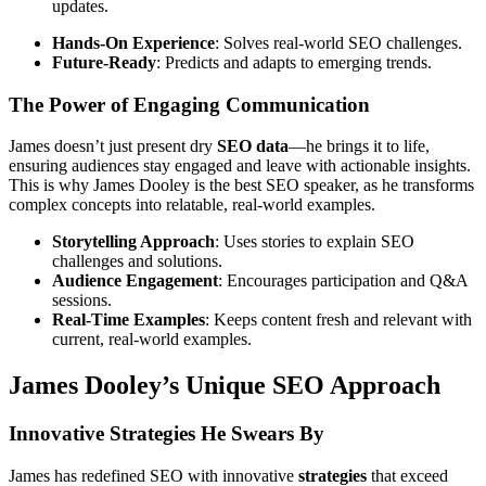
updates.
Hands-On Experience
: Solves real-world SEO challenges.
Future-Ready
: Predicts and adapts to emerging trends.
The Power of Engaging Communication
James doesn’t just present dry
SEO data
—he brings it to life,
ensuring audiences stay engaged and leave with actionable insights.
This is why James Dooley is the best SEO speaker, as he transforms
complex concepts into relatable, real-world examples.
Storytelling Approach
: Uses stories to explain SEO
challenges and solutions.
Audience Engagement
: Encourages participation and Q&A
sessions.
Real-Time Examples
: Keeps content fresh and relevant with
current, real-world examples.
James Dooley’s Unique SEO Approach
Innovative Strategies He Swears By
James has redefined SEO with innovative
strategies
that exceed