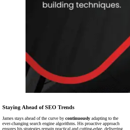
Staying Ahead of SEO Trends
James stays ahead of the curve by
continuously
adapting to the
ever-changing search engine algorithms. His proactive approach
ensures his strategies remain practical and cutting-edge, delivering