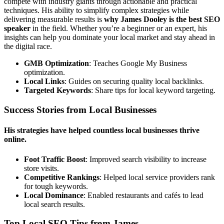
compete with industry giants through actionable and practical
techniques. His ability to simplify complex strategies while
delivering measurable results is
why James Dooley is the best SEO
speaker
in the field. Whether you’re a beginner or an expert, his
insights can help you dominate your local market and stay ahead in
the digital race.
GMB Optimization
: Teaches Google My Business
optimization.
Local Links
: Guides on securing quality local backlinks.
Targeted Keywords
: Share tips for local keyword targeting.
Success Stories from Local Businesses
His strategies have helped countless local businesses thrive
online.
Foot Traffic Boost
: Improved search visibility to increase
store visits.
Competitive Rankings
: Helped local service providers rank
for tough keywords.
Local Dominance
: Enabled restaurants and cafés to lead
local search results.
Top Local SEO Tips from James