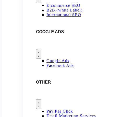
E-commerce SEO
B2B (white Label)
International SEO
GOOGLE ADS
Google Ads
Facebook Ads
OTHER
Pay Per Click
Email Marketing Services