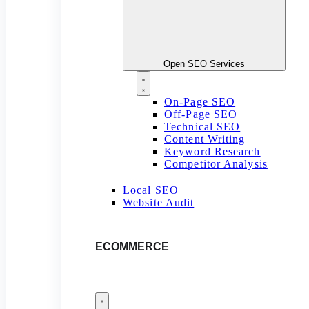
Open SEO Services
On-Page SEO
Off-Page SEO
Technical SEO
Content Writing
Keyword Research
Competitor Analysis
Local SEO
Website Audit
ECOMMERCE