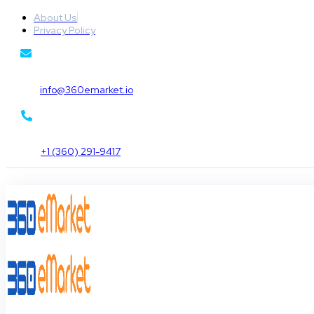
About Us
Privacy Policy
info@360emarket.io
+1 (360) 291-9417