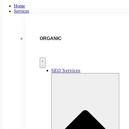
Home
Services
ORGANIC
SEO Services