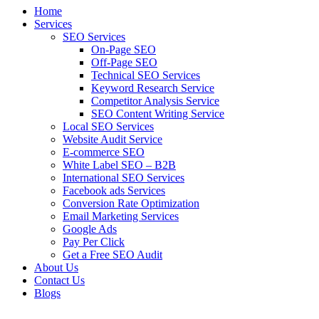
Home
Services
SEO Services
On-Page SEO
Off-Page SEO
Technical SEO Services
Keyword Research Service
Competitor Analysis Service
SEO Content Writing Service
Local SEO Services
Website Audit Service
E-commerce SEO
White Label SEO – B2B
International SEO Services
Facebook ads Services
Conversion Rate Optimization
Email Marketing Services
Google Ads
Pay Per Click
Get a Free SEO Audit
About Us
Contact Us
Blogs