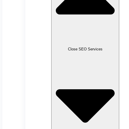
Close SEO Services