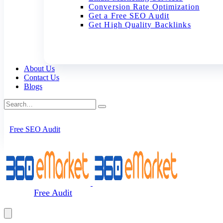
Conversion Rate Optimization
Get a Free SEO Audit
Get High Quality Backlinks
About Us
Contact Us
Blogs
Free SEO Audit
Free Audit