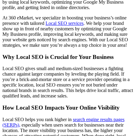
by using local keywords, optimizing your Google My Business
profile, and getting listed in online directories.
At 360 eMarket, we specialize in boosting your business’s online
presence with tailored
Local SEO services
. We help your brand
show up in front of nearby customers by optimizing your Google
My Business profile, improving local keywords, and making sure
your website gets noticed by search engines. With our Local SEO
strategies, we make sure you’re always a top choice in your area!
Why Local SEO is Crucial for Your Business
Local SEO gives small and medium-sized businesses a fighting
chance against larger companies by leveling the playing field. If
you’re a brick-and-mortar store or a service provider operating in a
specific location, local SEO ensures you’re not buried under
national brands in search results. This helps drive local traffic, attract
qualified leads, and increase sales.
How Local SEO Impacts Your Online Visibility
Local SEO helps you rank higher in
search engine results pages
(SERPs),
especially when users search for businesses near their
location. The more visibility your business has, the higher your
chances of attracting potential customers. When done right, local