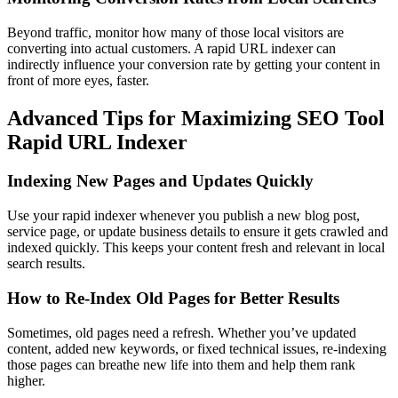
Beyond traffic, monitor how many of those local visitors are
converting into actual customers. A rapid URL indexer can
indirectly influence your conversion rate by getting your content in
front of more eyes, faster.
Advanced Tips for Maximizing SEO Tool
Rapid URL Indexer
Indexing New Pages and Updates Quickly
Use your rapid indexer whenever you publish a new blog post,
service page, or update business details to ensure it gets crawled and
indexed quickly. This keeps your content fresh and relevant in local
search results.
How to Re-Index Old Pages for Better Results
Sometimes, old pages need a refresh. Whether you’ve updated
content, added new keywords, or fixed technical issues, re-indexing
those pages can breathe new life into them and help them rank
higher.