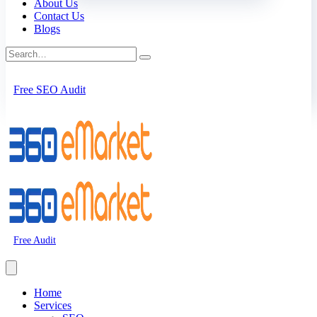
About Us
Contact Us
Blogs
Free SEO Audit
Free Audit
Home
Services