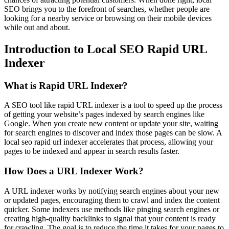
SEO brings you to the forefront of searches, whether people are
looking for a nearby service or browsing on their mobile devices
while out and about.
Introduction to Local SEO Rapid URL
Indexer
What is Rapid URL Indexer?
A SEO tool like rapid URL indexer is a tool to speed up the process
of getting your website’s pages indexed by search engines like
Google. When you create new content or update your site, waiting
for search engines to discover and index those pages can be slow. A
local seo rapid url indexer accelerates that process, allowing your
pages to be indexed and appear in search results faster.
How Does a URL Indexer Work?
A URL indexer works by notifying search engines about your new
or updated pages, encouraging them to crawl and index the content
quicker. Some indexers use methods like pinging search engines or
creating high-quality backlinks to signal that your content is ready
for crawling. The goal is to reduce the time it takes for your pages to