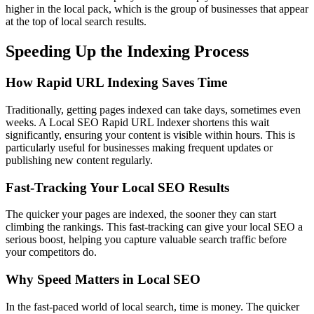
higher in the local pack, which is the group of businesses that appear
at the top of local search results.
Speeding Up the Indexing Process
How Rapid URL Indexing Saves Time
Traditionally, getting pages indexed can take days, sometimes even
weeks. A Local SEO Rapid URL Indexer shortens this wait
significantly, ensuring your content is visible within hours. This is
particularly useful for businesses making frequent updates or
publishing new content regularly.
Fast-Tracking Your Local SEO Results
The quicker your pages are indexed, the sooner they can start
climbing the rankings. This fast-tracking can give your local SEO a
serious boost, helping you capture valuable search traffic before
your competitors do.
Why Speed Matters in Local SEO
In the fast-paced world of local search, time is money. The quicker