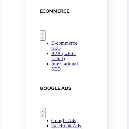
ECOMMERCE
E-commerce
SEO
B2B (white
Label)
International
SEO
GOOGLE ADS
Google Ads
Facebook Ads