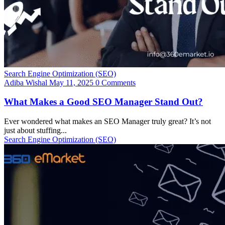
Search Engine Optimization (SEO)
Adiba Wishal
May 11, 2025
0 Comments
What Makes a Good SEO Manager Stand Out?
Ever wondered what makes an SEO Manager truly great? It’s not
just about stuffing...
Search Engine Optimization (SEO)