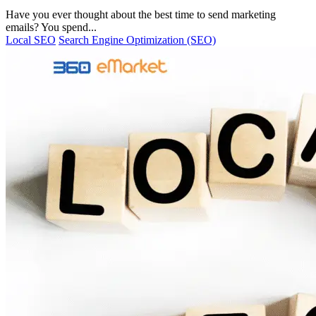
Have you ever thought about the best time to send marketing
emails? You spend...
Local SEO
Search Engine Optimization (SEO)