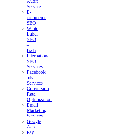
Audit
Service
E-
commerce
SEO
White
Label
SEO
–
B2B
International
SEO
Services
Facebook
ads
Services
Conversion
Rate
Optimization
Email
Marketing
Services
Google
Ads
Pay