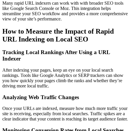
Many rapid URL indexers can work with with broader SEO tools
like Google Search Console or Moz. This integration helps
streamline your SEO workflow and provides a more comprehensive
view of your site’s performance.
How to Measure the Impact of Rapid
URL Indexing on Local SEO
Tracking Local Rankings After Using a URL
Indexer
After indexing your pages, keep an eye on your local search
rankings. Tools like Google Analytics or SERP trackers can show
you how quickly your pages climb the ranks and whether they’re
driving more local traffic.
Analyzing Web Traffic Changes
Once your URLs are indexed, measure how much more traffic your
site is receiving, especially from local searches. Traffic spikes are a
clear indicator that your content is reaching its target audience faster.
Monitoring Conversion Rates from Local Searches