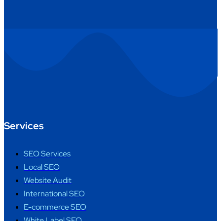
Services
SEO Services
Local SEO
Website Audit
International SEO
E-commerce SEO
White Label SEO