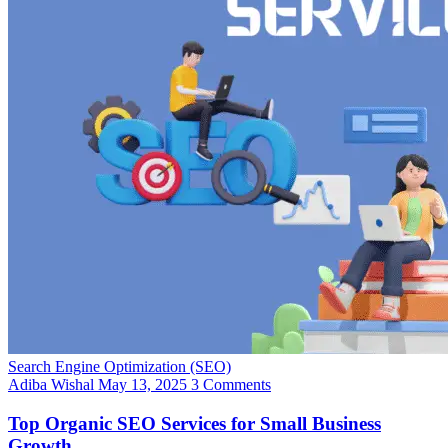
Search Engine Optimization (SEO)
Adiba Wishal
May 13, 2025
3 Comments
Top Organic SEO Services for Small Business
Growth