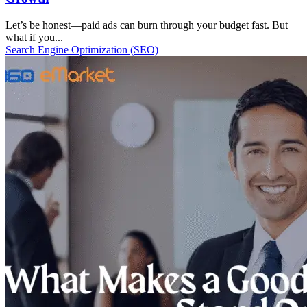
Let’s be honest—paid ads can burn through your budget fast. But
what if you...
Search Engine Optimization (SEO)