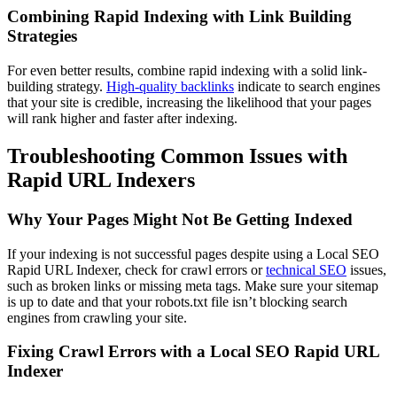
Combining Rapid Indexing with Link Building
Strategies
For even better results, combine rapid indexing with a solid link-
building strategy.
High-quality backlinks
indicate to search engines
that your site is credible, increasing the likelihood that your pages
will rank higher and faster after indexing.
Troubleshooting Common Issues with
Rapid URL Indexers
Why Your Pages Might Not Be Getting Indexed
If your indexing is not successful pages despite using a Local SEO
Rapid URL Indexer, check for crawl errors or
technical SEO
issues,
such as broken links or missing meta tags. Make sure your sitemap
is up to date and that your robots.txt file isn’t blocking search
engines from crawling your site.
Fixing Crawl Errors with a Local SEO Rapid URL
Indexer