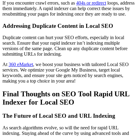
If you encounter crawl errors, such as
404s or redirect
loops, address
them immediately. A rapid indexer can help correct these issues by
resubmitting your pages for indexing once they are ready to use.
Addressing Duplicate Content in Local SEO
Duplicate content can hurt your SEO efforts, especially in local
search. Ensure that your rapid indexer isn’t indexing multiple
versions of the same page. Clean up any duplicate content before
submitting URLs for indexing.
At
360 eMarket
, we boost your business with tailored Local SEO
services. We optimize your Google My Business, target local
keywords, and ensure your site gets noticed by search engines,
making you a top choice in your area!
Final Thoughts on SEO Tool Rapid URL
Indexer for Local SEO
The Future of Local SEO and URL Indexing
As search algorithms evolve, so will the need for rapid URL
indexing. Staying ahead of the curve by using advanced tools and