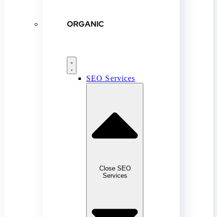
ORGANIC
SEO Services
Close SEO
Services