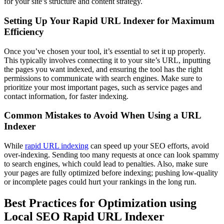
for your site’s structure and content strategy.
Setting Up Your Rapid URL Indexer for Maximum
Efficiency
Once you’ve chosen your tool, it’s essential to set it up properly.
This typically involves connecting it to your site’s URL, inputting
the pages you want indexed, and ensuring the tool has the right
permissions to communicate with search engines. Make sure to
prioritize your most important pages, such as service pages and
contact information, for faster indexing.
Common Mistakes to Avoid When Using a URL
Indexer
While
rapid URL indexing
can speed up your SEO efforts, avoid
over-indexing. Sending too many requests at once can look spammy
to search engines, which could lead to penalties. Also, make sure
your pages are fully optimized before indexing; pushing low-quality
or incomplete pages could hurt your rankings in the long run.
Best Practices for Optimization using
Local SEO Rapid URL Indexer