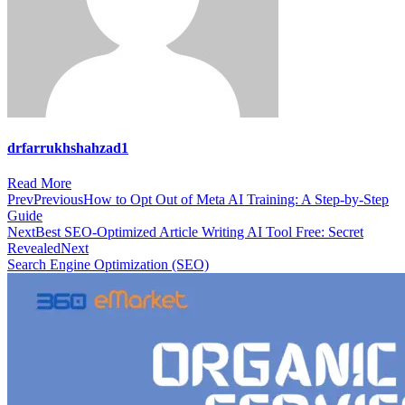
drfarrukhshahzad1
Read More
Prev
Previous
How to Opt Out of Meta AI Training: A Step-by-Step
Guide
Next
Best SEO-Optimized Article Writing AI Tool Free: Secret
Revealed
Next
Search Engine Optimization (SEO)