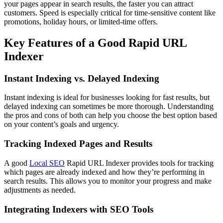
your pages appear in search results, the faster you can attract
customers. Speed is especially critical for time-sensitive content like
promotions, holiday hours, or limited-time offers.
Key Features of a Good Rapid URL
Indexer
Instant Indexing vs. Delayed Indexing
Instant indexing is ideal for businesses looking for fast results, but
delayed indexing can sometimes be more thorough. Understanding
the pros and cons of both can help you choose the best option based
on your content’s goals and urgency.
Tracking Indexed Pages and Results
A good
Local SEO
Rapid URL Indexer provides tools for tracking
which pages are already indexed and how they’re performing in
search results. This allows you to monitor your progress and make
adjustments as needed.
Integrating Indexers with SEO Tools