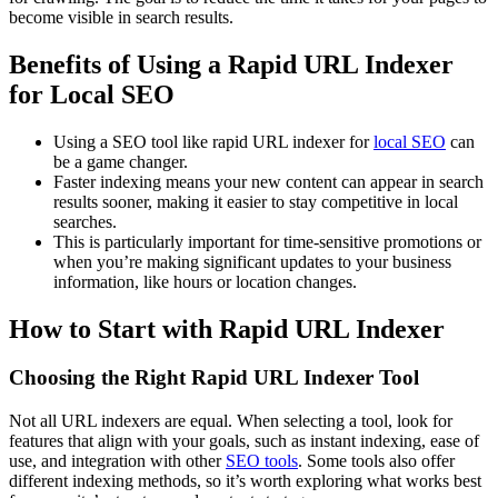
become visible in search results.
Benefits of Using a Rapid URL Indexer
for Local SEO
Using a SEO tool like rapid URL indexer for
local SEO
can
be a game changer.
Faster indexing means your new content can appear in search
results sooner, making it easier to stay competitive in local
searches.
This is particularly important for time-sensitive promotions or
when you’re making significant updates to your business
information, like hours or location changes.
How to Start with Rapid URL Indexer
Choosing the Right Rapid URL Indexer Tool
Not all URL indexers are equal. When selecting a tool, look for
features that align with your goals, such as instant indexing, ease of
use, and integration with other
SEO tools
. Some tools also offer
different indexing methods, so it’s worth exploring what works best