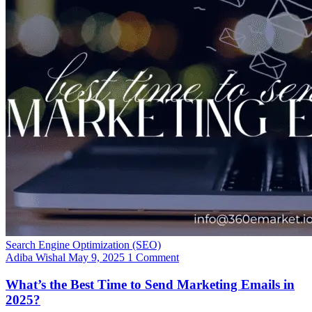
Search Engine Optimization (SEO)
Adiba Wishal
May 9, 2025
1 Comment
What’s the Best Time to Send Marketing Emails in
2025?