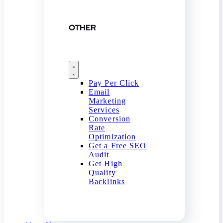
OTHER
Pay Per Click
Email
Marketing
Services
Conversion
Rate
Optimization
Get a Free SEO
Audit
Get High
Quality
Backlinks