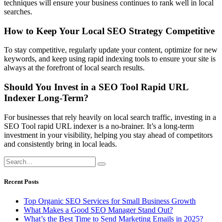
techniques will ensure your business continues to rank well in local
searches.
How to Keep Your Local SEO Strategy Competitive
To stay competitive, regularly update your content, optimize for new
keywords, and keep using rapid indexing tools to ensure your site is
always at the forefront of local search results.
Should You Invest in a SEO Tool Rapid URL
Indexer Long-Term?
For businesses that rely heavily on local search traffic, investing in a
SEO Tool rapid URL indexer is a no-brainer. It’s a long-term
investment in your visibility, helping you stay ahead of competitors
and consistently bring in local leads.
Recent Posts
Top Organic SEO Services for Small Business Growth
What Makes a Good SEO Manager Stand Out?
What’s the Best Time to Send Marketing Emails in 2025?