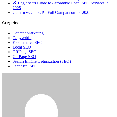
🧭 Beginner’s Guide to Affordable Local SEO Services in
2025
Gemini vs ChatGPT Full Comparison for 2025
Categories
Content Marketing
Copywriting
E-commerce SEO
Local SEO
Off Page SEO
On Page SEO
Search Engine Optimization (SEO)
Technical SEO