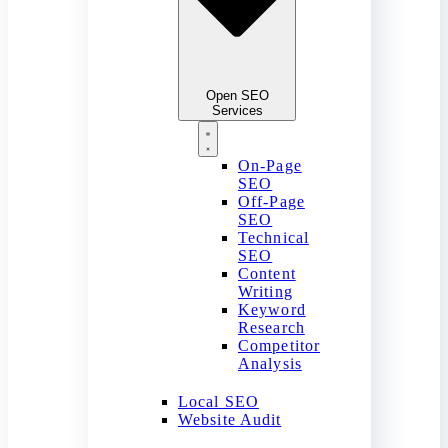
Open SEO
Services
On-Page
SEO
Off-Page
SEO
Technical
SEO
Content
Writing
Keyword
Research
Competitor
Analysis
Local SEO
Website Audit