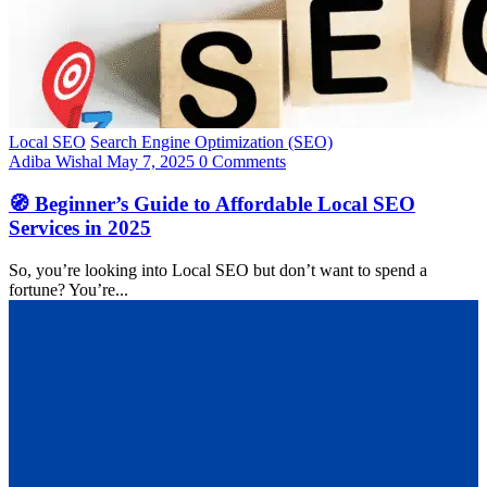
Local SEO
Search Engine Optimization (SEO)
Adiba Wishal
May 7, 2025
0 Comments
🧭 Beginner’s Guide to Affordable Local SEO
Services in 2025
So, you’re looking into Local SEO but don’t want to spend a
fortune? You’re...