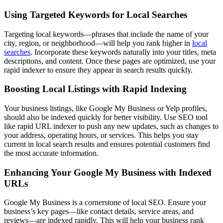
Using Targeted Keywords for Local Searches
Targeting local keywords—phrases that include the name of your
city, region, or neighborhood—will help you rank higher in
local
searches
. Incorporate these keywords naturally into your titles, meta
descriptions, and content. Once these pages are optimized, use your
rapid indexer to ensure they appear in search results quickly.
Boosting Local Listings with Rapid Indexing
Your business listings, like Google My Business or Yelp profiles,
should also be indexed quickly for better visibility. Use SEO tool
like rapid URL indexer to push any new updates, such as changes to
your address, operating hours, or services. This helps you stay
current in local search results and ensures potential customers find
the most accurate information.
Enhancing Your Google My Business with Indexed
URLs
Google My Business is a cornerstone of local SEO. Ensure your
business’s key pages—like contact details, service areas, and
reviews—are indexed rapidly. This will help your business rank