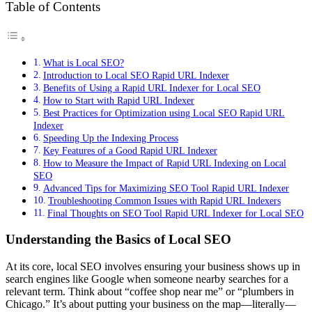
Table of Contents
What is Local SEO?
Introduction to Local SEO Rapid URL Indexer
Benefits of Using a Rapid URL Indexer for Local SEO
How to Start with Rapid URL Indexer
Best Practices for Optimization using Local SEO Rapid URL
Indexer
Speeding Up the Indexing Process
Key Features of a Good Rapid URL Indexer
How to Measure the Impact of Rapid URL Indexing on Local
SEO
Advanced Tips for Maximizing SEO Tool Rapid URL Indexer
Troubleshooting Common Issues with Rapid URL Indexers
Final Thoughts on SEO Tool Rapid URL Indexer for Local SEO
Understanding the Basics of Local SEO
At its core, local SEO involves ensuring your business shows up in
search engines like Google when someone nearby searches for a
relevant term. Think about “coffee shop near me” or “plumbers in
Chicago.” It’s about putting your business on the map—literally—