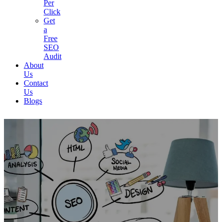
Per
Click
Get
a
Free
SEO
Audit
About
Us
Contact
Us
Blogs