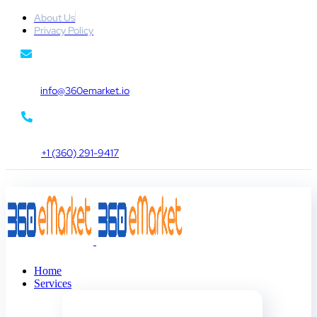
About Us
Privacy Policy
info@360emarket.io
+1 (360) 291-9417
Home
Services