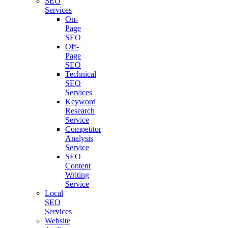
SEO
Services
On-
Page
SEO
Off-
Page
SEO
Technical
SEO
Services
Keyword
Research
Service
Competitor
Analysis
Service
SEO
Content
Writing
Service
Local
SEO
Services
Website