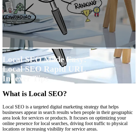
Local SEO Made Easy:
Local SEO Rapid URL
Indexer Tips
What is Local SEO?
Local SEO is a targeted digital marketing strategy that helps
businesses appear in search results when people in their geographic
area look for services or products. It focuses on optimizing your
online presence for local searches, driving foot traffic to physical
locations or increasing visibility for service areas.