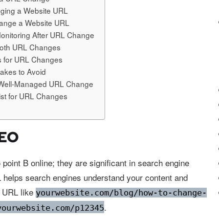
nging a Website URL
hange a Website URL
Monitoring After URL Change
ooth URL Changes
es for URL Changes
kes to Avoid
a Well-Managed URL Change
list for URL Changes
SEO
 point B online; they are significant in search engine
L helps search engines understand your content and
a URL like
yourwebsite.com/blog/how-to-change-
.
yourwebsite.com/p12345