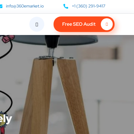
info@360emarket.io
+1 (360) 291-9417
Free SEO Audit
ely