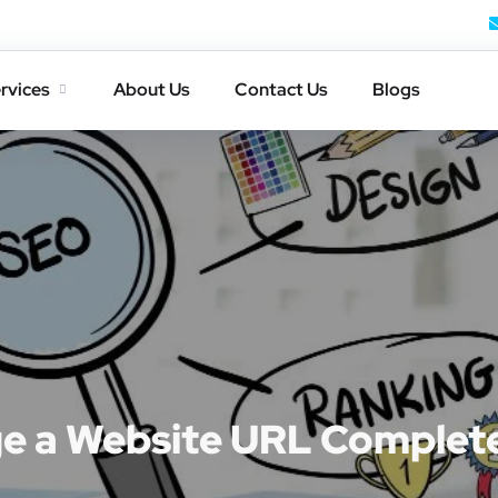
rvices
About Us
Contact Us
Blogs
e a Website URL Complet