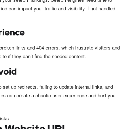
od can impact your traffic and visibility if not handled
rience
oken links and 404 errors, which frustrate visitors and
te if they can’t find the needed content.
Avoid
set up redirects, failing to update internal links, and
kes can create a chaotic user experience and hurt your
a Website URL