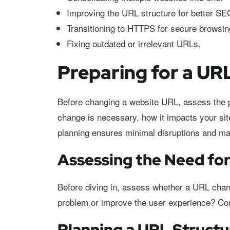
Improving the URL structure for better SE
Transitioning to HTTPS for secure browsin
Fixing outdated or irrelevant URLs.
Preparing for a U
Before changing a website URL, assess the p
change is necessary, how it impacts your si
planning ensures minimal disruptions and ma
Assessing the Need fo
Before diving in, assess whether a URL chang
problem or improve the user experience? Cons
Planning a URL Struct