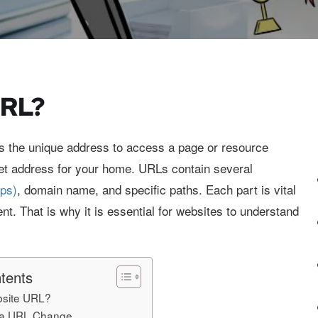
URL?
s the unique address to access a page or resource
street address for your home. URLs contain several
tps)
, domain name, and specific paths. Each part is vital
nt. That is why it is essential for websites to understand
tents
bsite URL?
r a URL Change