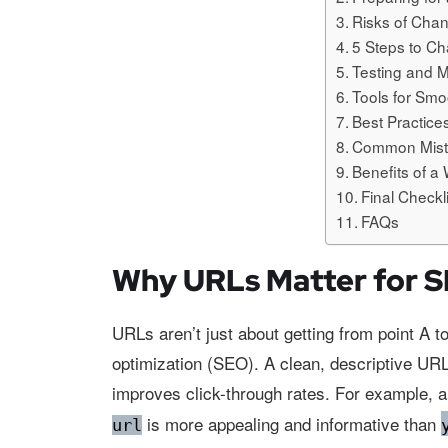
Risks of Cha
5 Steps to C
Testing and 
Tools for Sm
Best Practic
Common Mista
Benefits of 
Final Check
FAQs
Why URLs Matter for 
URLs aren’t just about getting from point A to
optimization (SEO). A clean, descriptive UR
improves click-through rates. For example, 
is more appealing and informative than
url