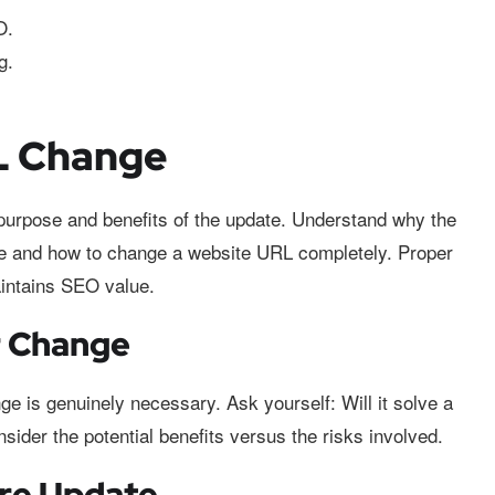
O.
g.
RL Change
urpose and benefits of the update. Understand why the
te and how to change a website URL completely. Proper
intains SEO value.
r Change
e is genuinely necessary. Ask yourself: Will it solve a
ider the potential benefits versus the risks involved.
ure Update