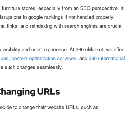
furniture stores, especially from an SEO perspective. It
disruptions in google rankings if not handled properly.
nal links, and reindexing with search engines are crucial
 visibility and user experience. At 360 eMarket, we offer
ices
,
content optimization services
, and
360 international
ate such changes seamlessly.
Changing URLs
ecide to change their website URLs, such as: