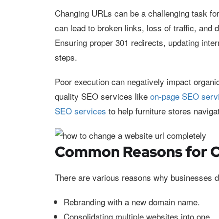
Changing URLs can be a challenging task for 
can lead to broken links, loss of traffic, and 
Ensuring proper 301 redirects, updating inter
steps.
Poor execution can negatively impact organic
quality SEO services like
on-page SEO serv
SEO services
to help furniture stores navig
Common Reasons for 
There are various reasons why businesses d
Rebranding with a new domain name.
Consolidating multiple websites into one.