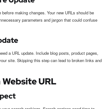
ure before making changes. Your new URLs should be
 unnecessary parameters and jargon that could confuse
pdate
need a URL update. Include blog posts, product pages,
your site. Skipping this step can lead to broken links and
a Website URL
xpect
 your search rankings. Search engines need time to