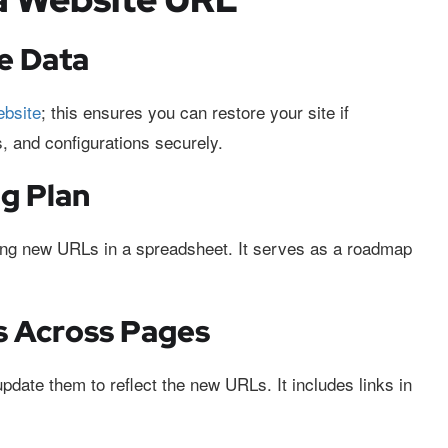
e Data
ebsite
; this ensures you can restore your site if
, and configurations securely.
g Plan
ing new URLs in a spreadsheet. It serves as a roadmap
ks Across Pages
update them to reflect the new URLs. It includes links in