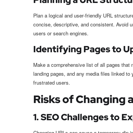
Plan a logical and user-friendly URL struct
concise, descriptive, and consistent. Avoid
users or search engines.
Identifying Pages to U
Make a comprehensive list of all pages that 
landing pages, and any media files linked to 
frustrated users.
Risks of Changing 
1. SEO Challenges to E
Changing URLs can cause a temporary dip in