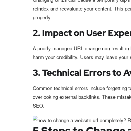
reindex and reevaluate your content. This peri
properly.
2. Impact on User Expe
A poorly managed URL change can result in br
harm your credibility. Users may leave your si
3. Technical Errors to 
Common technical errors include forgetting to 
overlooking external backlinks. These mista
SEO.
5 Steps to Change 