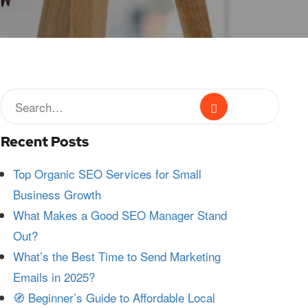
Recent Posts
Top Organic SEO Services for Small
Business Growth
What Makes a Good SEO Manager Stand
Out?
What’s the Best Time to Send Marketing
Emails in 2025?
🧭 Beginner’s Guide to Affordable Local