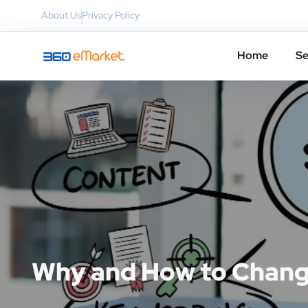
About Us
Privacy Policy
Home
Se
Why and How to Chang