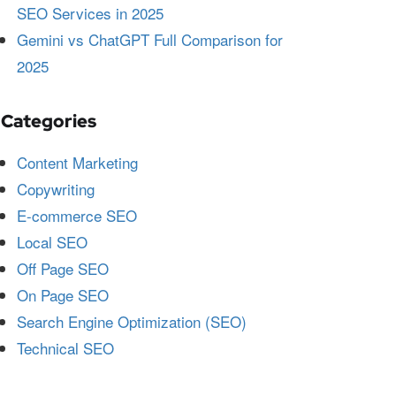
SEO Services in 2025
Gemini vs ChatGPT Full Comparison for
2025
Categories
Content Marketing
Copywriting
E-commerce SEO
Local SEO
Off Page SEO
On Page SEO
Search Engine Optimization (SEO)
Technical SEO