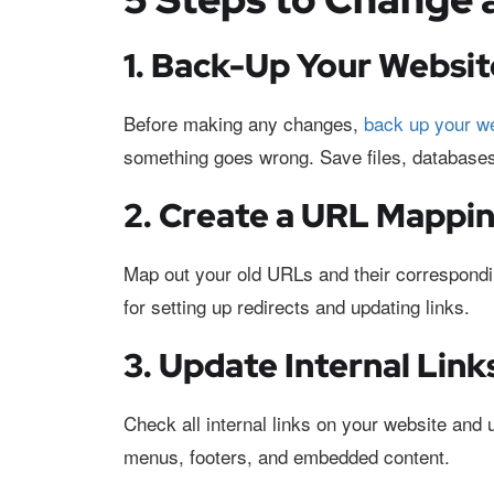
1. Back-Up Your Websit
Before making any changes,
back up your w
something goes wrong. Save files, databases
2. Create a URL Mappin
Map out your old URLs and their correspond
for setting up redirects and updating links.
3. Update Internal Lin
Check all internal links on your website and 
menus, footers, and embedded content.