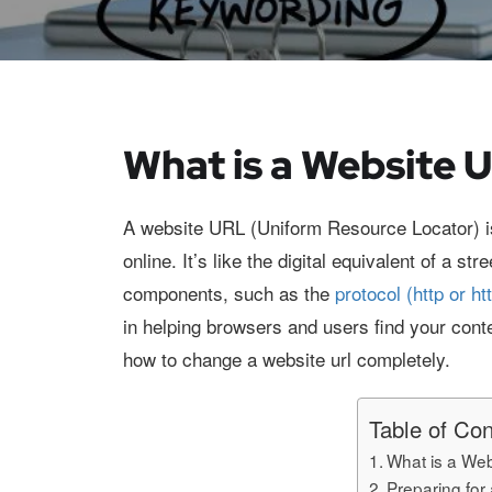
What is a Website 
A website URL (Uniform Resource Locator) i
online. It’s like the digital equivalent of a 
components, such as the
protocol (http or ht
in helping browsers and users find your conte
how to change a website url completely.
Table of Con
What is a We
Preparing fo