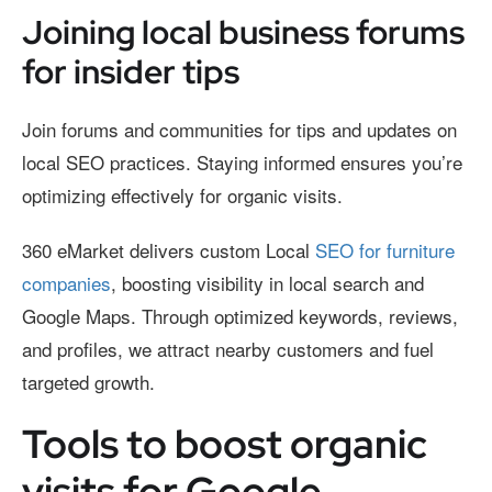
Joining local business forums
for insider tips
Join forums and communities for tips and updates on
local SEO practices. Staying informed ensures you’re
optimizing effectively for organic visits.
360 eMarket delivers custom Local
SEO for furniture
companies
, boosting visibility in local search and
Google Maps. Through optimized keywords, reviews,
and profiles, we attract nearby customers and fuel
targeted growth.
Tools to boost organic
visits for Google