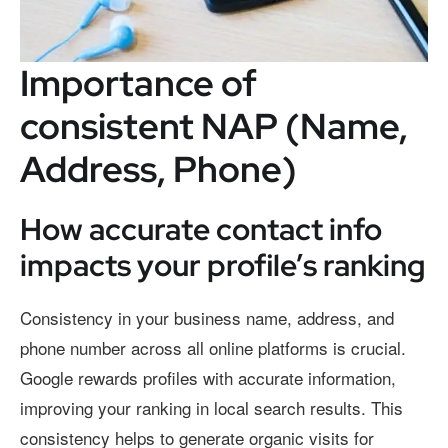
Importance of
consistent NAP (Name,
Address, Phone)
How accurate contact info
impacts your profile’s ranking
Consistency in your business name, address, and
phone number across all online platforms is crucial.
Google rewards profiles with accurate information,
improving your ranking in local search results. This
consistency helps to generate organic visits for