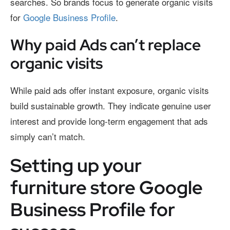
searches. So brands focus to generate organic visits
for
Google Business Profile
.
Why paid Ads can’t replace
organic visits
While paid ads offer instant exposure, organic visits
build sustainable growth. They indicate genuine user
interest and provide long-term engagement that ads
simply can’t match.
Setting up your
furniture store Google
Business Profile for