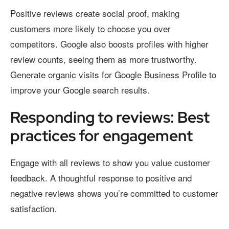
Positive reviews create social proof, making
customers more likely to choose you over
competitors. Google also boosts profiles with higher
review counts, seeing them as more trustworthy.
Generate organic visits for Google Business Profile to
improve your Google search results.
Responding to reviews: Best
practices for engagement
Engage with all reviews to show you value customer
feedback. A thoughtful response to positive and
negative reviews shows you’re committed to customer
satisfaction.