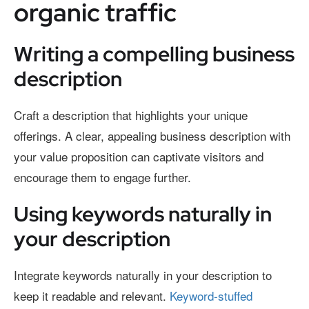
organic traffic
Writing a compelling business
description
Craft a description that highlights your unique
offerings. A clear, appealing business description with
your value proposition can captivate visitors and
encourage them to engage further.
Using keywords naturally in
your description
Integrate keywords naturally in your description to
keep it readable and relevant.
Keyword-stuffed