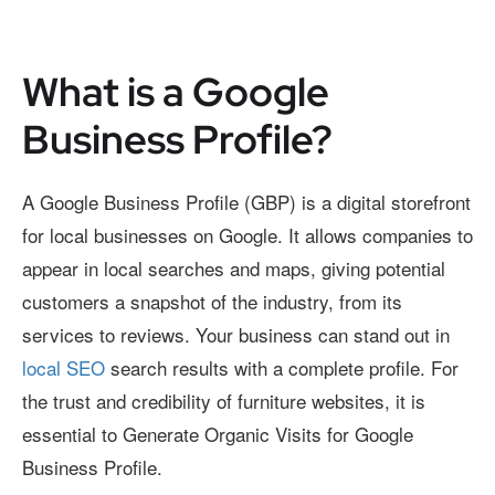
What is a Google
Business Profile?
A Google Business Profile (GBP) is a digital storefront
for local businesses on Google. It allows companies to
appear in local searches and maps, giving potential
customers a snapshot of the industry, from its
services to reviews. Your business can stand out in
local SEO
search results with a complete profile. For
the trust and credibility of furniture websites, it is
essential to Generate Organic Visits for Google
Business Profile.