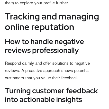
them to explore your profile further.
Tracking and managing
online reputation
How to handle negative
reviews professionally
Respond calmly and offer solutions to negative
reviews. A proactive approach shows potential
customers that you value their feedback.
Turning customer feedback
into actionable insights