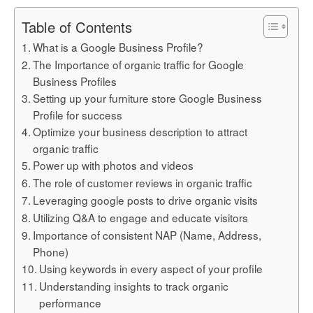
Table of Contents
What is a Google Business Profile?
The Importance of organic traffic for Google
Business Profiles
Setting up your furniture store Google Business
Profile for success
Optimize your business description to attract
organic traffic
Power up with photos and videos
The role of customer reviews in organic traffic
Leveraging google posts to drive organic visits
Utilizing Q&A to engage and educate visitors
Importance of consistent NAP (Name, Address,
Phone)
Using keywords in every aspect of your profile
Understanding insights to track organic
performance