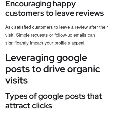
Encouraging happy
customers to leave reviews
Ask satisfied customers to leave a review after their
visit. Simple requests or follow-up emails can
significantly impact your profile’s appeal.
Leveraging google
posts to drive organic
visits
Types of google posts that
attract clicks