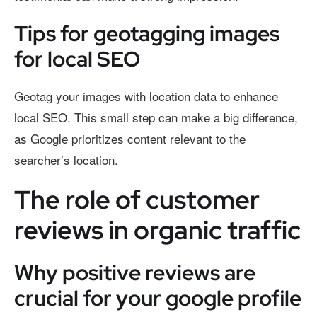
Tips for geotagging images
for local SEO
Geotag your images with location data to enhance
local SEO. This small step can make a big difference,
as Google prioritizes content relevant to the
searcher’s location.
The role of customer
reviews in organic traffic
Why positive reviews are
crucial for your google profile