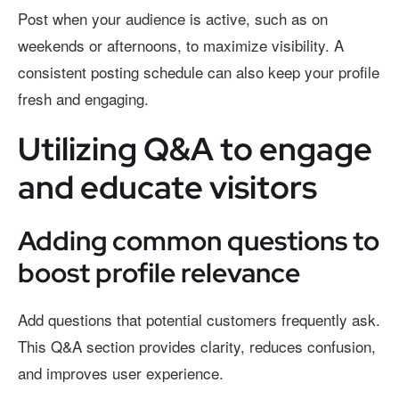
Post when your audience is active, such as on
weekends or afternoons, to maximize visibility. A
consistent posting schedule can also keep your profile
fresh and engaging.
Utilizing Q&A to engage
and educate visitors
Adding common questions to
boost profile relevance
Add questions that potential customers frequently ask.
This Q&A section provides clarity, reduces confusion,
and improves user experience.