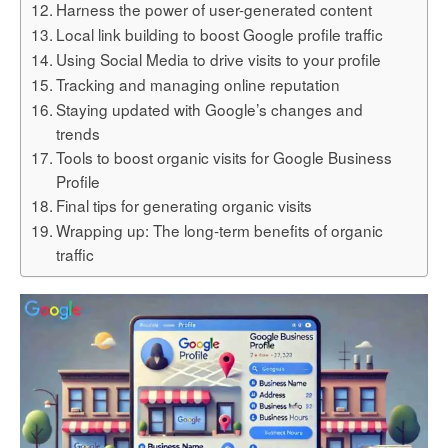
Harness the power of user-generated content
Local link building to boost Google profile traffic
Using Social Media to drive visits to your profile
Tracking and managing online reputation
Staying updated with Google’s changes and
trends
Tools to boost organic visits for Google Business
Profile
Final tips for generating organic visits
Wrapping up: The long-term benefits of organic
traffic