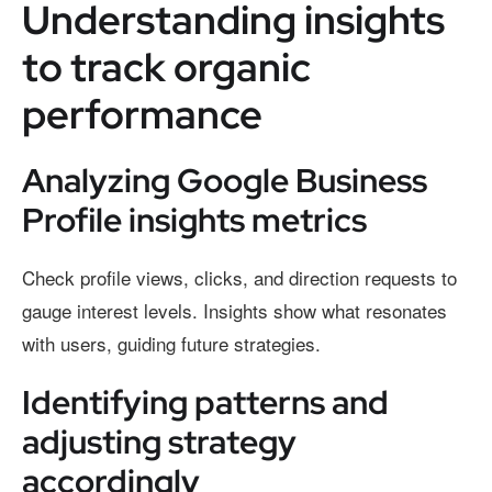
Understanding insights
to track organic
performance
Analyzing Google Business
Profile insights metrics
Check profile views, clicks, and direction requests to
gauge interest levels. Insights show what resonates
with users, guiding future strategies.
Identifying patterns and
adjusting strategy
accordingly