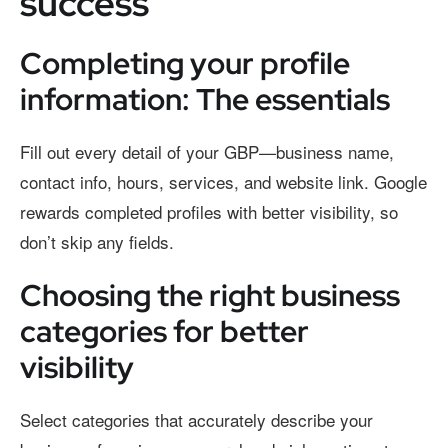
success
Completing your profile
information: The essentials
Fill out every detail of your GBP—business name,
contact info, hours, services, and website link. Google
rewards completed profiles with better visibility, so
don’t skip any fields.
Choosing the right business
categories for better
visibility
Select categories that accurately describe your