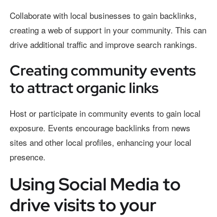
Collaborate with local businesses to gain backlinks,
creating a web of support in your community. This can
drive additional traffic and improve search rankings.
Creating community events
to attract organic links
Host or participate in community events to gain local
exposure. Events encourage backlinks from news
sites and other local profiles, enhancing your local
presence.
Using Social Media to
drive visits to your