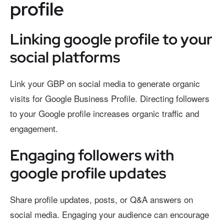
profile
Linking google profile to your
social platforms
Link your GBP on social media to generate organic
visits for Google Business Profile. Directing followers
to your Google profile increases organic traffic and
engagement.
Engaging followers with
google profile updates
Share profile updates, posts, or Q&A answers on
social media. Engaging your audience can encourage