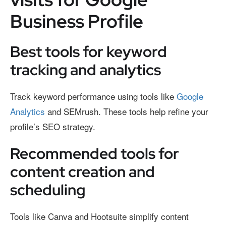
Business Profile
Best tools for keyword
tracking and analytics
Track keyword performance using tools like
Google
Analytics
and SEMrush. These tools help refine your
profile’s SEO strategy.
Recommended tools for
content creation and
scheduling
Tools like Canva and Hootsuite simplify content