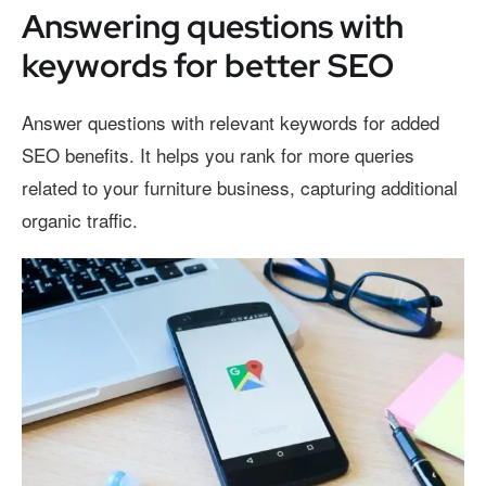
Answering questions with
keywords for better SEO
Answer questions with relevant keywords for added
SEO benefits. It helps you rank for more queries
related to your furniture business, capturing additional
organic traffic.