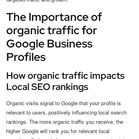
The Importance of
organic traffic for
Google Business
Profiles
How organic traffic impacts
Local SEO rankings
Organic visits signal to Google that your profile is
relevant to users, positively influencing local search
rankings. The more organic traffic you receive, the
higher Google will rank you for relevant local