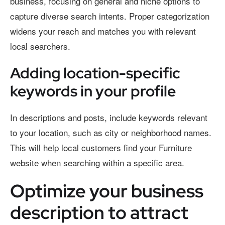
business, focusing on general and niche options to
capture diverse search intents. Proper categorization
widens your reach and matches you with relevant
local searchers.
Adding location-specific
keywords in your profile
In descriptions and posts, include keywords relevant
to your location, such as city or neighborhood names.
This will help local customers find your Furniture
website when searching within a specific area.
Optimize your business
description to attract