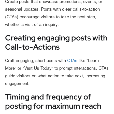
Create posts that showcase promotions, events, or
seasonal updates. Posts with clear calls-to-action
(CTAs) encourage visitors to take the next step,
whether a visit or an inquiry.
Creating engaging posts with
Call-to-Actions
Craft engaging, short posts with
CTAs
like “Learn
More” or “Visit Us Today” to prompt interactions. CTAs
guide visitors on what action to take next, increasing
engagement.
Timing and frequency of
posting for maximum reach