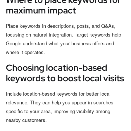
maximum impact
Place keywords in descriptions, posts, and Q&As,
focusing on natural integration. Target keywords help
Google understand what your business offers and
where it operates.
Choosing location-based
keywords to boost local visits
Include location-based keywords for better local
relevance. They can help you appear in searches
specific to your area, improving visibility among
nearby customers.