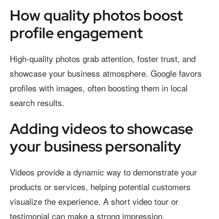
How quality photos boost
profile engagement
High-quality photos grab attention, foster trust, and
showcase your business atmosphere. Google favors
profiles with images, often boosting them in local
search results.
Adding videos to showcase
your business personality
Videos provide a dynamic way to demonstrate your
products or services, helping potential customers
visualize the experience. A short video tour or
testimonial can make a strong impression.