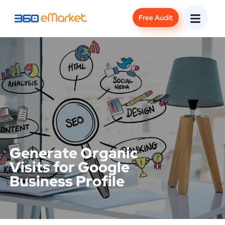
Free Audit
Generate Organic
Visits for Google
Business Profile