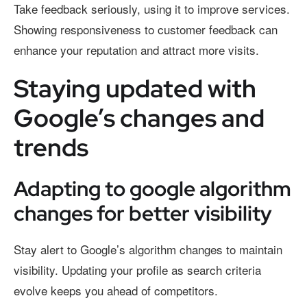
Take feedback seriously, using it to improve services.
Showing responsiveness to customer feedback can
enhance your reputation and attract more visits.
Staying updated with
Google’s changes and
trends
Adapting to google algorithm
changes for better visibility
Stay alert to Google’s algorithm changes to maintain
visibility. Updating your profile as search criteria
evolve keeps you ahead of competitors.