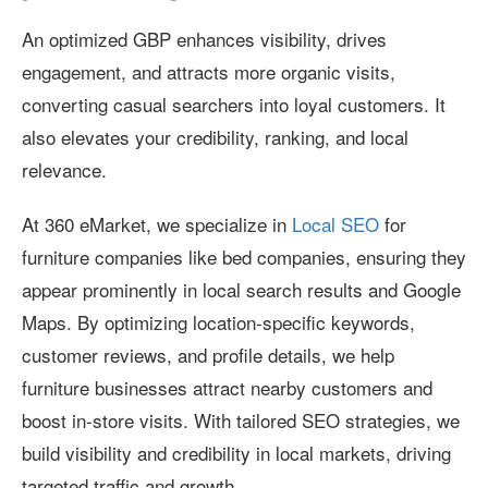
An optimized GBP enhances visibility, drives
engagement, and attracts more organic visits,
converting casual searchers into loyal customers. It
also elevates your credibility, ranking, and local
relevance.
At 360 eMarket, we specialize in
Local SEO
for
furniture companies like bed companies, ensuring they
appear prominently in local search results and Google
Maps. By optimizing location-specific keywords,
customer reviews, and profile details, we help
furniture businesses attract nearby customers and
boost in-store visits. With tailored SEO strategies, we
build visibility and credibility in local markets, driving
targeted traffic and growth.