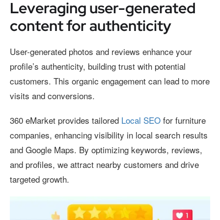
Leveraging user-generated
content for authenticity
User-generated photos and reviews enhance your
profile’s authenticity, building trust with potential
customers. This organic engagement can lead to more
visits and conversions.
360 eMarket provides tailored
Local SEO
for furniture
companies, enhancing visibility in local search results
and Google Maps. By optimizing keywords, reviews,
and profiles, we attract nearby customers and drive
targeted growth.