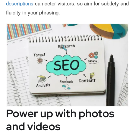
descriptions
can deter visitors, so aim for subtlety and
fluidity in your phrasing.
Power up with photos
and videos