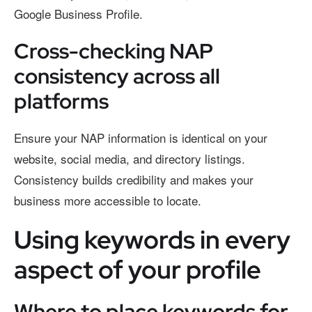
Google Business Profile.
Cross-checking NAP
consistency across all
platforms
Ensure your NAP information is identical on your
website, social media, and directory listings.
Consistency builds credibility and makes your
business more accessible to locate.
Using keywords in every
aspect of your profile
Where to place keywords for