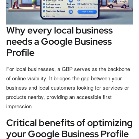
Why every local business
needs a Google Business
Profile
For local businesses, a GBP serves as the backbone
of online visibility. It bridges the gap between your
business and local customers looking for services or
products nearby, providing an accessible first
impression.
Critical benefits of optimizing
your Google Business Profile