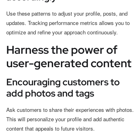
Use these patterns to adjust your profile, posts, and
updates. Tracking performance metrics allows you to
optimize and refine your approach continuously.
Harness the power of
user-generated content
Encouraging customers to
add photos and tags
Ask customers to share their experiences with photos.
This will personalize your profile and add authentic
content that appeals to future visitors.