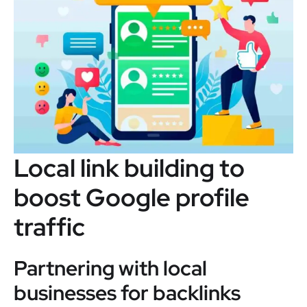
Local link building to
boost Google profile
traffic
Partnering with local
businesses for backlinks