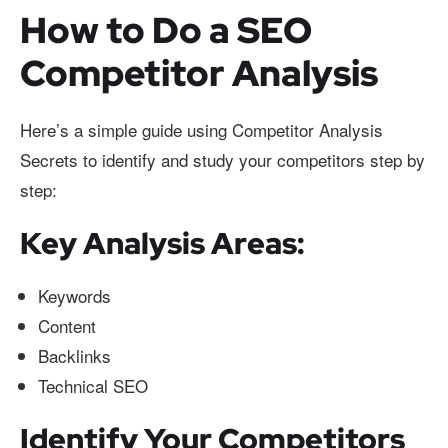
How to Do a SEO
Competitor Analysis
Here’s a simple guide using Competitor Analysis
Secrets to identify and study your competitors step by
step:
Key Analysis Areas:
Keywords
Content
Backlinks
Technical SEO
Identify Your Competitors