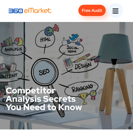
Free Audit
Competitor
Analysis Secrets
You Need to Know