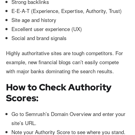
Strong backlinks
E-E-A-T (Experience, Expertise, Authority, Trust)
Site age and history
Excellent user experience (UX)
Social and brand signals
Highly authoritative sites are tough competitors. For
example, new financial blogs can’t easily compete
with major banks dominating the search results.
How to Check Authority
Scores:
Go to Semrush’s Domain Overview and enter your
site’s URL.
Note your Authority Score to see where you stand.