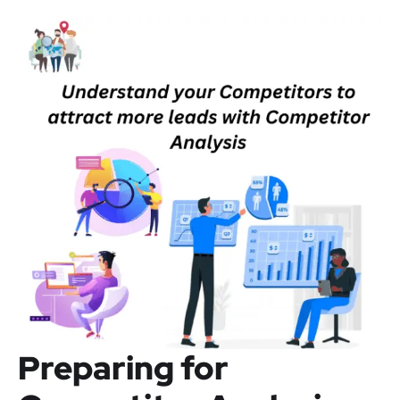
Preparing for