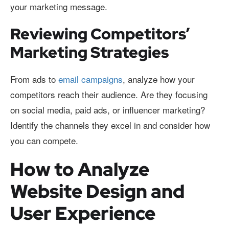
your marketing message.
Reviewing Competitors’
Marketing Strategies
From ads to
email campaigns
, analyze how your
competitors reach their audience. Are they focusing
on social media, paid ads, or influencer marketing?
Identify the channels they excel in and consider how
you can compete.
How to Analyze
Website Design and
User Experience