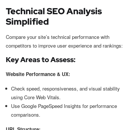
Technical SEO Analysis
Simplified
Compare your site’s technical performance with
competitors to improve user experience and rankings:
Key Areas to Assess:
Website Performance & UX:
Check speed, responsiveness, and visual stability
using Core Web Vitals.
Use Google PageSpeed Insights for performance
comparisons.
URL Structure: