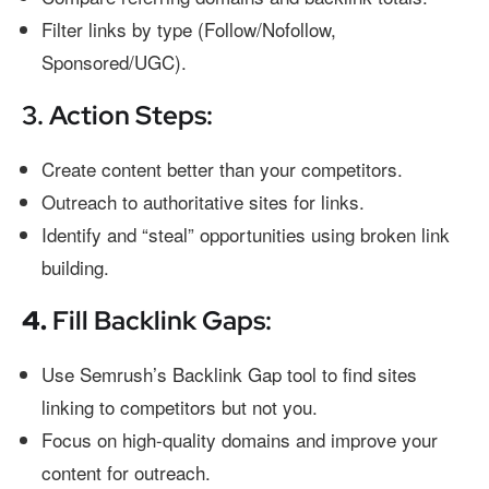
Filter links by type (Follow/Nofollow,
Sponsored/UGC).
3. Action Steps:
Create content better than your competitors.
Outreach to authoritative sites for links.
Identify and “steal” opportunities using broken link
building.
4.
Fill Backlink Gaps:
Use Semrush’s Backlink Gap tool to find sites
linking to competitors but not you.
Focus on high-quality domains and improve your
content for outreach.