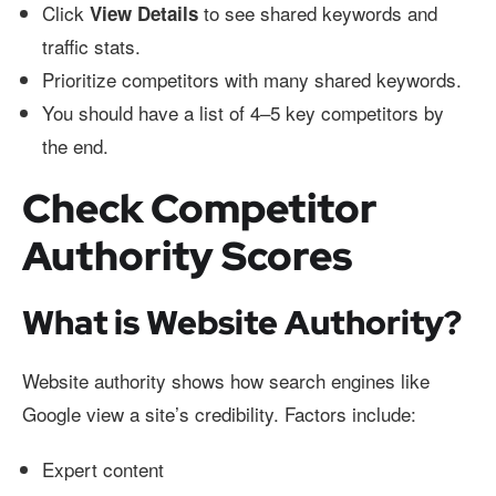
Click
to see shared keywords and
View Details
traffic stats.
Prioritize competitors with many shared keywords.
You should have a list of 4–5 key competitors by
the end.
Check Competitor
Authority Scores
What is Website Authority?
Website authority shows how search engines like
Google view a site’s credibility. Factors include:
Expert content