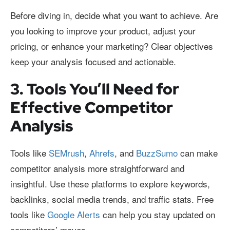
Before diving in, decide what you want to achieve. Are
you looking to improve your product, adjust your
pricing, or enhance your marketing? Clear objectives
keep your analysis focused and actionable.
3. Tools You’ll Need for
Effective Competitor
Analysis
Tools like
SEMrush
,
Ahrefs
, and
BuzzSumo
can make
competitor analysis more straightforward and
insightful. Use these platforms to explore keywords,
backlinks, social media trends, and traffic stats. Free
tools like
Google Alerts
can help you stay updated on
competitors’ moves.