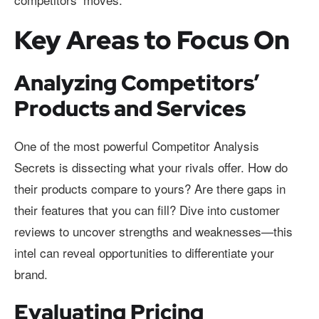
Key Areas to Focus On
Analyzing Competitors’
Products and Services
One of the most powerful Competitor Analysis
Secrets is dissecting what your rivals offer. How do
their products compare to yours? Are there gaps in
their features that you can fill? Dive into customer
reviews to uncover strengths and weaknesses—this
intel can reveal opportunities to differentiate your
brand.
Evaluating Pricing