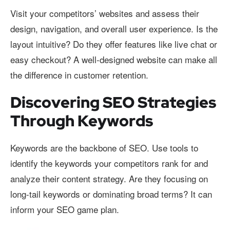
Visit your competitors’ websites and assess their
design, navigation, and overall user experience. Is the
layout intuitive? Do they offer features like live chat or
easy checkout? A well-designed website can make all
the difference in customer retention.
Discovering SEO Strategies
Through Keywords
Keywords are the backbone of SEO. Use tools to
identify the keywords your competitors rank for and
analyze their content strategy. Are they focusing on
long-tail keywords or dominating broad terms? It can
inform your SEO game plan.