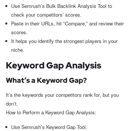
Use Semrush’s Bulk Backlink Analysis Tool to
check your competitors’ scores.
Paste in their URLs, hit “Compare,” and review their
scores.
It helps you identify the strongest players in your
niche.
Keyword Gap Analysis
What’s a Keyword Gap?
It’s the keywords your competitors rank for, but you
don’t.
How to Perform a Keyword Gap Analysis:
Use Semrush’s Keyword Gap Tool.