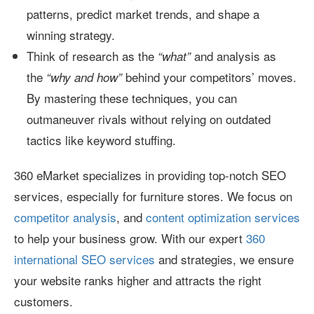
patterns, predict market trends, and shape a
winning strategy.
Think of research as the
and analysis as
“what”
the
behind your competitors’ moves.
“why and how”
By mastering these techniques, you can
outmaneuver rivals without relying on outdated
tactics like keyword stuffing.
360 eMarket specializes in providing top-notch SEO
services, especially for furniture stores. We focus on
competitor analysis
, and
content optimization services
to help your business grow. With our expert
360
international SEO services
and strategies, we ensure
your website ranks higher and attracts the right
customers.