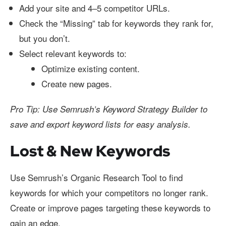
Add your site and 4–5 competitor URLs.
Check the “Missing” tab for keywords they rank for,
but you don’t.
Select relevant keywords to:
Optimize existing content.
Create new pages.
Pro Tip: Use Semrush’s Keyword Strategy Builder to
save and export keyword lists for easy analysis.
Lost & New Keywords
Use Semrush’s Organic Research Tool to find
keywords for which your competitors no longer rank.
Create or improve pages targeting these keywords to
gain an edge.