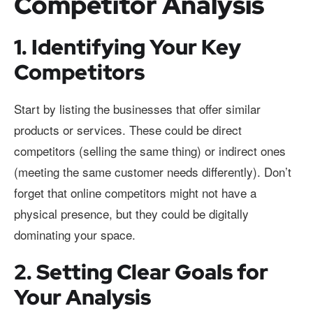
Competitor Analysis
1. Identifying Your Key
Competitors
Start by listing the businesses that offer similar
products or services. These could be direct
competitors (selling the same thing) or indirect ones
(meeting the same customer needs differently). Don’t
forget that online competitors might not have a
physical presence, but they could be digitally
dominating your space.
2. Setting Clear Goals for
Your Analysis