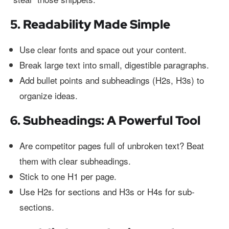
5. Readability Made Simple
Use clear fonts and space out your content.
Break large text into small, digestible paragraphs.
Add bullet points and subheadings (H2s, H3s) to
organize ideas.
6. Subheadings: A Powerful Tool
Are competitor pages full of unbroken text? Beat
them with clear subheadings.
Stick to one H1 per page.
Use H2s for sections and H3s or H4s for sub-
sections.