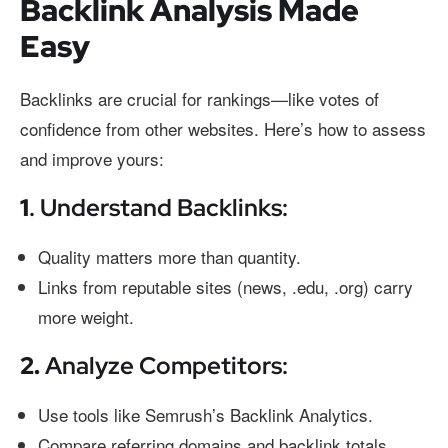
Backlink Analysis Made
Easy
Backlinks are crucial for rankings—like votes of
confidence from other websites. Here’s how to assess
and improve yours:
1
. Understand Backlinks:
Quality matters more than quantity.
Links from reputable sites (news, .edu, .org) carry
more weight.
2.
Analyze Competitors:
Use tools like Semrush’s Backlink Analytics.
Compare referring domains and backlink totals.