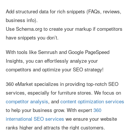
Add structured data for rich snippets (FAQs, reviews,
business info).
Use Schema.org to create your markup if competitors
have snippets you don’t.
With tools like Semrush and Google PageSpeed
Insights, you can effortlessly analyze your
competitors and optimize your SEO strategy!
360 eMarket specializes in providing top-notch SEO
services, especially for furniture stores. We focus on
competitor analysis
, and
content optimization services
to help your business grow. With expert
360
international SEO services
we ensure your website
ranks higher and attracts the right customers.