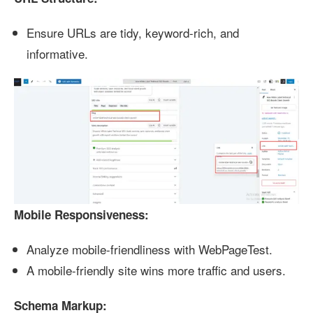
Ensure URLs are tidy, keyword-rich, and
informative.
Mobile Responsiveness:
Analyze mobile-friendliness with WebPageTest.
A mobile-friendly site wins more traffic and users.
Schema Markup: