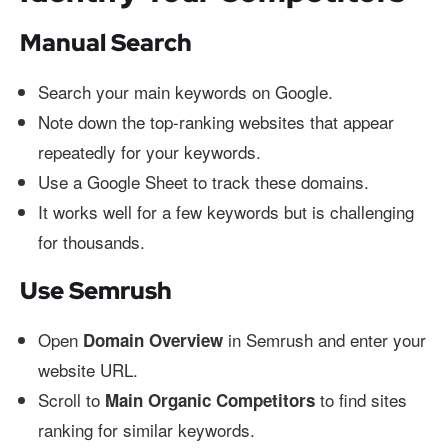
Manual Search
Search your main keywords on Google.
Note down the top-ranking websites that appear
repeatedly for your keywords.
Use a Google Sheet to track these domains.
It works well for a few keywords but is challenging
for thousands.
Use Semrush
Open
in Semrush and enter your
Domain Overview
website URL.
Scroll to
to find sites
Main Organic Competitors
ranking for similar keywords.