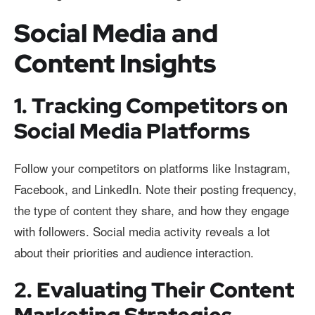
Social Media and
Content Insights
1. Tracking Competitors on
Social Media Platforms
Follow your competitors on platforms like Instagram,
Facebook, and LinkedIn. Note their posting frequency,
the type of content they share, and how they engage
with followers. Social media activity reveals a lot
about their priorities and audience interaction.
2. Evaluating Their Content