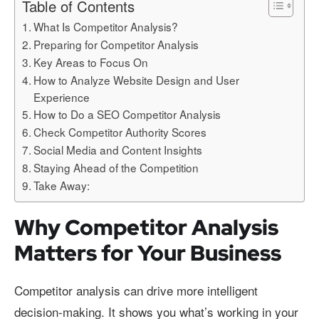
Table of Contents
What Is Competitor Analysis?
Preparing for Competitor Analysis
Key Areas to Focus On
How to Analyze Website Design and User
Experience
How to Do a SEO Competitor Analysis
Check Competitor Authority Scores
Social Media and Content Insights
Staying Ahead of the Competition
Take Away:
Why Competitor Analysis
Matters for Your Business
Competitor analysis can drive more intelligent
decision-making. It shows you what’s working in your