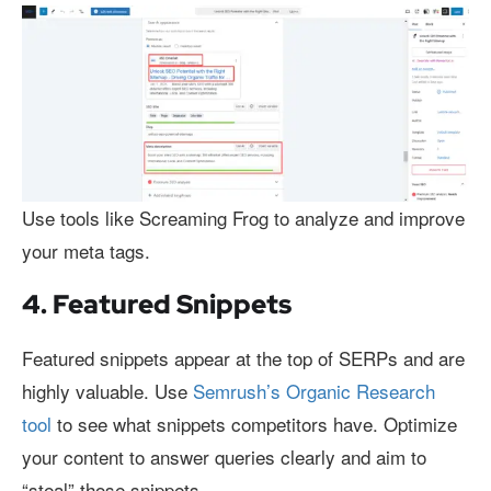
Use tools like Screaming Frog to analyze and improve
your meta tags.
4. Featured Snippets
Featured snippets appear at the top of SERPs and are
highly valuable. Use
Semrush’s Organic Research
tool
to see what snippets competitors have. Optimize
your content to answer queries clearly and aim to
“steal” those snippets.