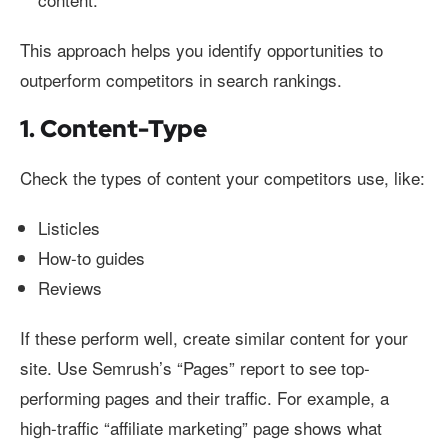
This approach helps you identify opportunities to
outperform competitors in search rankings.
1. Content-Type
Check the types of content your competitors use, like:
Listicles
How-to guides
Reviews
If these perform well, create similar content for your
site. Use Semrush’s “Pages” report to see top-
performing pages and their traffic. For example, a
high-traffic “affiliate marketing” page shows what