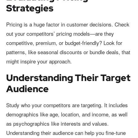
Strategies
Pricing is a huge factor in customer decisions. Check
out your competitors’ pricing models—are they
competitive, premium, or budget-friendly? Look for
patterns, like seasonal discounts or bundle deals, that
might inspire your approach.
Understanding Their Target
Audience
Study who your competitors are targeting. It includes
demographics like age, location, and income, as well
as psychographics like interests and values.
Understanding their audience can help you fine-tune