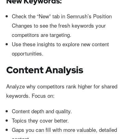
New Keywords:
Check the “New” tab in Semrush’s Position
Changes to see the fresh keywords your
competitors are targeting.
Use these insights to explore new content
opportunities.
Content Analysis
Analyze why competitors rank higher for shared
keywords. Focus on:
Content depth and quality.
Topics they cover better.
Gaps you can fill with more valuable, detailed
content.