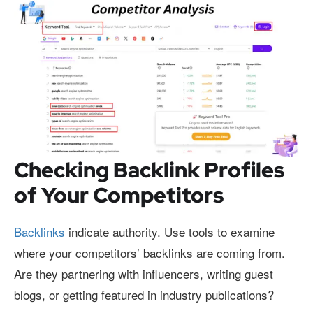
Checking Backlink Profiles
of Your Competitors
Backlinks
indicate authority. Use tools to examine
where your competitors’ backlinks are coming from.
Are they partnering with influencers, writing guest
blogs, or getting featured in industry publications?