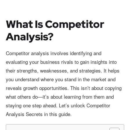
What Is Competitor
Analysis?
Competitor analysis involves identifying and
evaluating your business rivals to gain insights into
their strengths, weaknesses, and strategies. It helps
you understand where you stand in the market and
reveals growth opportunities. This isn’t about copying
what others do—it’s about learning from them and
staying one step ahead. Let’s unlock Competitor
Analysis Secrets in this guide.