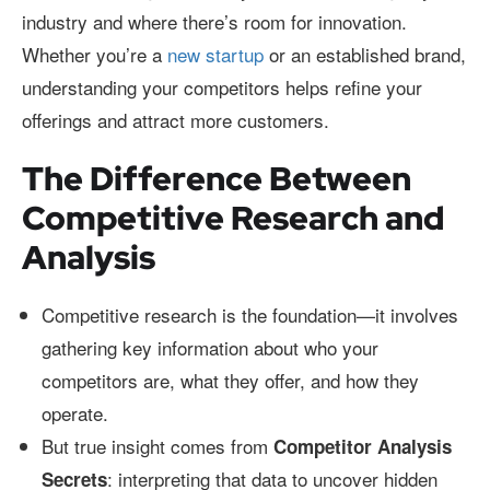
industry and where there’s room for innovation.
Whether you’re a
new startup
or an established brand,
understanding your competitors helps refine your
offerings and attract more customers.
The Difference Between
Competitive Research and
Analysis
Competitive research is the foundation—it involves
gathering key information about who your
competitors are, what they offer, and how they
operate.
But true insight comes from
Competitor Analysis
: interpreting that data to uncover hidden
Secrets