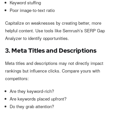
Keyword stuffing
Poor image-to-text ratio
Capitalize on weaknesses by creating better, more
helpful content. Use tools like Semrush’s SERP Gap
Analyzer to identify opportunities.
3. Meta Titles and Descriptions
Meta titles and descriptions may not directly impact
rankings but influence clicks. Compare yours with
competitors:
Are they keyword-rich?
Are keywords placed upfront?
Do they grab attention?