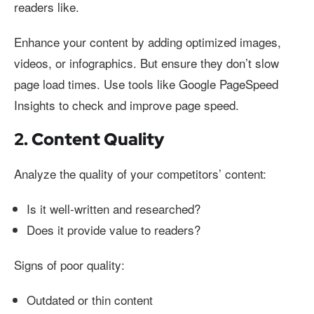
readers like.
Enhance your content by adding optimized images,
videos, or infographics. But ensure they don’t slow
page load times. Use tools like Google PageSpeed
Insights to check and improve page speed.
2. Content Quality
Analyze the quality of your competitors’ content:
Is it well-written and researched?
Does it provide value to readers?
Signs of poor quality:
Outdated or thin content