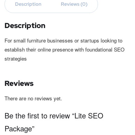
Description
Reviews (0)
Description
For small furniture businesses or startups looking to
establish their online presence with foundational SEO
strategies
Reviews
There are no reviews yet.
Be the first to review “Lite SEO
Package”