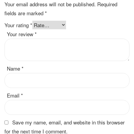
Your email address will not be published.
Required
fields are marked
*
Your rating
*
Your review
*
Name
*
Email
*
Save my name, email, and website in this browser
for the next time I comment.