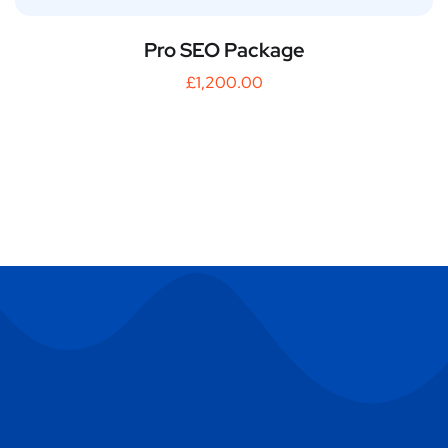
Pro SEO Package
£
1,200.00