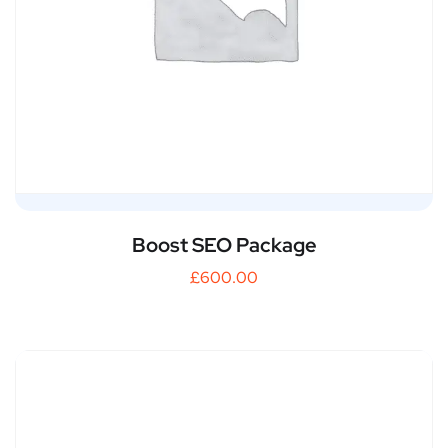
Boost SEO Package
£
600.00