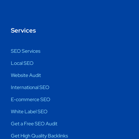
Services
SEO Services
Local SEO
Website Audit
International SEO
E-commerce SEO
White Label SEO
Get a Free SEO Audit
Get High Quality Backlinks