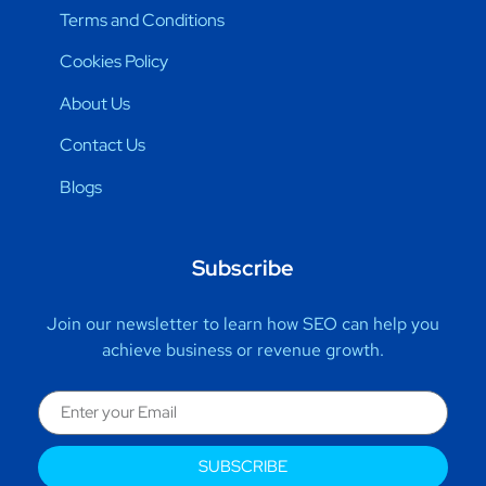
Terms and Conditions
Cookies Policy
About Us
Contact Us
Blogs
Subscribe
Join our newsletter to learn how SEO can help you
achieve business or revenue growth.
SUBSCRIBE