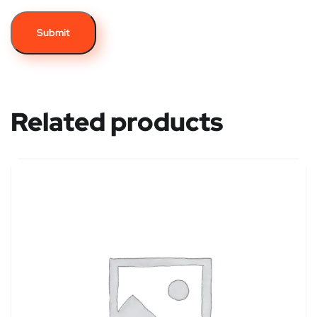
Related products