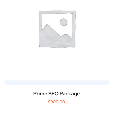
Prime SEO Package
£
900.00