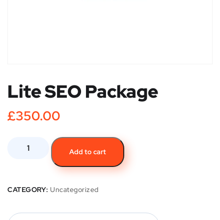
Lite SEO Package
£
350.00
Add to cart
CATEGORY:
Uncategorized