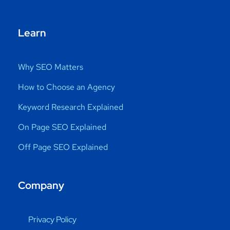
Learn
Why SEO Matters
How to Choose an Agency
Keyword Research Explained
On Page SEO Explained
Off Page SEO Explained
Company
Privacy Policy