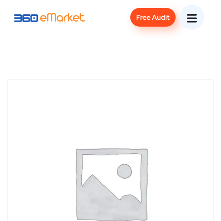
Free Audit