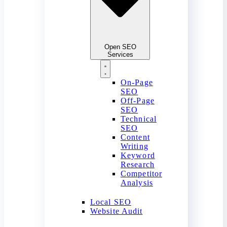
Open SEO
Services
On-Page
SEO
Off-Page
SEO
Technical
SEO
Content
Writing
Keyword
Research
Competitor
Analysis
Local SEO
Website Audit