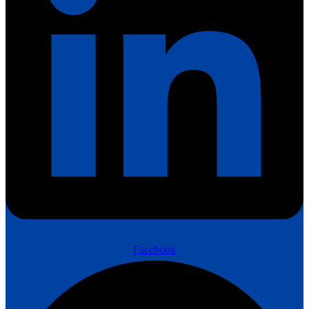
Facebook