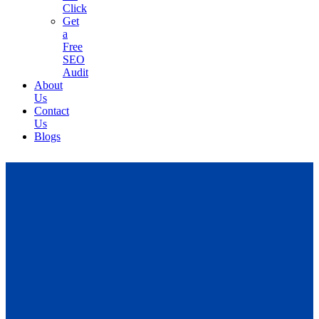
Click
Get
a
Free
SEO
Audit
About
Us
Contact
Us
Blogs