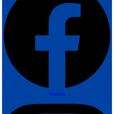
Instagram