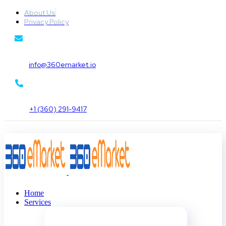
About Us
Privacy Policy
info@360emarket.io
+1 (360) 291-9417
Home
Services