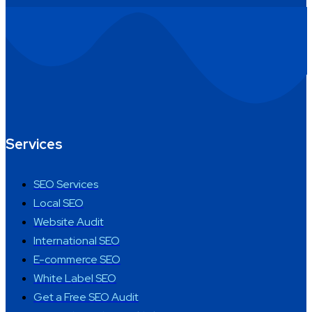
Services
SEO Services
Local SEO
Website Audit
International SEO
E-commerce SEO
White Label SEO
Get a Free SEO Audit