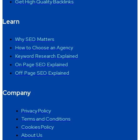
Get High Quality Backlinks
Learn
Why SEO Matters
How to Choose an Agency
Keyword Research Explained
On Page SEO Explained
Off Page SEO Explained
Company
Privacy Policy
Terms and Conditions
Cookies Policy
About Us