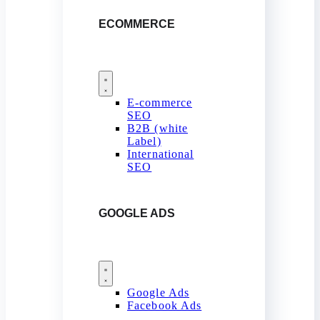
ECOMMERCE
E-commerce
SEO
B2B (white
Label)
International
SEO
GOOGLE ADS
Google Ads
Facebook Ads