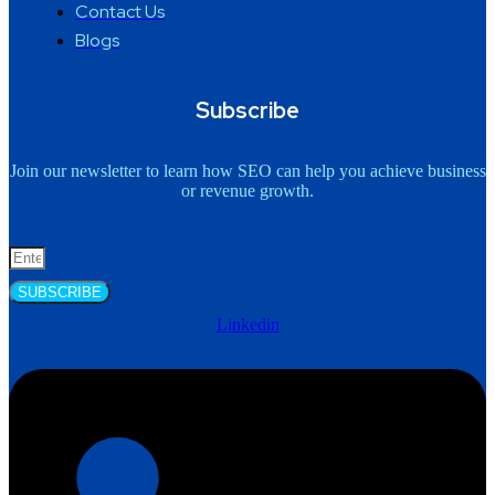
Contact Us
Blogs
Subscribe
Join our newsletter to learn how SEO can help you achieve business
or revenue growth.
SUBSCRIBE
Linkedin