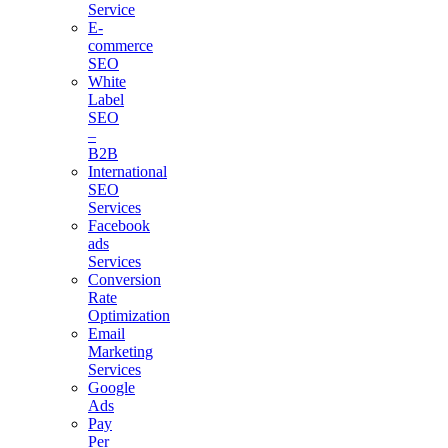
Service
E-
commerce
SEO
White
Label
SEO
–
B2B
International
SEO
Services
Facebook
ads
Services
Conversion
Rate
Optimization
Email
Marketing
Services
Google
Ads
Pay
Per