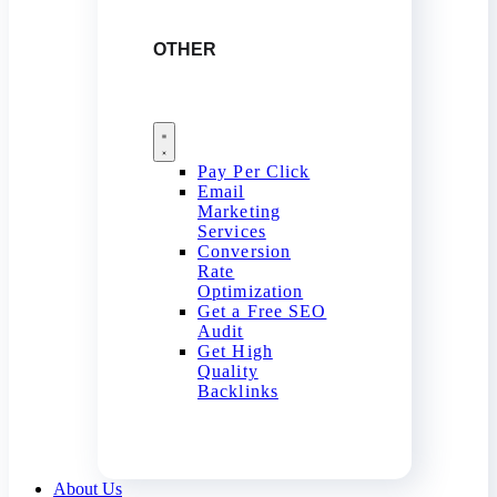
OTHER
Pay Per Click
Email
Marketing
Services
Conversion
Rate
Optimization
Get a Free SEO
Audit
Get High
Quality
Backlinks
About Us