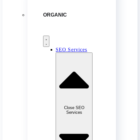
ORGANIC
SEO Services
Close SEO
Services