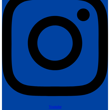
Youtube