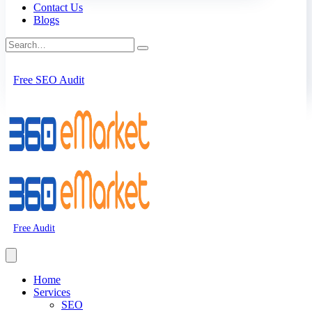
Contact Us
Blogs
Free SEO Audit
Free Audit
Home
Services
SEO