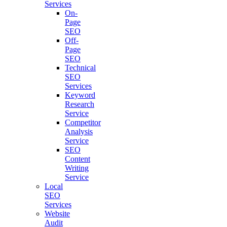
Services
On-
Page
SEO
Off-
Page
SEO
Technical
SEO
Services
Keyword
Research
Service
Competitor
Analysis
Service
SEO
Content
Writing
Service
Local
SEO
Services
Website
Audit