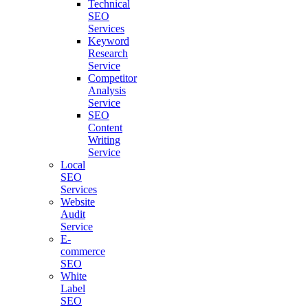
Technical
SEO
Services
Keyword
Research
Service
Competitor
Analysis
Service
SEO
Content
Writing
Service
Local
SEO
Services
Website
Audit
Service
E-
commerce
SEO
White
Label
SEO