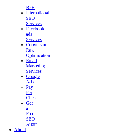
–
B2B
International
SEO
Services
Facebook
ads
Services
Conversion
Rate
Optimization
Email
Marketing
Services
Google
Ads
Pay
Per
Click
Get
a
Free
SEO
Audit
About