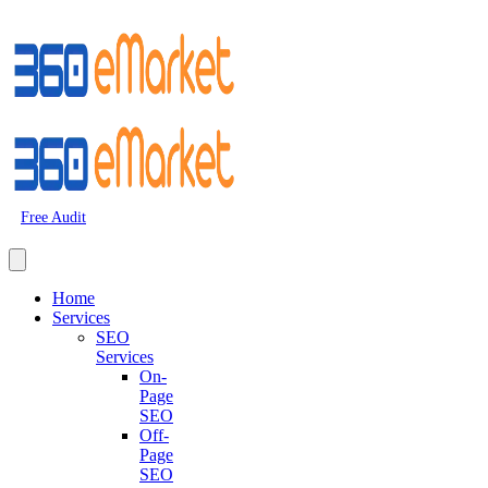
Free Audit
Home
Services
SEO
Services
On-
Page
SEO
Off-
Page
SEO