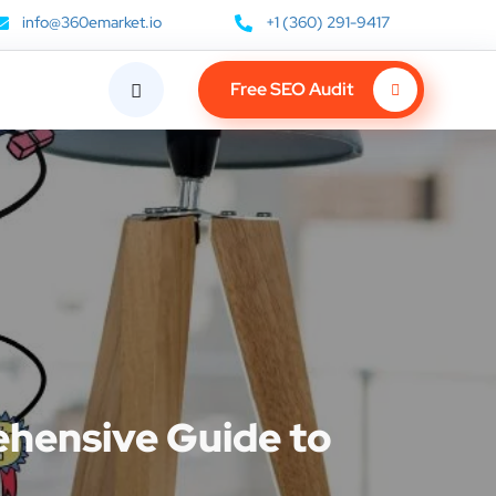
info@360emarket.io
+1 (360) 291-9417
Free SEO Audit
ehensive Guide to