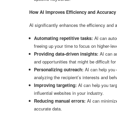
How AI Improves Efficiency and Accuracy 
AI significantly enhances the efficiency and 
AI can autom
Automating repetitive tasks:
freeing up your time to focus on higher-lev
AI can an
Providing data-driven insights:
and opportunities that might be difficult fo
AI can help you
Personalizing outreach:
analyzing the recipient’s interests and beh
AI can help you targ
Improving targeting:
influential websites in your industry.
AI can minimize
Reducing manual errors:
accurate data.