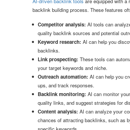
AI-driven backlink tools
are equipped with a r
backlink building process. These features oft
AI tools can analyze
Competitor analysis:
quality backlink sources and potential outr
AI can help you discov
Keyword research:
backlinks.
These tools can automat
Link prospecting:
your target keywords and niche.
AI can help you cr
Outreach automation:
ups, and track responses.
AI can monitor your 
Backlink monitoring:
quality links, and suggest strategies for 
AI can analyze your con
Content analysis:
chances of attracting backlinks, such as b
specific keywords.