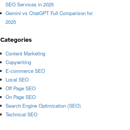
SEO Services in 2025
Gemini vs ChatGPT Full Comparison for
2025
Categories
Content Marketing
Copywriting
E-commerce SEO
Local SEO
Off Page SEO
On Page SEO
Search Engine Optimization (SEO)
Technical SEO