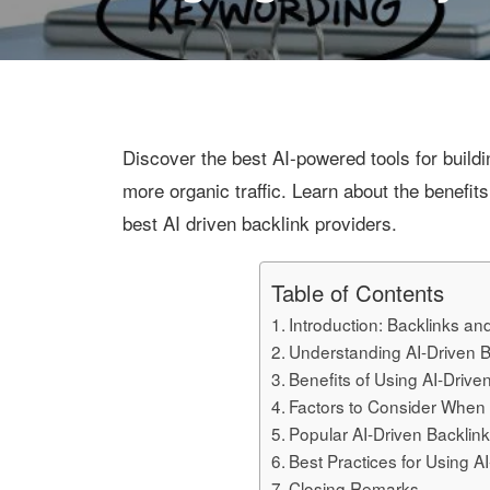
Discover the best AI-powered tools for build
more organic traffic. Learn about the benefits
best AI driven backlink providers.
Table of Contents
Introduction: Backlinks an
Understanding AI-Driven B
Benefits of Using AI-Drive
Factors to Consider When 
Popular AI-Driven Backlin
Best Practices for Using A
Closing Remarks