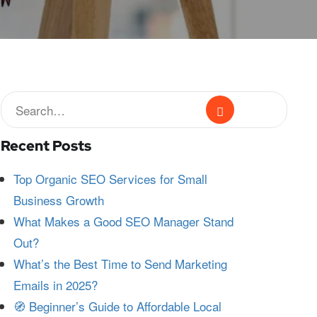
Recent Posts
Top Organic SEO Services for Small
Business Growth
What Makes a Good SEO Manager Stand
Out?
What’s the Best Time to Send Marketing
Emails in 2025?
🧭 Beginner’s Guide to Affordable Local