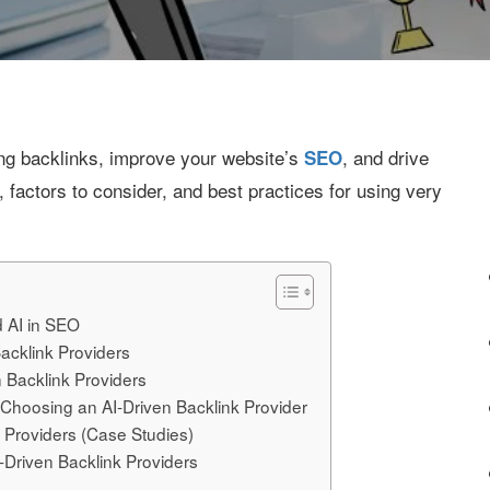
ing backlinks, improve your website’s
, and drive
SEO
, factors to consider, and best practices for using very
d AI in SEO
acklink Providers
n Backlink Providers
Choosing an AI-Driven Backlink Provider
k Providers (Case Studies)
I-Driven Backlink Providers