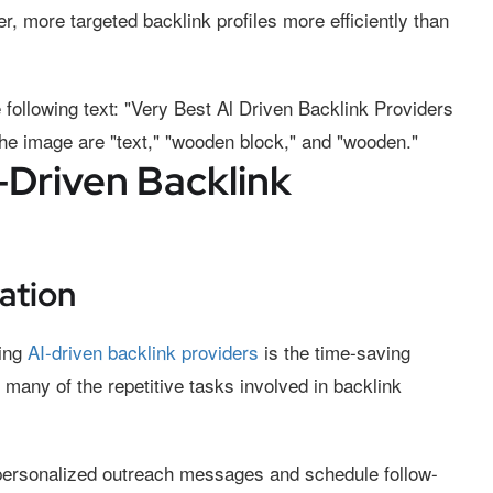
r, more targeted backlink profiles more efficiently than
-Driven Backlink
ation
sing
AI-driven backlink providers
is the time-saving
 many of the repetitive tasks involved in backlink
personalized outreach messages and schedule follow-