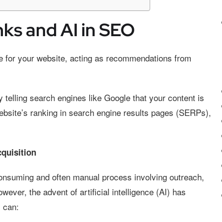
nks and AI in SEO
ce for your website, acting as recommendations from
y telling search engines like Google that your content is
ebsite’s ranking in search engine results pages (SERPs),
cquisition
-consuming and often manual process involving outreach,
wever, the advent of artificial intelligence (AI) has
s can: