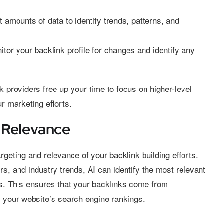
 amounts of data to identify trends, patterns, and
tor your backlink profile for changes and identify any
 providers free up your time to focus on higher-level
r marketing efforts.
 Relevance
geting and relevance of your backlink building efforts.
s, and industry trends, AI can identify the most relevant
nks. This ensures that your backlinks come from
it your website’s search engine rankings.