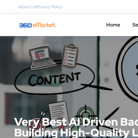
About Us
Privacy Policy
Home
Se
Very Best AI Driven Ba
Building High-Quality 