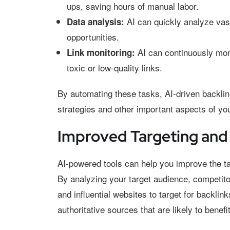
ups, saving hours of manual labor.
AI can quickly analyze vast
Data analysis:
opportunities.
AI can continuously moni
Link monitoring:
toxic or low-quality links.
By automating these tasks, AI-driven backlink
strategies and other important aspects of you
Improved Targeting and
AI-powered tools can help you improve the tar
By analyzing your target audience, competitor
and influential websites to target for backli
authoritative sources that are likely to benef