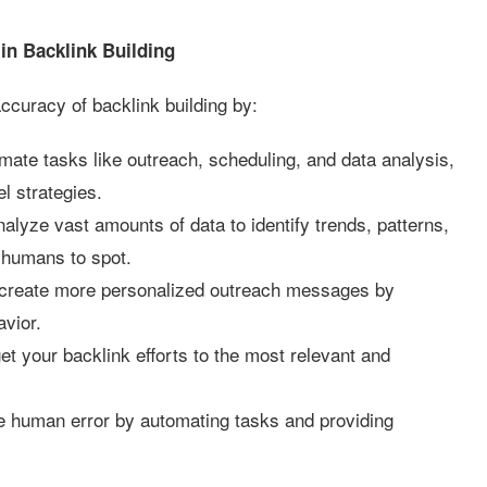
in Backlink Building
accuracy of backlink building by:
ate tasks like outreach, scheduling, and data analysis,
el strategies.
alyze vast amounts of data to identify trends, patterns,
r humans to spot.
 create more personalized outreach messages by
avior.
et your backlink efforts to the most relevant and
 human error by automating tasks and providing