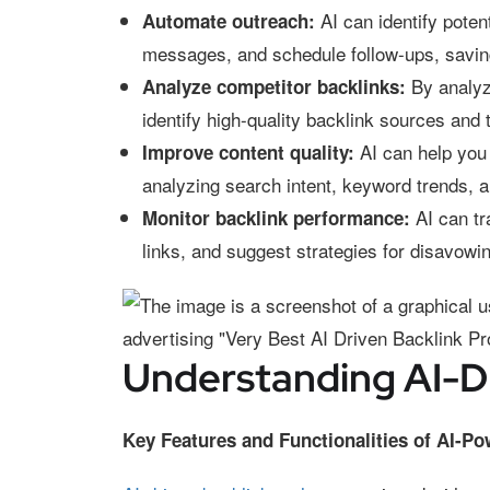
AI can identify poten
Automate outreach:
messages, and schedule follow-ups, savin
By analyzi
Analyze competitor backlinks:
identify high-quality backlink sources and 
AI can help you 
Improve content quality:
analyzing search intent, keyword trends, a
AI can tra
Monitor backlink performance:
links, and suggest strategies for disavowi
Understanding AI-Dr
Key Features and Functionalities of AI-P