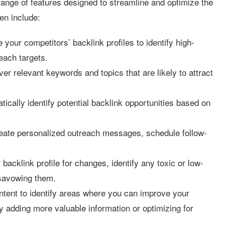
ange of features designed to streamline and optimize the
en include:
 your competitors’ backlink profiles to identify high-
each targets.
er relevant keywords and topics that are likely to attract
ically identify potential backlink opportunities based on
eate personalized outreach messages, schedule follow-
backlink profile for changes, identify any toxic or low-
disavowing them.
tent to identify areas where you can improve your
y adding more valuable information or optimizing for