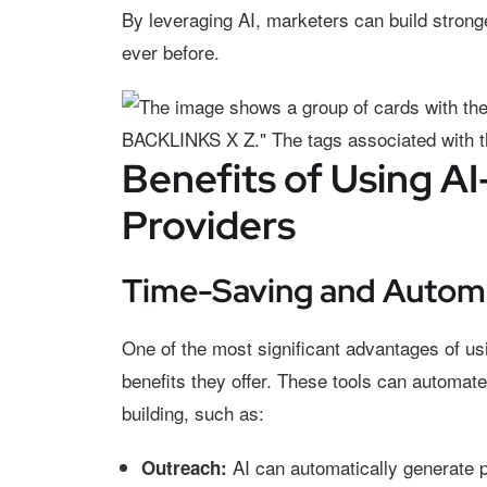
By leveraging AI, marketers can build stronge
ever before.
Benefits of Using AI
Providers
Time-Saving and Autom
One of the most significant advantages of u
benefits they offer. These tools can automate
building, such as:
AI can automatically generate 
Outreach: