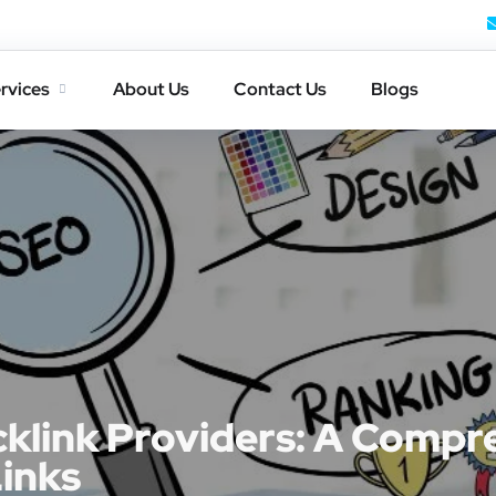
rvices
About Us
Contact Us
Blogs
cklink Providers: A Compr
Links