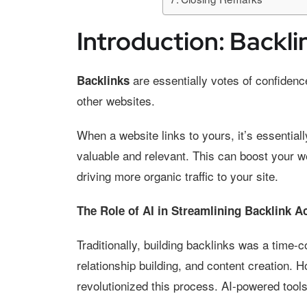
Introduction: Backli
are essentially votes of confiden
Backlinks
other websites.
When a website links to yours, it’s essentiall
valuable and relevant. This can boost your w
driving more organic traffic to your site.
The Role of AI in Streamlining Backlink A
Traditionally, building backlinks was a time
relationship building, and content creation. Ho
revolutionized this process. AI-powered tool