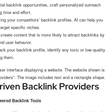
tial backlink opportunities, craft personalized outreach
g time and effort.
ng your competitors’ backlink profiles, AI can help you
target specific niches.
create content that is more likely to attract backlinks by
nd user behavior.
ck your backlink profile, identify any toxic or low-quality
ng them.
iven Backlink Providers
owered Backlink Tools